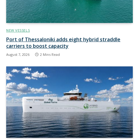
NEW VESSELS
Port of Thessaloniki adds eight hybrid straddle
carriers to boost capacity
August 7, 2026
2 Mins Read