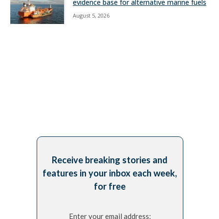
evidence base for alternative marine fuels
August 5, 2026
Receive breaking stories and
features in your inbox each week,
for free
Enter your email address: