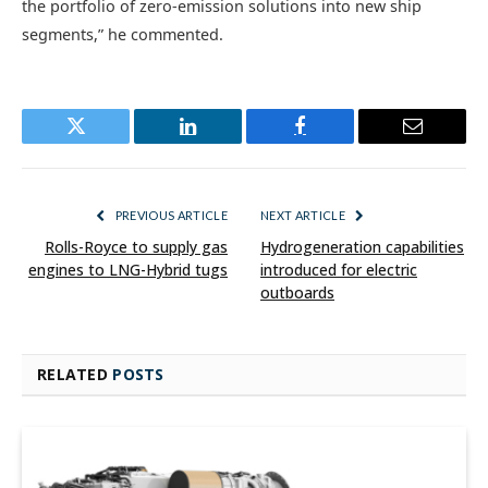
the portfolio of zero-emission solutions into new ship
segments,” he commented.
Twitter
LinkedIn
Facebook
Email
PREVIOUS ARTICLE
NEXT ARTICLE
Rolls-Royce to supply gas
Hydrogeneration capabilities
engines to LNG-Hybrid tugs
introduced for electric
outboards
RELATED
POSTS