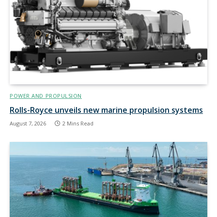
POWER AND PROPULSION
Rolls-Royce unveils new marine propulsion systems
August 7, 2026
2 Mins Read