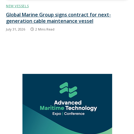
NEW VESSELS
Global Marine Group signs contract for next-
generation cable maintenance vessel
July 31, 2026
2 Mins Read