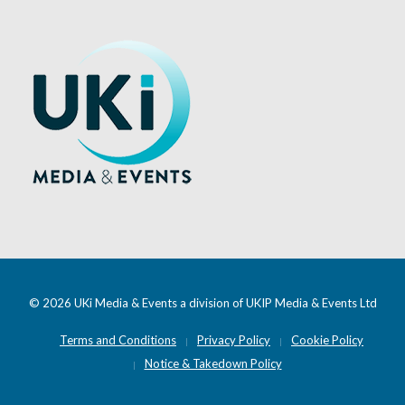
© 2026 UKi Media & Events a division of UKIP Media & Events Ltd
Terms and Conditions
Privacy Policy
Cookie Policy
Notice & Takedown Policy