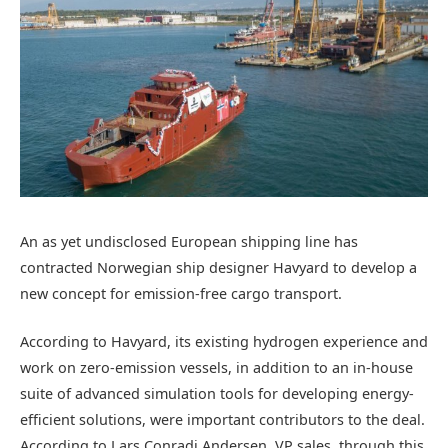
An as yet undisclosed European shipping line has
contracted Norwegian ship designer Havyard to develop a
new concept for emission-free cargo transport.
According to Havyard, its existing hydrogen experience and
work on zero-emission vessels, in addition to an in-house
suite of advanced simulation tools for developing energy-
efficient solutions, were important contributors to the deal.
According to Lars Conradi Andersen, VP sales, through this