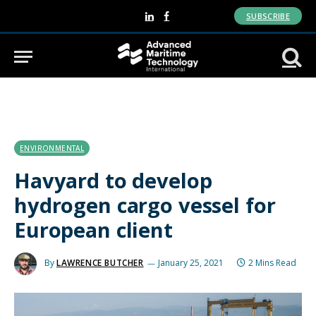
SUBSCRIBE
LinkedIn
Facebook
ENVIRONMENTAL
Havyard to develop
hydrogen cargo vessel for
European client
By
LAWRENCE BUTCHER
January 25, 2021
2 Mins Read