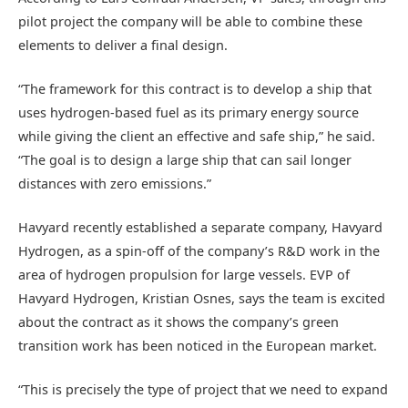
pilot project the company will be able to combine these
elements to deliver a final design.
“The framework for this contract is to develop a ship that
uses hydrogen-based fuel as its primary energy source
while giving the client an effective and safe ship,” he said.
“The goal is to design a large ship that can sail longer
distances with zero emissions.”
Havyard recently established a separate company, Havyard
Hydrogen, as a spin-off of the company’s R&D work in the
area of hydrogen propulsion for large vessels. EVP of
Havyard Hydrogen, Kristian Osnes, says the team is excited
about the contract as it shows the company’s green
transition work has been noticed in the European market.
“This is precisely the type of project that we need to expand