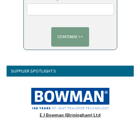
SUPPLIER SPOTLIGHTS
E J Bowman (Birmingham) Ltd