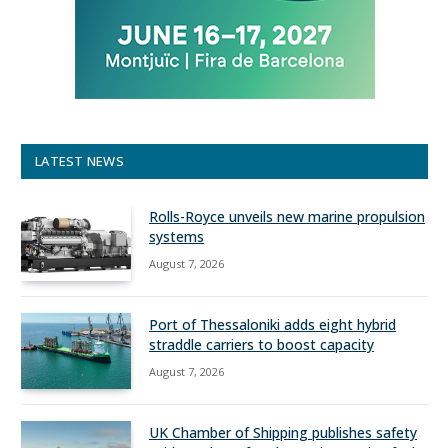
LATEST NEWS
Rolls-Royce unveils new marine propulsion
systems
August 7, 2026
Port of Thessaloniki adds eight hybrid
straddle carriers to boost capacity
August 7, 2026
UK Chamber of Shipping publishes safety