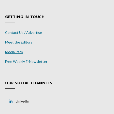
GETTING IN TOUCH
Contact Us / Advertise
Meet the Editors
Media Pack
Free Weekly E-Newsletter
OUR SOCIAL CHANNELS
LinkedIn