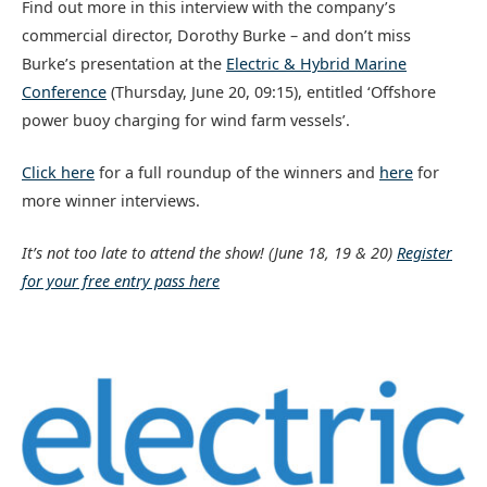
Find out more in this interview with the company’s
commercial director, Dorothy Burke – and don’t miss
Burke’s presentation at the
Electric & Hybrid Marine
Conference
(Thursday, June 20, 09:15), entitled ‘Offshore
power buoy charging for wind farm vessels’.
Click here
for a full roundup of the winners and
here
for
more winner interviews.
It’s not too late to attend the show!
(June 18, 19 & 20)
Register
for your free entry pass here