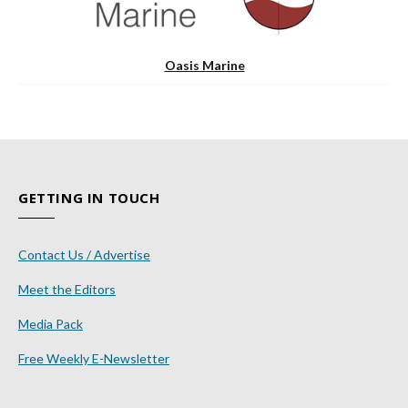
Oasis Marine
GETTING IN TOUCH
Contact Us / Advertise
Meet the Editors
Media Pack
Free Weekly E-Newsletter