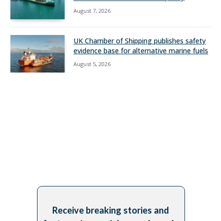
August 7, 2026
UK Chamber of Shipping publishes safety
evidence base for alternative marine fuels
August 5, 2026
Receive breaking stories and