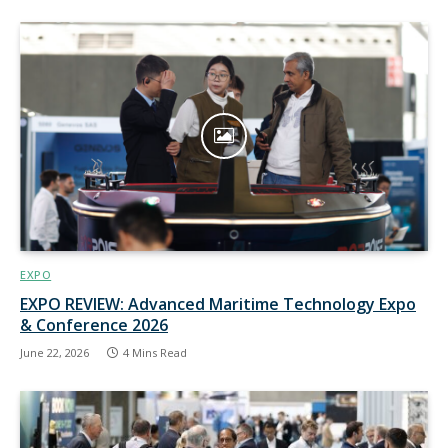
EXPO
EXPO REVIEW: Advanced Maritime Technology Expo
& Conference 2026
June 22, 2026
4 Mins Read