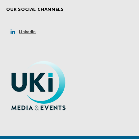
OUR SOCIAL CHANNELS
LinkedIn