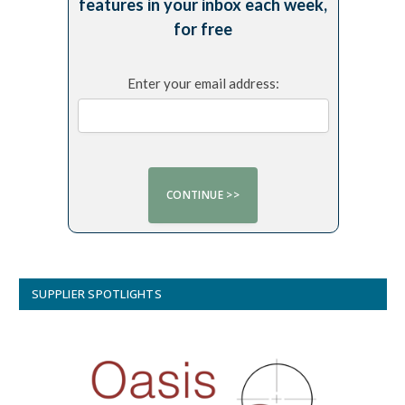
features in your inbox each week,
for free
Enter your email address:
SUPPLIER SPOTLIGHTS