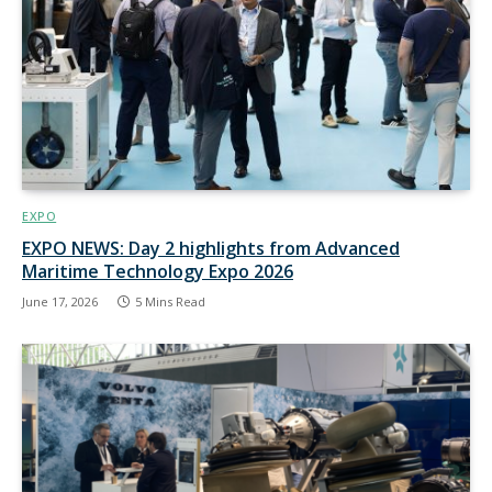
EXPO
EXPO NEWS: Day 2 highlights from Advanced
Maritime Technology Expo 2026
June 17, 2026
5 Mins Read