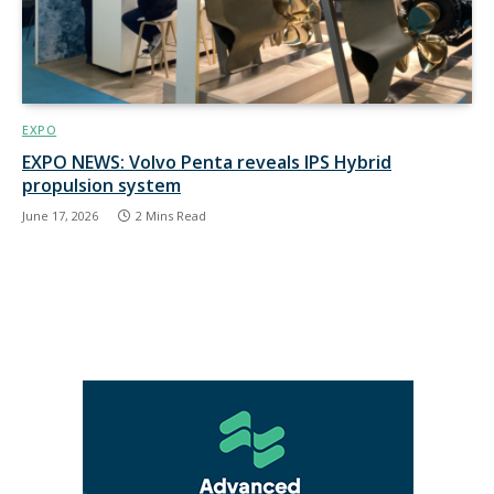
EXPO
EXPO NEWS: Volvo Penta reveals IPS Hybrid
propulsion system
June 17, 2026
2 Mins Read