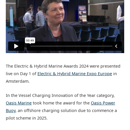
The Electric & Hybrid Marine Awards 2024 were presented
live on Day 1 of
Electric & Hybrid Marine Expo Europe
in
Amsterdam.
In the Vessel Charging Innovation of the Year category,
Oasis Marine
took home the award for the
Oasis Power
Buoy
, an offshore charging solution due to commence a
pilot scheme in 2025.