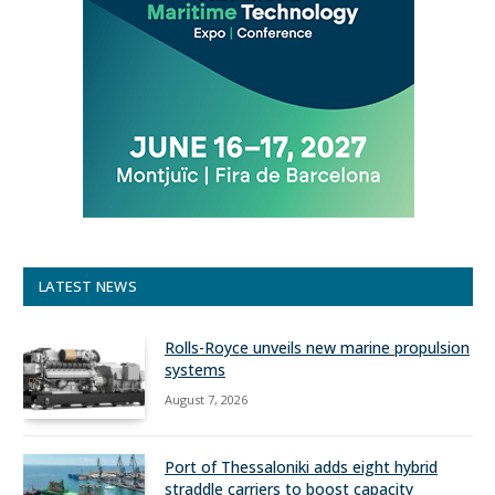
LATEST NEWS
Rolls-Royce unveils new marine propulsion
systems
August 7, 2026
Port of Thessaloniki adds eight hybrid
straddle carriers to boost capacity