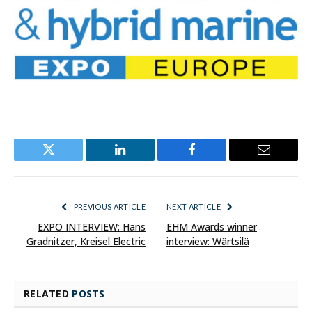
Twitter
LinkedIn
Facebook
Email
PREVIOUS ARTICLE
NEXT ARTICLE
EXPO INTERVIEW: Hans
EHM Awards winner
Gradnitzer, Kreisel Electric
interview: Wärtsilä
RELATED
POSTS