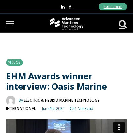
SUBSCRIBE
LinkedIn
Facebook
VIDEOS
EHM Awards winner
interview: Oasis Marine
By
ELECTRIC & HYBRID MARINE TECHNOLOGY
INTERNATIONAL
June 19, 2024
1 Min Read