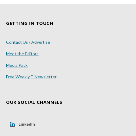
GETTING IN TOUCH
Contact Us / Advertise
Meet the Editors
Media Pack
Free Weekly E-Newsletter
OUR SOCIAL CHANNELS
LinkedIn