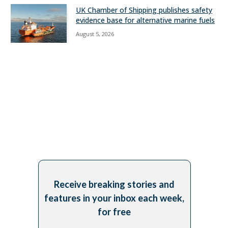
UK Chamber of Shipping publishes safety
evidence base for alternative marine fuels
August 5, 2026
Receive breaking stories and
features in your inbox each week,
for free