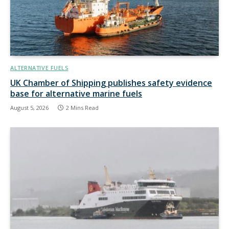
ALTERNATIVE FUELS
UK Chamber of Shipping publishes safety evidence
base for alternative marine fuels
August 5, 2026
2 Mins Read