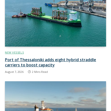
NEW VESSELS
Port of Thessaloniki adds eight hybrid straddle
carriers to boost capacity
August 7, 2026
2 Mins Read