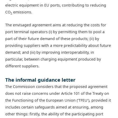
electric equipment in EU ports, contributing to reducing
CO
emissions.
2
The envisaged agreement aims at reducing the costs for
port terminal operators (i) by permitting them to pool a
part of their future demand of these products; (ii) by
providing suppliers with a more predictability about future
demand; and (iii) by improving interoperability, in
particular, between charging equipment produced by
different suppliers.
The informal guidance letter
The Commission considers that the proposed agreement
does not raise concerns under Article 101 of the Treaty on
the Functioning of the European Union (‘TFEU’), provided it
includes certain safeguards aimed at ensuring, among
other things: firstly, the ability of the participating port