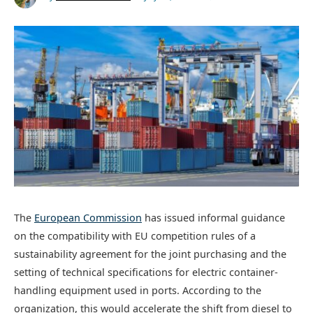
The
European Commission
has issued informal guidance
on the compatibility with EU competition rules of a
sustainability agreement for the joint purchasing and the
setting of technical specifications for electric container-
handling equipment used in ports. According to the
organization, this would accelerate the shift from diesel to