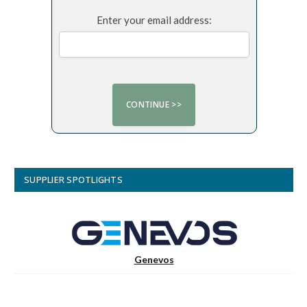
Enter your email address:
SUPPLIER SPOTLIGHTS
Genevos