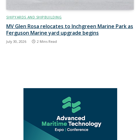
SHIPYARDS AND SHIPBUILDING
MV Glen Rosa relocates to Inchgreen Marine Park as
Ferguson Marine yard upgrade begins
July 30, 2026
2 Mins Read