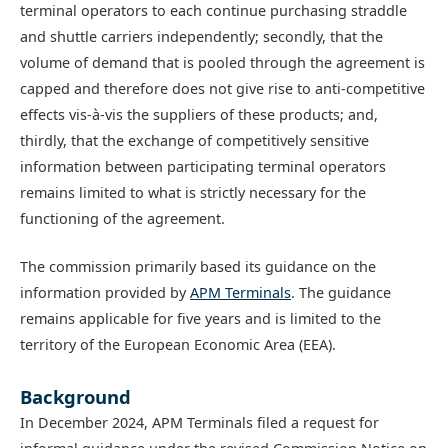
terminal operators to each continue purchasing straddle
and shuttle carriers independently; secondly, that the
volume of demand that is pooled through the agreement is
capped and therefore does not give rise to anti-competitive
effects vis-à-vis the suppliers of these products; and,
thirdly, that the exchange of competitively sensitive
information between participating terminal operators
remains limited to what is strictly necessary for the
functioning of the agreement.
The commission primarily based its guidance on the
information provided by
APM Terminals
. The guidance
remains applicable for five years and is limited to the
territory of the European Economic Area (EEA).
Background
In December 2024, APM Terminals filed a request for