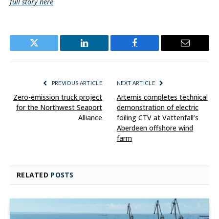
full story here
Twitter
LinkedIn
Facebook
Email
PREVIOUS ARTICLE
NEXT ARTICLE
Zero-emission truck project
Artemis completes technical
for the Northwest Seaport
demonstration of electric
Alliance
foiling CTV at Vattenfall’s
Aberdeen offshore wind
farm
RELATED
POSTS