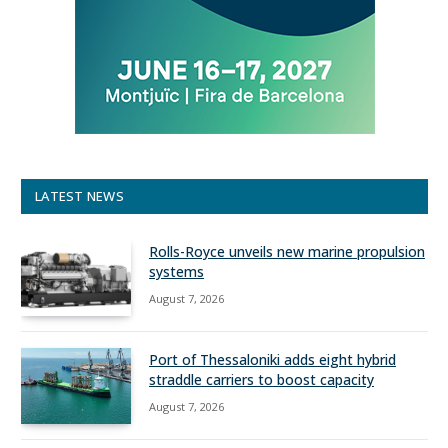
LATEST NEWS
Rolls-Royce unveils new marine propulsion
systems
August 7, 2026
Port of Thessaloniki adds eight hybrid
straddle carriers to boost capacity
August 7, 2026