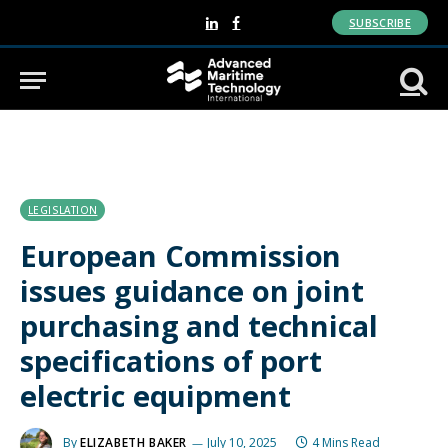
SUBSCRIBE
LinkedIn
Facebook
LEGISLATION
European Commission
issues guidance on joint
purchasing and technical
specifications of port
electric equipment
By
ELIZABETH BAKER
July 10, 2025
4 Mins Read