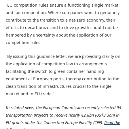
“EU competition rules ensure a functioning single market
and fair competition. Where companies want to genuinely
contribute to the transition to a net-zero economy, their
efforts to decarbonize and to drive growth should not be
hampered by uncertainty about the application of our
competition rules.
“By issuing this guidance letter, we are providing clarity on
the application of competition law to arrangements
facilitating the switch to green container handling
equipment at European ports, thereby contributing to the
clean transition of infrastructures crucial to the single
market and to EU trade.”
In related news, the European Commission recently selected 94
transportation projects to receive nearly €2.8bn (US$3.3bn) in
EU grants under the Connecting Europe Facility (CEF).
Read the