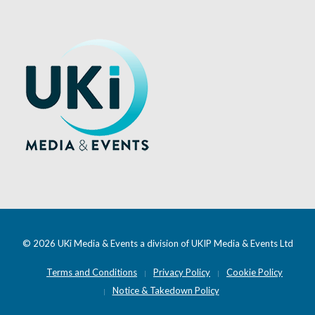
© 2026 UKi Media & Events a division of UKIP Media & Events Ltd
Terms and Conditions
Privacy Policy
Cookie Policy
Notice & Takedown Policy