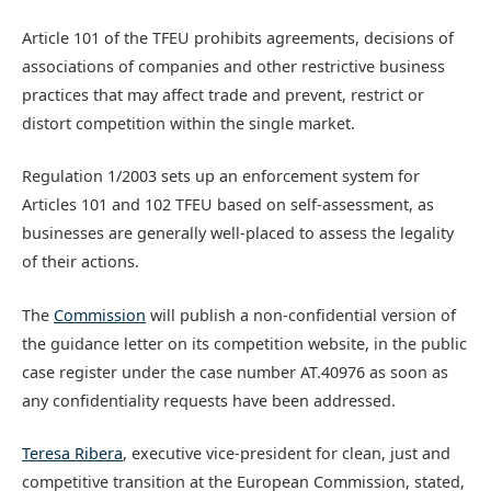
Article 101 of the TFEU prohibits agreements, decisions of
associations of companies and other restrictive business
practices that may affect trade and prevent, restrict or
distort competition within the single market.
Regulation 1/2003 sets up an enforcement system for
Articles 101 and 102 TFEU based on self-assessment, as
businesses are generally well-placed to assess the legality
of their actions.
The
Commission
will publish a non-confidential version of
the guidance letter on its competition website, in the public
case register under the case number AT.40976 as soon as
any confidentiality requests have been addressed.
Teresa Ribera
, executive vice-president for clean, just and
competitive transition at the European Commission, stated,