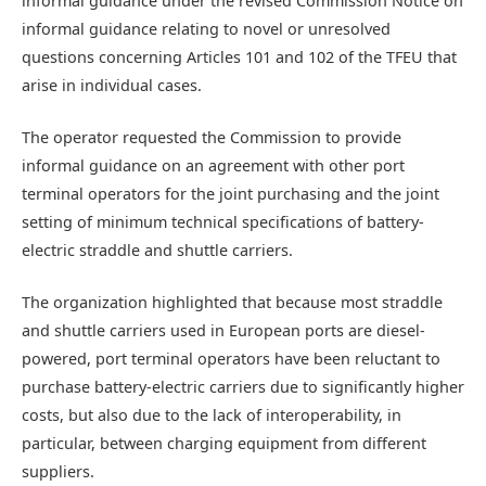
informal guidance under the revised Commission Notice on
informal guidance relating to novel or unresolved
questions concerning Articles 101 and 102 of the TFEU that
arise in individual cases.
The operator requested the Commission to provide
informal guidance on an agreement with other port
terminal operators for the joint purchasing and the joint
setting of minimum technical specifications of battery-
electric straddle and shuttle carriers.
The organization highlighted that because most straddle
and shuttle carriers used in European ports are diesel-
powered, port terminal operators have been reluctant to
purchase battery-electric carriers due to significantly higher
costs, but also due to the lack of interoperability, in
particular, between charging equipment from different
suppliers.