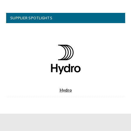
SUPPLIER SPOTLIGHTS
Hydro