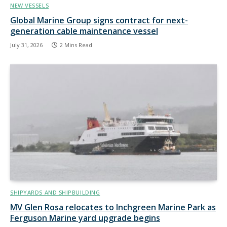
NEW VESSELS
Global Marine Group signs contract for next-
generation cable maintenance vessel
July 31, 2026
2 Mins Read
SHIPYARDS AND SHIPBUILDING
MV Glen Rosa relocates to Inchgreen Marine Park as
Ferguson Marine yard upgrade begins