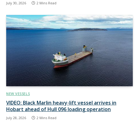
July 30, 2026
2 Mins Read
NEW VESSELS
VIDEO: Black Marlin heavy-lift vessel arrives in
Hobart ahead of Hull 096 loading operation
July 28, 2026
2 Mins Read