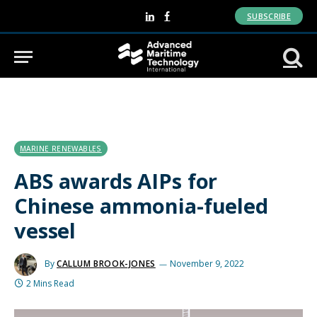
SUBSCRIBE
LinkedIn
Facebook
MARINE RENEWABLES
ABS awards AIPs for
Chinese ammonia-fueled
vessel
By
CALLUM BROOK-JONES
November 9, 2022
2 Mins Read