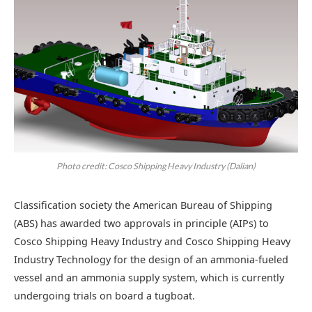
Photo credit: Cosco Shipping Heavy Industry (Dalian)
Classification society the American Bureau of Shipping
(ABS) has awarded two approvals in principle (AIPs) to
Cosco Shipping Heavy Industry and Cosco Shipping Heavy
Industry Technology for the design of an ammonia-fueled
vessel and an ammonia supply system, which is currently
undergoing trials on board a tugboat.