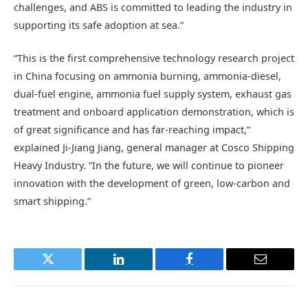
challenges, and ABS is committed to leading the industry in
supporting its safe adoption at sea.”
“This is the first comprehensive technology research project
in China focusing on ammonia burning, ammonia-diesel,
dual-fuel engine, ammonia fuel supply system, exhaust gas
treatment and onboard application demonstration, which is
of great significance and has far-reaching impact,”
explained Ji-Jiang Jiang, general manager at Cosco Shipping
Heavy Industry. “In the future, we will continue to pioneer
innovation with the development of green, low-carbon and
smart shipping.”
Twitter
LinkedIn
Facebook
Email