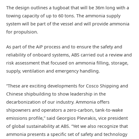
The design outlines a tugboat that will be 36m long with a
towing capacity of up to 60 tons. The ammonia supply
system will be part of the vessel and will provide ammonia
for propulsion.
As part of the AiP process and to ensure the safety and
reliability of onboard systems, ABS carried out a review and
risk assessment that focused on ammonia filling, storage,
supply, ventilation and emergency handling.
“These are exciting developments for Cosco Shipping and
Chinese shipbuilding to show leadership in the
decarbonization of our industry. Ammonia offers
shipowners and operators a zero-carbon, tank-to-wake
emissions profile,” said Georgios Plevrakis, vice president
of global sustainability at ABS. “Yet we also recognize that
ammonia presents a specific set of safety and technology