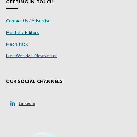
GETTING IN TOUCH
Contact Us / Advertise
Meet the Editors
Media Pack
Free Weekly E-Newsletter
OUR SOCIAL CHANNELS
LinkedIn