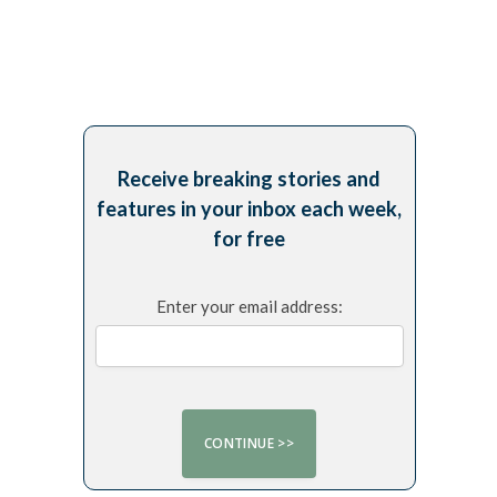
Receive breaking stories and
features in your inbox each week,
for free
Enter your email address: