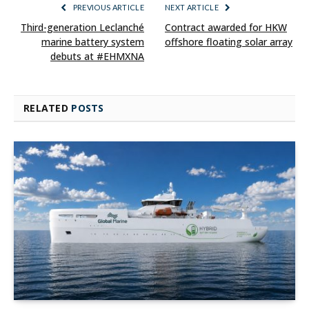
PREVIOUS ARTICLE
NEXT ARTICLE
Third-generation Leclanché
Contract awarded for HKW
marine battery system
offshore floating solar array
debuts at #EHMXNA
RELATED
POSTS