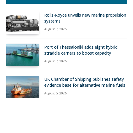
Rolls-Royce unveils new marine propulsion
systems
August 7, 2026
Port of Thessaloniki adds eight hybrid
straddle carriers to boost capacity
August 7, 2026
UK Chamber of Shipping publishes safety
evidence base for alternative marine fuels
August 5, 2026