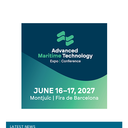
LATEST NEWS