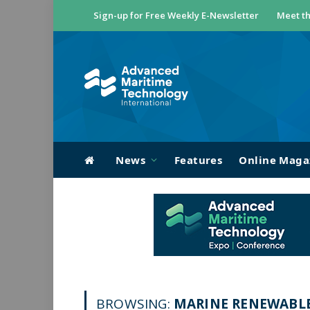
Sign-up for Free Weekly E-Newsletter
Meet th
News
Features
Online Maga
BROWSING:
MARINE RENEWABL