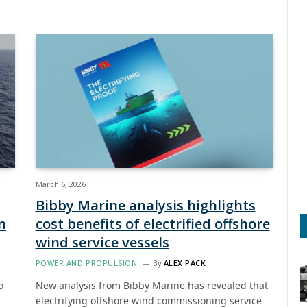
March 6, 2026
Bibby Marine analysis highlights
n
cost benefits of electrified offshore
wind service vessels
POWER AND PROPULSION
By
ALEX PACK
o
New analysis from Bibby Marine has revealed that
electrifying offshore wind commissioning service