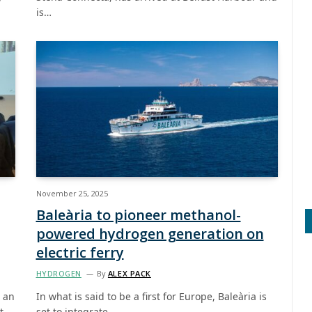
is…
November 25, 2025
Baleària to pioneer methanol-
powered hydrogen generation on
electric ferry
HYDROGEN
By
ALEX PACK
e an
In what is said to be a first for Europe, Baleària is
t
set to integrate…