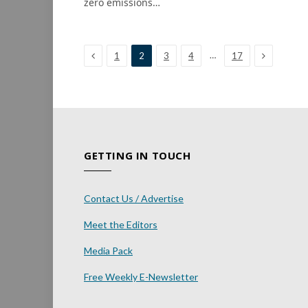
zero emissions…
Previous
Next
…
1
2
3
4
17
GETTING IN TOUCH
Contact Us / Advertise
Meet the Editors
Media Pack
Free Weekly E-Newsletter