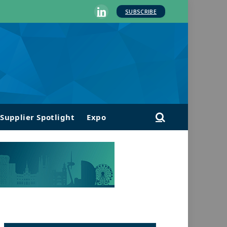
SUBSCRIBE
LinkedIn
Supplier Spotlight
Expo