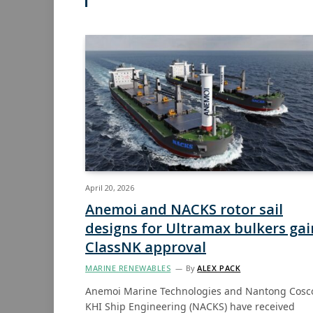
April 20, 2026
Anemoi and NACKS rotor sail
designs for Ultramax bulkers gai
ClassNK approval
MARINE RENEWABLES
By
ALEX PACK
Anemoi Marine Technologies and Nantong Cosc
KHI Ship Engineering (NACKS) have received