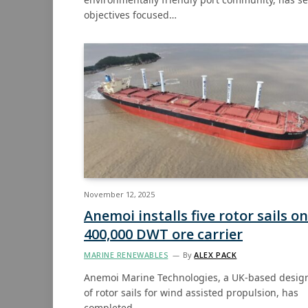
objectives focused…
November 12, 2025
Anemoi installs five rotor sails on
400,000 DWT ore carrier
MARINE RENEWABLES
By
ALEX PACK
Anemoi Marine Technologies, a UK-based desig
of rotor sails for wind assisted propulsion, has
completed…