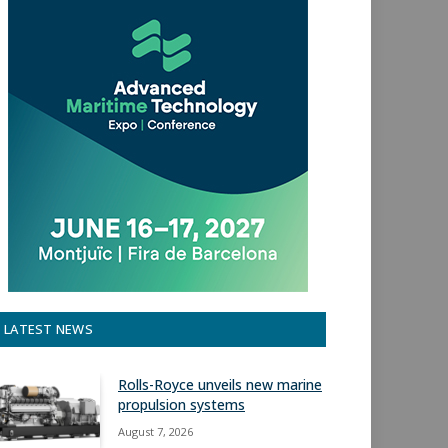
LATEST NEWS
Rolls-Royce unveils new marine
propulsion systems
August 7, 2026