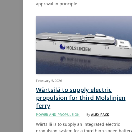
approval in principle…
February 5, 2026
Wärtsilä to supply electric
propulsion for third Molslinjen
ferry
POWER AND PROPULSION
By
ALEX PACK
Wärtsilä is to supply an integrated electric
propulsion system for a third high-speed batter