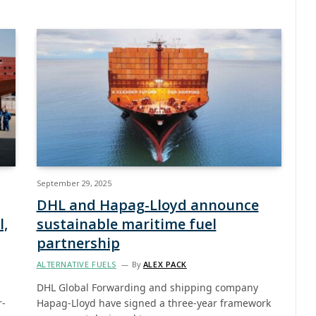
September 29, 2025
DHL and Hapag-Lloyd announce
l,
sustainable maritime fuel
partnership
ALTERNATIVE FUELS
By
ALEX PACK
DHL Global Forwarding and shipping company
r-
Hapag-Lloyd have signed a three-year framework