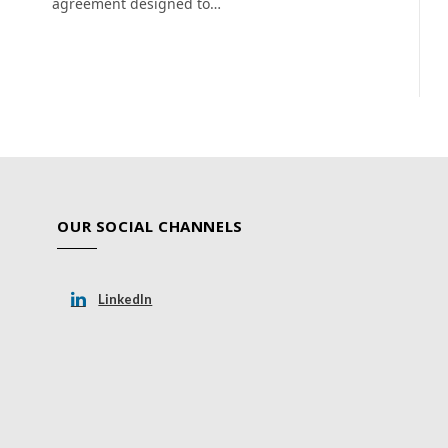
agreement designed to…
OUR SOCIAL CHANNELS
LinkedIn