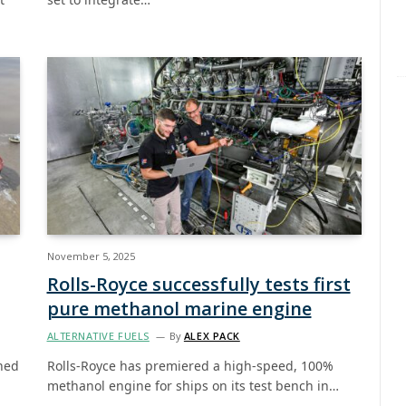
November 5, 2025
Rolls-Royce successfully tests first
pure methanol marine engine
ALTERNATIVE FUELS
By
ALEX PACK
ned
Rolls-Royce has premiered a high-speed, 100%
methanol engine for ships on its test bench in…