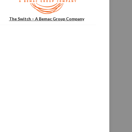
The Switch – A Bemac Group Company