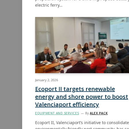
electric ferry…
January 2, 2026
Ecoport II targets renewable
energy and shore power to boost
Valenciaport efficiency
EQUIPMENT AND SERVICES
By
ALEX PACK
Ecoport II, Valenciaport’s initiative to consolidat
environmentally friendly port community, has se