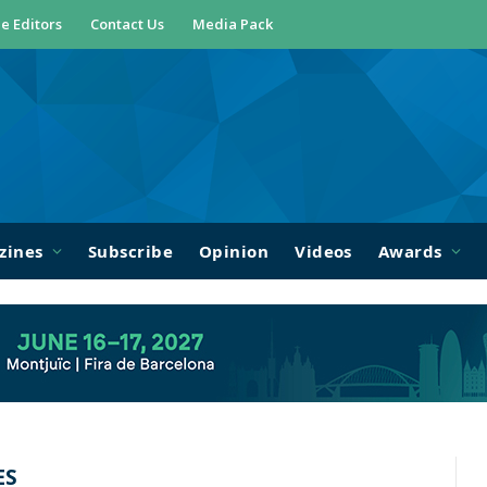
e Editors
Contact Us
Media Pack
zines
Subscribe
Opinion
Videos
Awards
ES