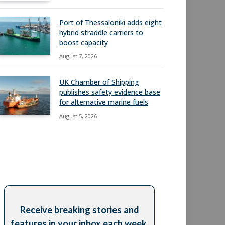
Port of Thessaloniki adds eight
hybrid straddle carriers to
boost capacity
August 7, 2026
UK Chamber of Shipping
publishes safety evidence base
for alternative marine fuels
August 5, 2026
Receive breaking stories and
features in your inbox each week,