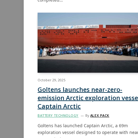
October 29, 2025
Goltens launches near-zero-
emission Arctic exploration vesse
Captain Arctic
BATTERY TECHNOLOGY
By
ALEX PACK
Goltens has launched Captain Arctic, a 69m
exploration vessel designed to operate with nea