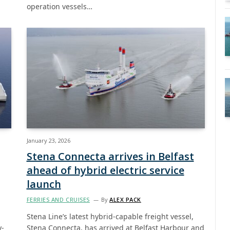
operation vessels…
January 23, 2026
Stena Connecta arrives in Belfast
ahead of hybrid electric service
launch
FERRIES AND CRUISES
By
ALEX PACK
Stena Line’s latest hybrid-capable freight vessel,
y-
Stena Connecta, has arrived at Belfast Harbour and