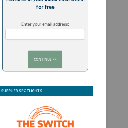
for free
Enter your email address:
SUPPLIER SPOTLIGHTS