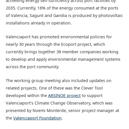
achieving energy self-sufficiency across port facilities by
2035. Currently, 18% of the energy consumed at the ports
of Valencia, Sagunt and Gandia is produced by photovoltaic
installations already in operation.
Valenciaport has promoted environmental policies for
nearly 30 years through the Ecoport project, which
currently brings together 38 member companies working
to develop and apply environmental management systems
across the port community.
The working group meeting also included updates on
related projects. One of these was the Clever Tool
developed within the
ARSINOE project
to support
Valenciaport’s Climate Change Observatory, which was
presented by Noemi Monterde, senior project manager at
the
Valenciaport Foundation
.