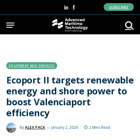
SUBSCRIBE
LinkedIn
Facebook
EQUIPMENT AND SERVICES
Ecoport II targets renewable
energy and shore power to
boost Valenciaport
efficiency
By
ALEX PACK
January 2, 2026
2 Mins Read