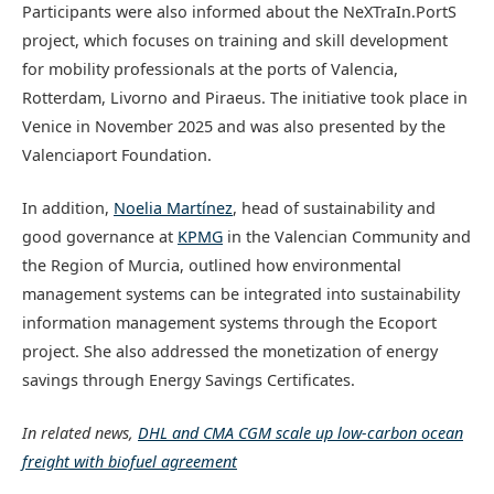
Participants were also informed about the NeXTraIn.PortS
project, which focuses on training and skill development
for mobility professionals at the ports of Valencia,
Rotterdam, Livorno and Piraeus. The initiative took place in
Venice in November 2025 and was also presented by the
Valenciaport Foundation.
In addition,
Noelia Martínez
, head of sustainability and
good governance at
KPMG
in the Valencian Community and
the Region of Murcia, outlined how environmental
management systems can be integrated into sustainability
information management systems through the Ecoport
project. She also addressed the monetization of energy
savings through Energy Savings Certificates.
In related news,
DHL and CMA CGM scale up low-carbon ocean
freight with biofuel agreement