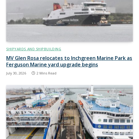
SHIPYARDS AND SHIPBUILDING
MV Glen Rosa relocates to Inchgreen Marine Park as
Ferguson Marine yard upgrade begins
July 30, 2026
2 Mins Read