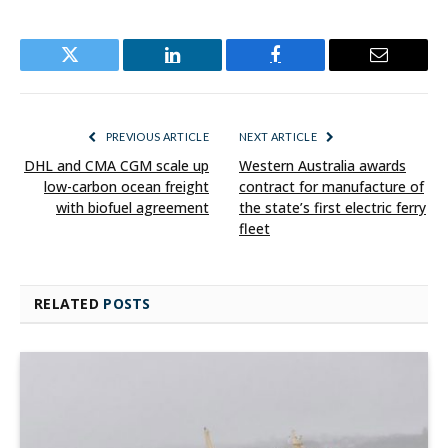
Twitter
LinkedIn
Facebook
Email
PREVIOUS ARTICLE
NEXT ARTICLE
DHL and CMA CGM scale up
Western Australia awards
low-carbon ocean freight
contract for manufacture of
with biofuel agreement
the state’s first electric ferry
fleet
RELATED
POSTS