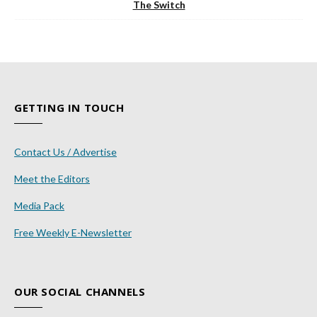
The Switch
GETTING IN TOUCH
Contact Us / Advertise
Meet the Editors
Media Pack
Free Weekly E-Newsletter
OUR SOCIAL CHANNELS