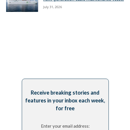
July 31, 2026
Receive breaking stories and
features in your inbox each week,
for free
Enter your email address: