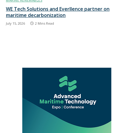
MARINE RENEWABLES
WE Tech Solutions and Everllence partner on
maritime decarbonization
July 15, 2026
2 Mins Read