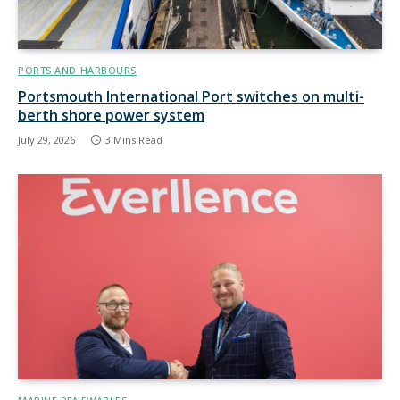
PORTS AND HARBOURS
Portsmouth International Port switches on multi-
berth shore power system
July 29, 2026
3 Mins Read