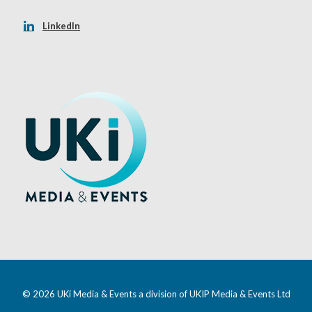
LinkedIn
© 2026 UKi Media & Events a division of UKIP Media & Events Ltd