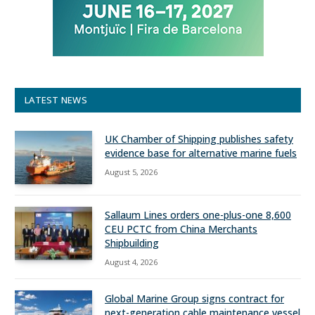
LATEST NEWS
UK Chamber of Shipping publishes safety
evidence base for alternative marine fuels
August 5, 2026
Sallaum Lines orders one-plus-one 8,600
CEU PCTC from China Merchants
Shipbuilding
August 4, 2026
Global Marine Group signs contract for
next-generation cable maintenance vessel