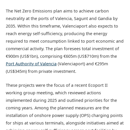
The Net Zero Emissions plan aims to achieve carbon
neutrality at the ports of Valencia, Sagunt and Gandia by
2035. Within this timeframe, Valenciaport also expects to
reach energy self-sufficiency, producing the energy
required to meet consumption linked to port economic and
commercial activity. The plan foresees total investment of
€900m (US$1bn), comprising €605m (US$710m) from the
Port Authority of Valencia
(Valenciaport) and €295m
(US$345m) from private investment.
These projects were the focus of a recent Ecoport II
working group meeting, which reviewed actions
implemented during 2025 and outlined priorities for the
coming years. Among the planned measures are the
installation of onshore power supply (OPS) charging points
for ships at various terminals, alongside initiatives aimed at