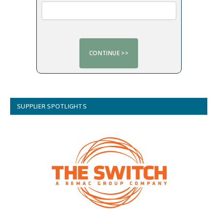
SUPPLIER SPOTLIGHTS