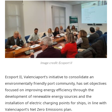
Image credit: Ecoport II
Ecoport II, Valenciaport’s initiative to consolidate an
environmentally friendly port community, has set objectives
focused on improving energy efficiency through the
development of renewable energy sources and the
installation of electric charging points for ships, in line with
Valenciaport’s Net Zero Emissions plan.