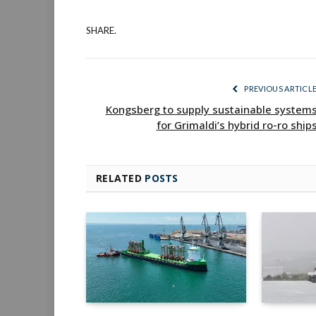
SHARE.
PREVIOUS ARTICL
Kongsberg to supply sustainable system
for Grimaldi’s hybrid ro-ro ship
RELATED
POSTS