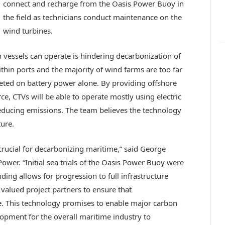
connect and recharge from the Oasis Power Buoy in
the field as technicians conduct maintenance on the
wind turbines.
 vessels can operate is hindering decarbonization of
ithin ports and the majority of wind farms are too far
eted on battery power alone. By providing offshore
e, CTVs will be able to operate mostly using electric
educing emissions. The team believes the technology
ture.
 crucial for decarbonizing maritime,” said George
wer. “Initial sea trials of the Oasis Power Buoy were
ing allows for progression to full infrastructure
 valued project partners to ensure that
 This technology promises to enable major carbon
opment for the overall maritime industry to