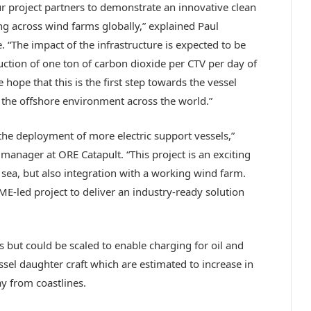
ur project partners to demonstrate an innovative clean
ng across wind farms globally,” explained Paul
. “The impact of the infrastructure is expected to be
ction of one ton of carbon dioxide per CTV per day of
 hope that this is the first step towards the vessel
the offshore environment across the world.”
or the deployment of more electric support vessels,”
nager at ORE Catapult. “This project is an exciting
 sea, but also integration with a working wind farm.
ME-led project to deliver an industry-ready solution
s but could be scaled to enable charging for oil and
ssel daughter craft which are estimated to increase in
y from coastlines.