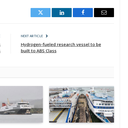
Twitter
LinkedIn
Facebook
Email
E
NEXT ARTICLE
s
Hydrogen-fueled research vessel to be
s
built to ABS Class