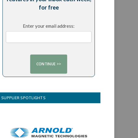
for free
Enter your email address:
SUPPLIER SPOTLIGHTS