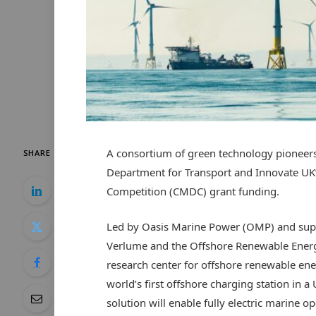
A consortium of green technology pioneers
SHARE
Department for Transport and Innovate UK
Competition (CMDC) grant funding.
Led by Oasis Marine Power (OMP) and supp
Verlume and the Offshore Renewable Energ
research center for offshore renewable ene
world’s first offshore charging station in
solution will enable fully electric marine 