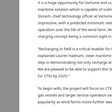
it is a huge opportunity for Verlume and o
maritime solution which is capable of scali
Slorach, chief technology officer at Verlume
impressive, with a predicted minimum redu
operation over the life of the wind farm. We
charging concept being a common sight in 
“Recharging in field is a critical enabler f
explained Lauren Hadnum, clean maritime ma
step in demonstrating not only recharge at
We are pleased to be able to support this S
for CTVs by 2025.”
To begin with, the project will focus on CTV
gas vessels and larger service operation ve
popularity as wind farms move further awa