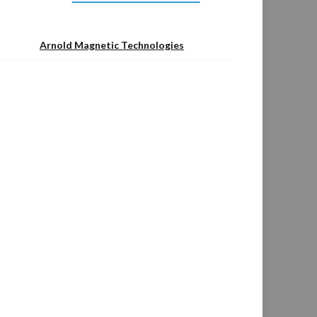
Arnold Magnetic Technologies