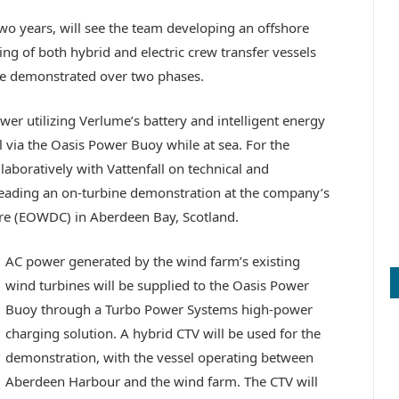
 two years, will see the team developing an offshore
ing of both hybrid and electric crew transfer vessels
 be demonstrated over two phases.
ower utilizing Verlume’s battery and intelligent energy
via the Oasis Power Buoy while at sea. For the
aboratively with Vattenfall on technical and
leading an on-turbine demonstration at the company’s
e (EOWDC) in Aberdeen Bay, Scotland.
AC power generated by the wind farm’s existing
wind turbines will be supplied to the Oasis Power
Buoy through a Turbo Power Systems high-power
charging solution. A hybrid CTV will be used for the
demonstration, with the vessel operating between
Aberdeen Harbour and the wind farm. The CTV will