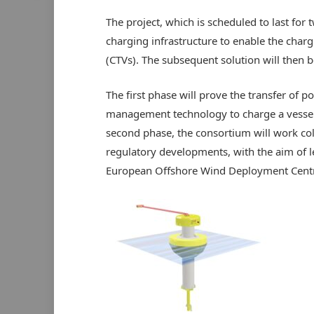
The project, which is scheduled to last for
charging infrastructure to enable the charg
(CTVs). The subsequent solution will then
The first phase will prove the transfer of p
management technology to charge a vessel 
second phase, the consortium will work coll
regulatory developments, with the aim of 
European Offshore Wind Deployment Centr