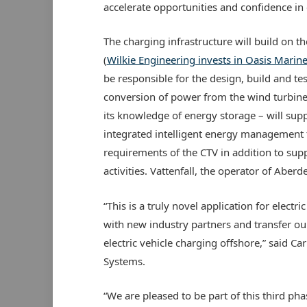
accelerate opportunities and confidence in e
The charging infrastructure will build on
(
Wilkie Engineering invests in Oasis Marin
be responsible for the design, build and t
conversion of power from the wind turbine 
its knowledge of energy storage – will sup
integrated intelligent energy management t
requirements of the CTV in addition to su
activities. Vattenfall, the operator of Aber
“This is a truly novel application for electr
with new industry partners and transfer o
electric vehicle charging offshore,” said Ca
Systems.
“We are pleased to be part of this third p