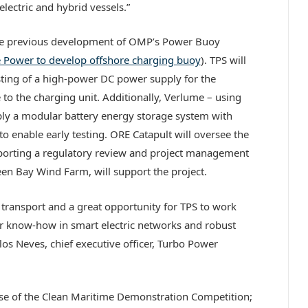
lectric and hybrid vessels.”
 the previous development of OMP’s Power Buoy
e Power to develop offshore charging buoy
). TPS will
esting of a high-power DC power supply for the
to the charging unit. Additionally, Verlume – using
ply a modular battery energy storage system with
o enable early testing. ORE Catapult will oversee the
pporting a regulatory review and project management
deen Bay Wind Farm, will support the project.
ic transport and a great opportunity for TPS to work
ur know-how in smart electric networks and robust
rlos Neves, chief executive officer, Turbo Power
hase of the Clean Maritime Demonstration Competition;