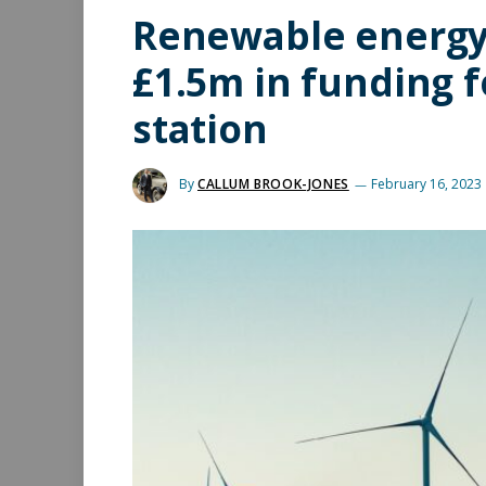
Renewable energy
£1.5m in funding f
station
By
CALLUM BROOK-JONES
February 16, 2023