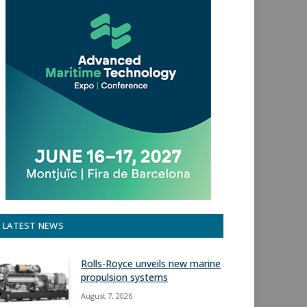
LATEST NEWS
Rolls-Royce unveils new marine
propulsion systems
August 7, 2026