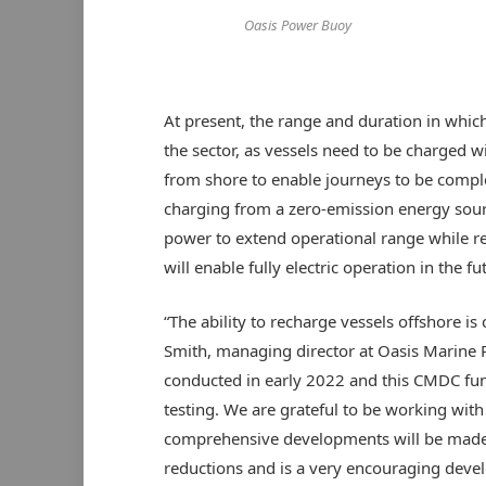
Oasis Power Buoy
At present, the range and duration in which
the sector, as vessels need to be charged w
from shore to enable journeys to be compl
charging from a zero-emission energy sourc
power to extend operational range while r
will enable fully electric operation in the fu
“The ability to recharge vessels offshore is
Smith, managing director at Oasis Marine Po
conducted in early 2022 and this CMDC fund
testing. We are grateful to be working with
comprehensive developments will be made.
reductions and is a very encouraging devel