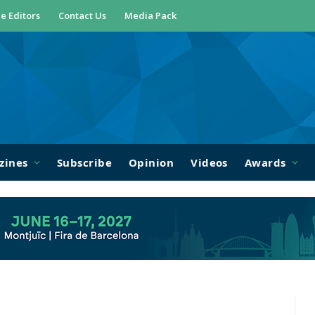
e Editors
Contact Us
Media Pack
zines
Subscribe
Opinion
Videos
Awards