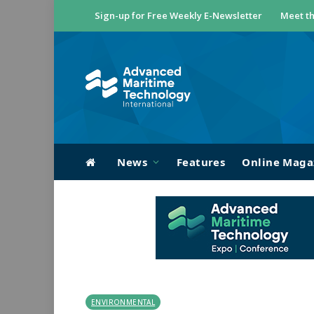
Sign-up for Free Weekly E-Newsletter
Meet th
News
Features
Online Maga
ENVIRONMENTAL