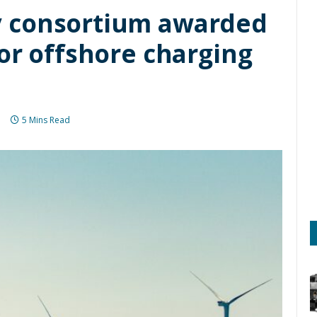
 consortium awarded
or offshore charging
5 Mins Read