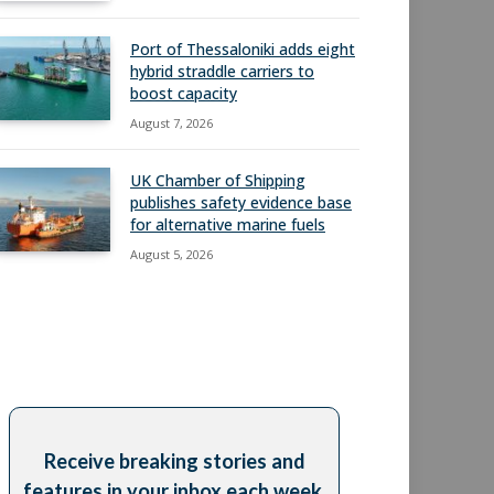
Port of Thessaloniki adds eight
hybrid straddle carriers to
boost capacity
August 7, 2026
UK Chamber of Shipping
publishes safety evidence base
for alternative marine fuels
August 5, 2026
Receive breaking stories and
features in your inbox each week,