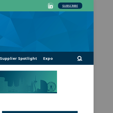
SUBSCRIBE
LinkedIn
Supplier Spotlight
Expo