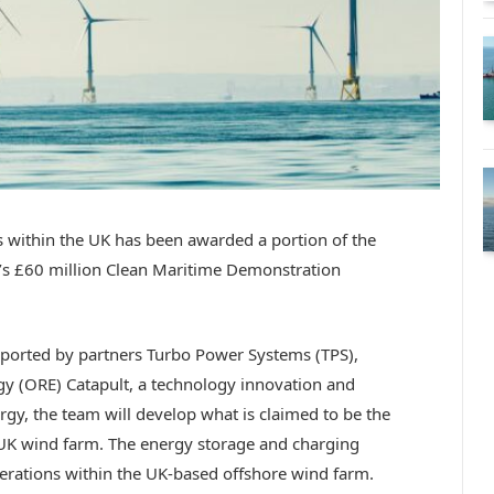
 within the UK has been awarded a portion of the
’s £60 million Clean Maritime Demonstration
orted by partners Turbo Power Systems (TPS),
y (ORE) Catapult, a technology innovation and
rgy, the team will develop what is claimed to be the
 a UK wind farm. The energy storage and charging
operations within the UK-based offshore wind farm.