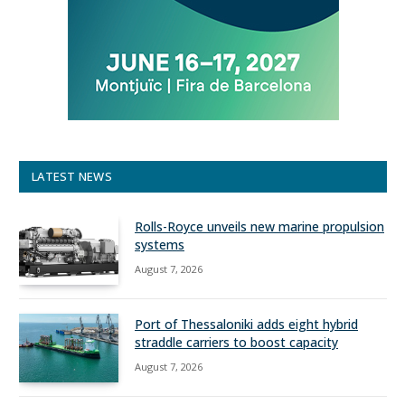
LATEST NEWS
Rolls-Royce unveils new marine propulsion
systems
August 7, 2026
Port of Thessaloniki adds eight hybrid
straddle carriers to boost capacity
August 7, 2026