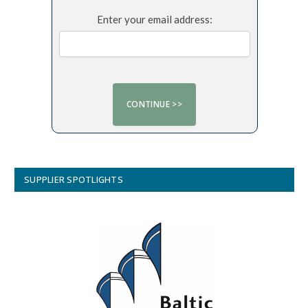
Enter your email address:
SUPPLIER SPOTLIGHTS