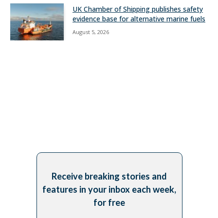
UK Chamber of Shipping publishes safety
evidence base for alternative marine fuels
August 5, 2026
Receive breaking stories and
features in your inbox each week,
for free