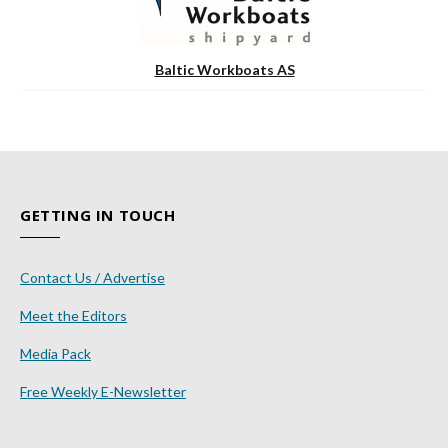
Baltic Workboats AS
GETTING IN TOUCH
Contact Us / Advertise
Meet the Editors
Media Pack
Free Weekly E-Newsletter