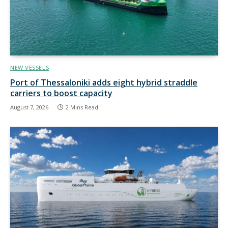
NEW VESSELS
Port of Thessaloniki adds eight hybrid straddle
carriers to boost capacity
August 7, 2026
2 Mins Read