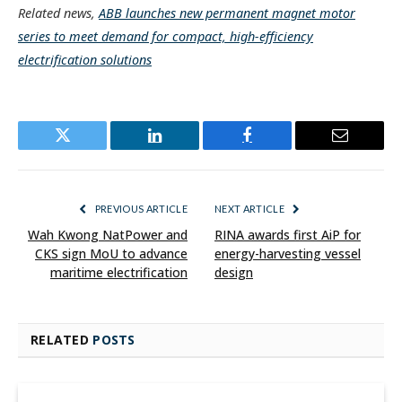
Related news,
ABB launches new permanent magnet motor
series to meet demand for compact, high-efficiency
electrification solutions
Twitter
LinkedIn
Facebook
Email
PREVIOUS ARTICLE
NEXT ARTICLE
Wah Kwong NatPower and
RINA awards first AiP for
CKS sign MoU to advance
energy-harvesting vessel
maritime electrification
design
RELATED
POSTS