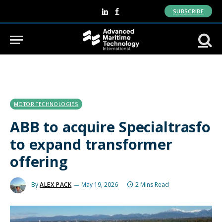
SUBSCRIBE
LinkedIn
Facebook
MOTOR TECHNOLOGIES
ABB to acquire Specialtrasfo
to expand transformer
offering
By
ALEX PACK
May 19, 2026
2 Mins Read