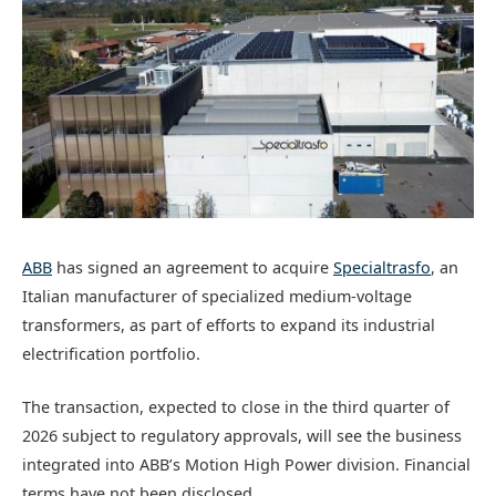
ABB
has signed an agreement to acquire
Specialtrasfo
, an
Italian manufacturer of specialized medium-voltage
transformers, as part of efforts to expand its industrial
electrification portfolio.
The transaction, expected to close in the third quarter of
2026 subject to regulatory approvals, will see the business
integrated into ABB’s Motion High Power division. Financial
terms have not been disclosed.