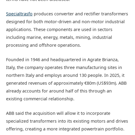
Specialtrasfo
produces converter and rectifier transformers
designed for both motor-driven and non-motor industrial
applications. These components are used in sectors
including marine, energy, metals, mining, industrial
processing and offshore operations.
Founded in 1946 and headquartered in Agrate Brianza,
Italy, the company operates three manufacturing sites in
northern Italy and employs around 130 people. In 2025, it
generated revenues of approximately €80m (US$93m). ABB
already accounts for around half of this through an
existing commercial relationship.
ABB said the acquisition will allow it to incorporate
specialized transformers into its existing motors and drives
offering, creating a more integrated powertrain portfolio.