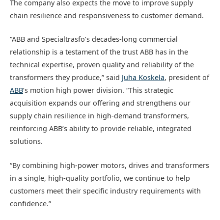
The company also expects the move to improve supply
chain resilience and responsiveness to customer demand.
“ABB and Specialtrasfo’s decades-long commercial
relationship is a testament of the trust ABB has in the
technical expertise, proven quality and reliability of the
transformers they produce,” said
Juha Koskela
, president of
ABB
’s motion high power division. “This strategic
acquisition expands our offering and strengthens our
supply chain resilience in high-demand transformers,
reinforcing ABB’s ability to provide reliable, integrated
solutions.
“By combining high-power motors, drives and transformers
in a single, high-quality portfolio, we continue to help
customers meet their specific industry requirements with
confidence.”