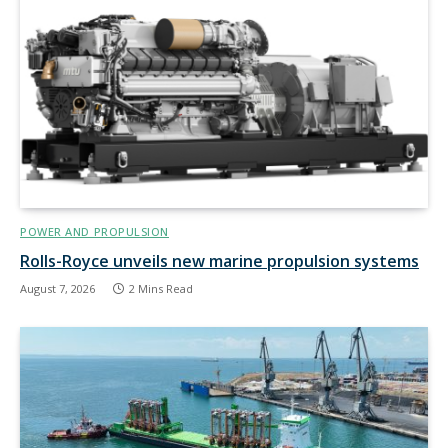
POWER AND PROPULSION
Rolls-Royce unveils new marine propulsion systems
August 7, 2026
2 Mins Read