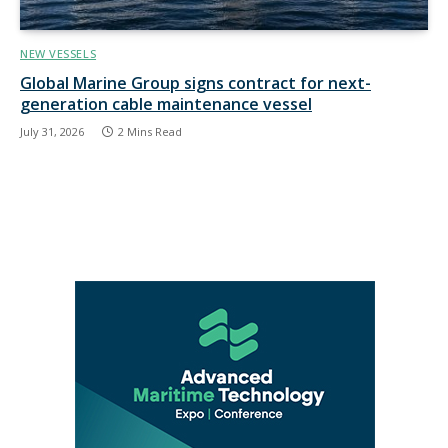
NEW VESSELS
Global Marine Group signs contract for next-
generation cable maintenance vessel
July 31, 2026
2 Mins Read