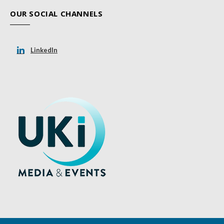
OUR SOCIAL CHANNELS
LinkedIn