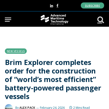
SUBSCRIBE
LinkedIn
Facebook
NEW VESSELS
Brim Explorer completes
order for the construction
of “world’s most efficient”
battery-powered passenger
vessels
By
ALEX PACK
February 24, 2026
2 Mins Read