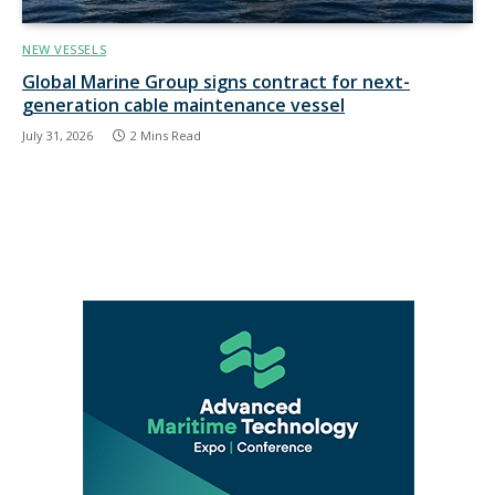
NEW VESSELS
Global Marine Group signs contract for next-
generation cable maintenance vessel
July 31, 2026
2 Mins Read