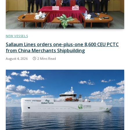
NEW VESSELS
Sallaum Lines orders one-plus-one 8,600 CEU PCTC
from China Merchants Shipbuilding
August 4, 2026
2 Mins Read