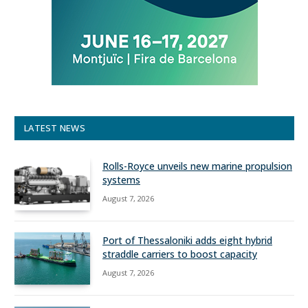
LATEST NEWS
Rolls-Royce unveils new marine propulsion
systems
August 7, 2026
Port of Thessaloniki adds eight hybrid
straddle carriers to boost capacity
August 7, 2026