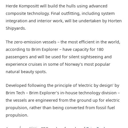
Herde Kompositt will build the hulls using advanced
composite technology. Final outfitting, including system
integration and interior work, will be undertaken by Horten
Shipyards.
The zero-emission vessels – the most efficient in the world,
according to Brim Explorer – have capacity for 180
passengers and will be used for silent sightseeing and
experience cruises in some of Norway’s most popular
natural beauty spots.
Developed following the principle of ‘electric by design’ by
Brim Tech – Brim Explorer’s in-house technology division –
the vessels are engineered from the ground up for electric
propulsion, rather than being converted from fossil fuel
propulsion.