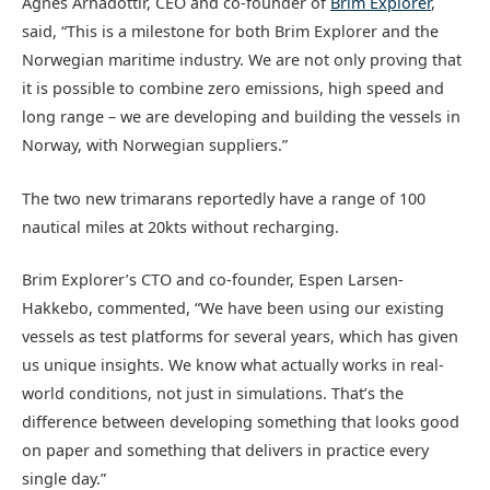
Agnes Árnadóttir, CEO and co-founder of
Brim Explorer
,
said, “This is a milestone for both Brim Explorer and the
Norwegian maritime industry. We are not only proving that
it is possible to combine zero emissions, high speed and
long range – we are developing and building the vessels in
Norway, with Norwegian suppliers.”
The two new trimarans reportedly have a range of 100
nautical miles at 20kts without recharging.
Brim Explorer’s CTO and co-founder, Espen Larsen-
Hakkebo, commented, “We have been using our existing
vessels as test platforms for several years, which has given
us unique insights. We know what actually works in real-
world conditions, not just in simulations. That’s the
difference between developing something that looks good
on paper and something that delivers in practice every
single day.”