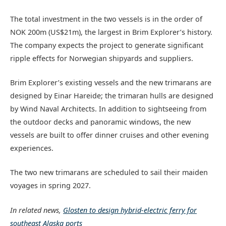
The total investment in the two vessels is in the order of
NOK 200m (US$21m), the largest in Brim Explorer’s history.
The company expects the project to generate significant
ripple effects for Norwegian shipyards and suppliers.
Brim Explorer’s existing vessels and the new trimarans are
designed by Einar Hareide; the trimaran hulls are designed
by Wind Naval Architects. In addition to sightseeing from
the outdoor decks and panoramic windows, the new
vessels are built to offer dinner cruises and other evening
experiences.
The two new trimarans are scheduled to sail their maiden
voyages in spring 2027.
In related news,
Glosten to design hybrid-electric ferry for
southeast Alaska ports