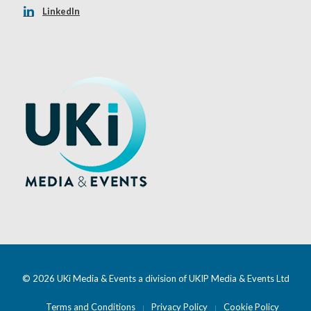
LinkedIn
© 2026 UKi Media & Events a division of UKIP Media & Events Ltd
Terms and Conditions
Privacy Policy
Cookie Policy