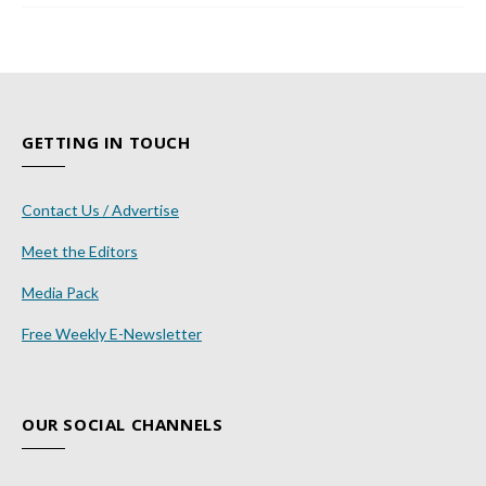
GETTING IN TOUCH
Contact Us / Advertise
Meet the Editors
Media Pack
Free Weekly E-Newsletter
OUR SOCIAL CHANNELS