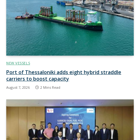
NEW VESSELS
Port of Thessaloniki adds eight hybrid straddle
carriers to boost capacity
August 7, 2026
2 Mins Read