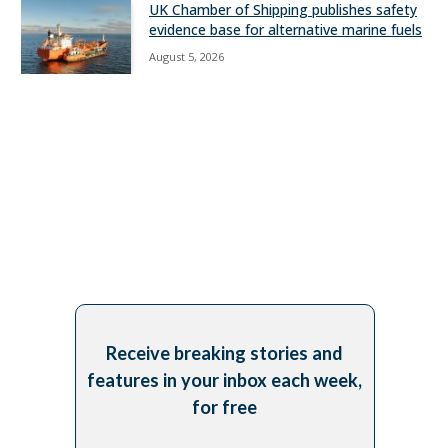
UK Chamber of Shipping publishes safety
evidence base for alternative marine fuels
August 5, 2026
Receive breaking stories and
features in your inbox each week,
for free