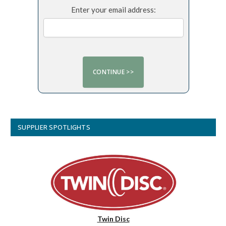
Enter your email address:
SUPPLIER SPOTLIGHTS
Twin Disc