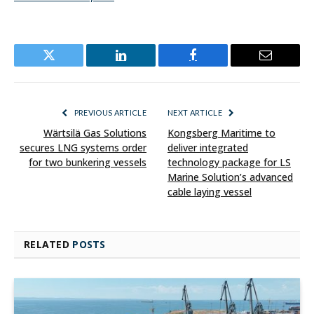
Twitter
LinkedIn
Facebook
Email
PREVIOUS ARTICLE
NEXT ARTICLE
Wärtsilä Gas Solutions
Kongsberg Maritime to
secures LNG systems order
deliver integrated
for two bunkering vessels
technology package for LS
Marine Solution’s advanced
cable laying vessel
RELATED
POSTS