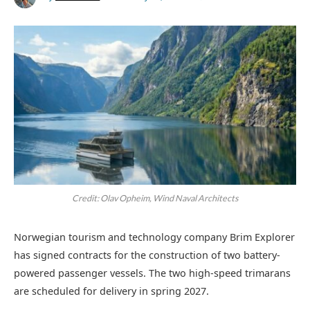
Credit: Olav Opheim, Wind Naval Architects
Norwegian tourism and technology company Brim Explorer
has signed contracts for the construction of two battery-
powered passenger vessels. The two high-speed trimarans
are scheduled for delivery in spring 2027.