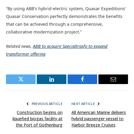
“By using ABB’s hybrid-electric system, Quasar Expeditions’
Quasar Conservation perfectly demonstrates the benefits
that can be achieved through a comprehensive,
collaborative modernization project.”
Related news,
ABB to acquire Specialtrasfo to expand
transformer offering
Twitter
LinkedIn
Facebook
Email
PREVIOUS ARTICLE
NEXT ARTICLE
Construction begins on
All American Marine delivers
liquefied biogas facility at
hybrid passenger vessel to
the Port of Gothenburg
Harbor Breeze Cruises