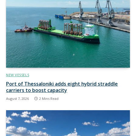
NEW VESSELS
Port of Thessaloniki adds eight hybrid straddle
carriers to boost capacity
August 7, 2026
2 Mins Read