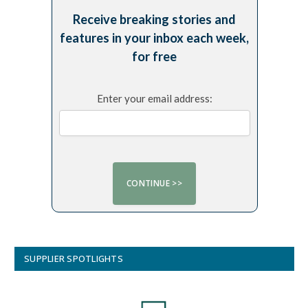
Receive breaking stories and
features in your inbox each week,
for free
Enter your email address:
SUPPLIER SPOTLIGHTS