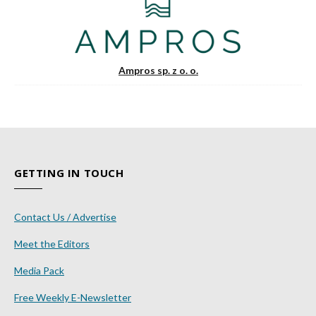
Ampros sp. z o. o.
GETTING IN TOUCH
Contact Us / Advertise
Meet the Editors
Media Pack
Free Weekly E-Newsletter