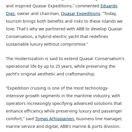
and inspired Quasar Expeditions,” commented
Eduardo
Diez
, owner and chairman,
Quasar Expeditions
. “Today,
tourism brings both benefits and risks to these islands we
love. That’s why we partnered with ABB to develop Quasar
Conservation, a hybrid-electric yacht that redefines
sustainable luxury without compromise.”
The modernization is said to extend Quasar Conservation’s
operational life by up to 25 years, while preserving the
yacht’s original aesthetic and craftsmanship.
“Expedition cruising is one of the most technology-
intensive growth segments in the maritime industry, with
operators increasingly specifying advanced solutions that
enhance efficiency while preserving luxury and passenger
comfort,” said
Tomas Arhippainen
, business line manager,
marine service and digital, ABB’s marine & ports division.