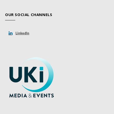
OUR SOCIAL CHANNELS
LinkedIn