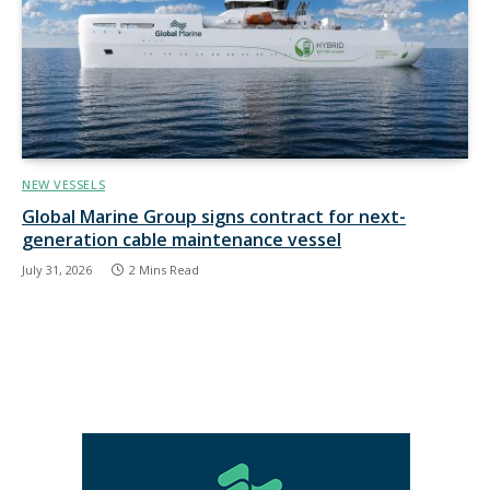
NEW VESSELS
Global Marine Group signs contract for next-
generation cable maintenance vessel
July 31, 2026
2 Mins Read