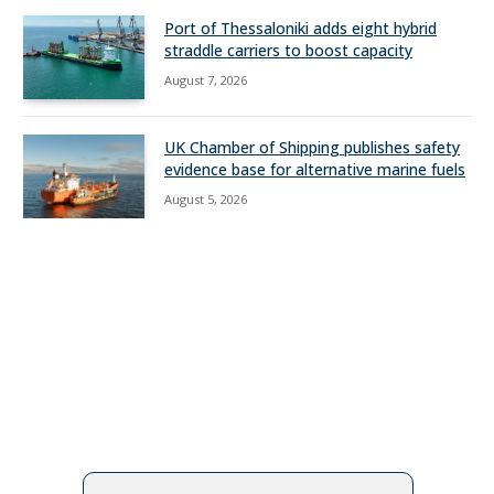
Port of Thessaloniki adds eight hybrid
straddle carriers to boost capacity
August 7, 2026
UK Chamber of Shipping publishes safety
evidence base for alternative marine fuels
August 5, 2026