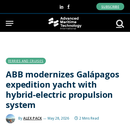
SUBSCRIBE
LinkedIn
Facebook
FERRIES AND CRUISES
ABB modernizes Galápagos
expedition yacht with
hybrid-electric propulsion
system
By
ALEX PACK
May 28, 2026
2 Mins Read