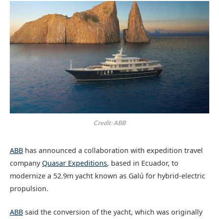
Credit: ABB
ABB
has announced a collaboration with expedition travel
company
Quasar Expeditions
, based in Ecuador, to
modernize a 52.9m yacht known as Galú for hybrid-electric
propulsion.
ABB
said the conversion of the yacht, which was originally