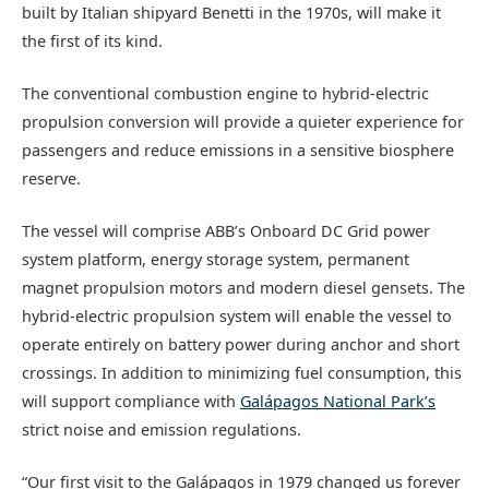
built by Italian shipyard Benetti in the 1970s, will make it
the first of its kind.
The conventional combustion engine to hybrid-electric
propulsion conversion will provide a quieter experience for
passengers and reduce emissions in a sensitive biosphere
reserve.
The vessel will comprise ABB’s Onboard DC Grid power
system platform, energy storage system, permanent
magnet propulsion motors and modern diesel gensets. The
hybrid-electric propulsion system will enable the vessel to
operate entirely on battery power during anchor and short
crossings. In addition to minimizing fuel consumption, this
will support compliance with
Galápagos National Park’s
strict noise and emission regulations.
“Our first visit to the Galápagos in 1979 changed us forever