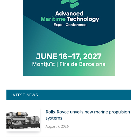
LATEST NEWS
Rolls-Royce unveils new marine propulsion
systems
August 7, 2026