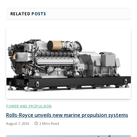
RELATED
POSTS
POWER AND PROPULSION
Rolls-Royce unveils new marine propulsion systems
August 7, 2026
2 Mins Read