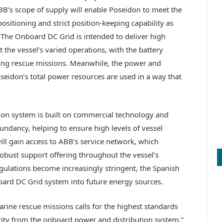
s scope of supply will enable Poseidon to meet the
sitioning and strict position-keeping capability as
. The Onboard DC Grid is intended to deliver high
t the vessel’s varied operations, with the battery
ng rescue missions. Meanwhile, the power and
idon’s total power resources are used in a way that
ion system is built on commercial technology and
dundancy, helping to ensure high levels of vessel
will gain access to ABB’s service network, which
 robust support offering throughout the vessel’s
regulations become increasingly stringent, the Spanish
board DC Grid system into future energy sources.
ine rescue missions calls for the highest standards
grity from the onboard power and distribution system,”