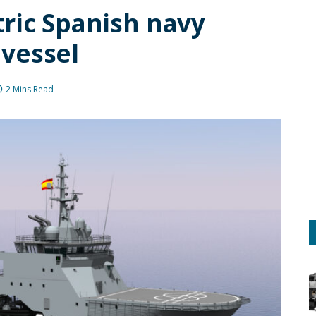
tric Spanish navy
vessel
2 Mins Read