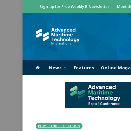
Sign-up for Free Weekly E-Newsletter
Meet th
News
Features
Online Maga
POWER AND PROPULSION