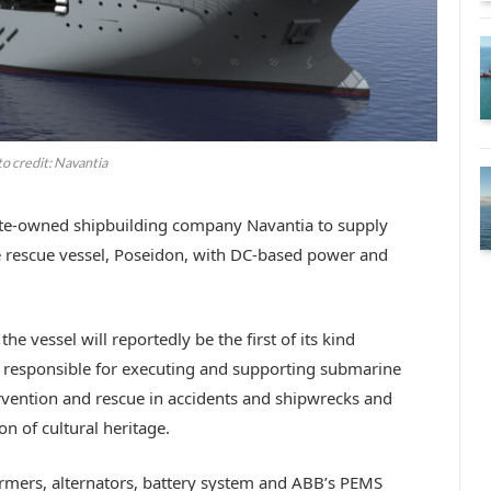
o credit: Navantia
ate-owned shipbuilding company Navantia to supply
 rescue vessel, Poseidon, with DC-based power and
e vessel will reportedly be the first of its kind
e responsible for executing and supporting submarine
ervention and rescue in accidents and shipwrecks and
n of cultural heritage.
mers, alternators, battery system and ABB’s PEMS