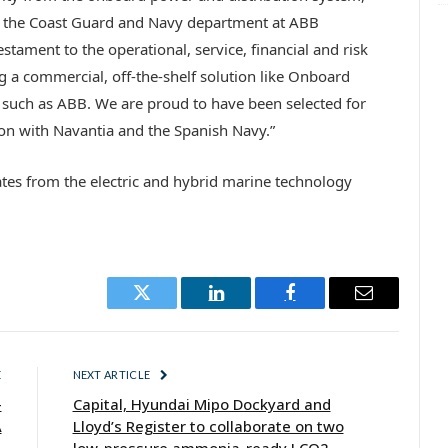
of the Coast Guard and Navy department at ABB
estament to the operational, service, financial and risk
g a commercial, off-the-shelf solution like Onboard
 such as ABB. We are proud to have been selected for
ion with Navantia and the Spanish Navy.”
es from the electric and hybrid marine technology
Twitter
LinkedIn
Facebook
Email
E
NEXT ARTICLE
-
Capital, Hyundai Mipo Dockyard and
A
Lloyd’s Register to collaborate on two
low-pressure ammonia-ready LCO2