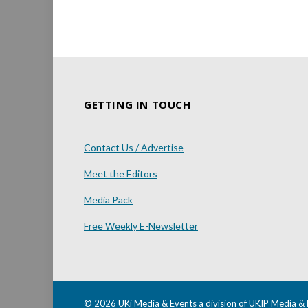
GETTING IN TOUCH
Contact Us / Advertise
Meet the Editors
Media Pack
Free Weekly E-Newsletter
© 2026 UKi Media & Events a division of UKIP Media & 