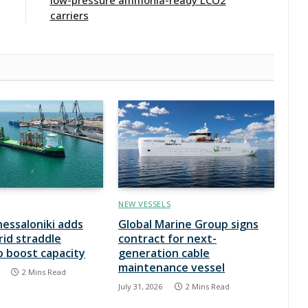
carriers
NEW VESSELS
hessaloniki adds
Global Marine Group signs
rid straddle
contract for next-
to boost capacity
generation cable
maintenance vessel
2 Mins Read
July 31, 2026
2 Mins Read