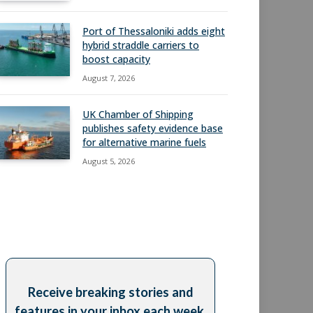
Port of Thessaloniki adds eight
hybrid straddle carriers to
boost capacity
August 7, 2026
UK Chamber of Shipping
publishes safety evidence base
for alternative marine fuels
August 5, 2026
Receive breaking stories and
features in your inbox each week,