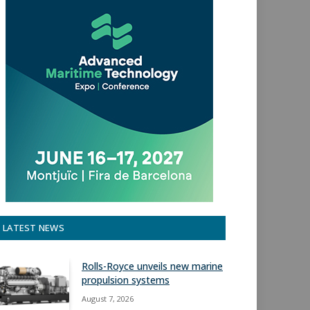
LATEST NEWS
Rolls-Royce unveils new marine
propulsion systems
August 7, 2026