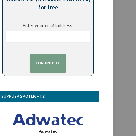
for free
Enter your email address:
SUPPLIER SPOTLIGHTS
Adwatec