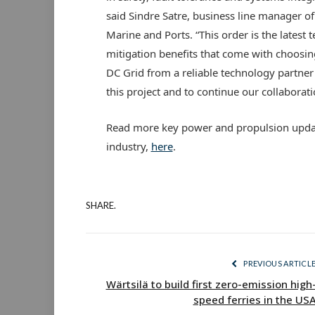
said Sindre Satre, business line manager 
Marine and Ports. “This order is the latest t
mitigation benefits that come with choosin
DC Grid from a reliable technology partner
this project and to continue our collaborat
Read more key power and propulsion updat
industry,
here
.
SHARE.
PREVIOUS ARTICL
Wärtsilä to build first zero-emission high
speed ferries in the US