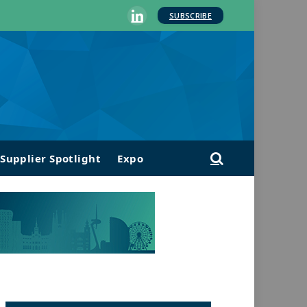
SUBSCRIBE
LinkedIn
Supplier Spotlight
Expo