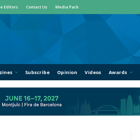
e Editors
Contact Us
Media Pack
zines
Subscribe
Opinion
Videos
Awards