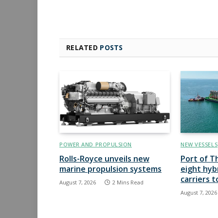
RELATED
POSTS
POWER AND PROPULSION
NEW VESSELS
Rolls-Royce unveils new
Port of T
marine propulsion systems
eight hyb
carriers 
August 7, 2026
2 Mins Read
August 7, 2026