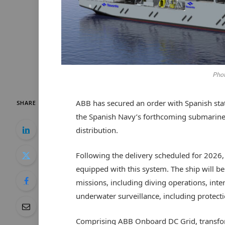
Phot
ABB has secured an order with Spanish st
SHARE
the Spanish Navy’s forthcoming submarine
distribution.
Following the delivery scheduled for 2026, th
equipped with this system. The ship will b
missions, including diving operations, int
underwater surveillance, including protectio
Comprising ABB Onboard DC Grid, transfor