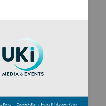
cy Policy
Cookie Policy
Notice & Takedown Policy