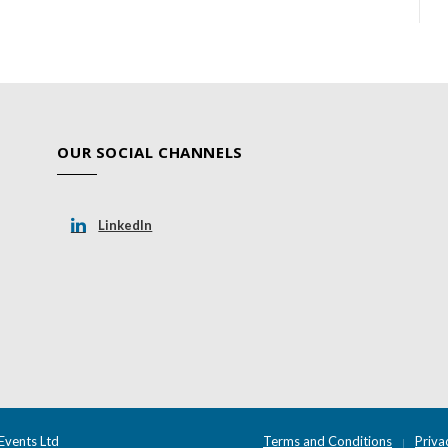
OUR SOCIAL CHANNELS
LinkedIn
Events Ltd
Terms and Conditions
Priva