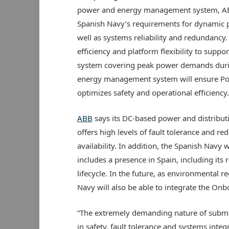
power and energy management system, ABB’
Spanish Navy’s requirements for dynamic po
well as systems reliability and redundancy
efficiency and platform flexibility to suppor
system covering peak power demands duri
energy management system will ensure Pose
optimizes safety and operational efficiency.
ABB
says its DC-based power and distribut
offers high levels of fault tolerance and re
availability. In addition, the Spanish Navy 
includes a presence in Spain, including its
lifecycle. In the future, as environmental 
Navy will also be able to integrate the On
“The extremely demanding nature of submar
in safety, fault tolerance and systems inte