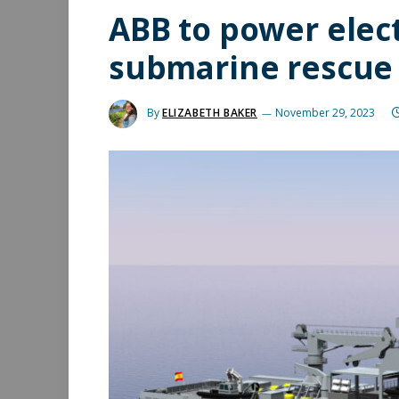
ABB to power elec
submarine rescue 
By
ELIZABETH BAKER
November 29, 2023