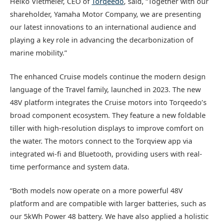
Heiko Vietmeier, CEO of
Torqeedo
, said, “Together with our
shareholder, Yamaha Motor Company, we are presenting
our latest innovations to an international audience and
playing a key role in advancing the decarbonization of
marine mobility.”
The enhanced Cruise models continue the modern design
language of the Travel family, launched in 2023. The new
48V platform integrates the Cruise motors into Torqeedo’s
broad component ecosystem. They feature a new foldable
tiller with high-resolution displays to improve comfort on
the water. The motors connect to the Torqview app via
integrated wi-fi and Bluetooth, providing users with real-
time performance and system data.
“Both models now operate on a more powerful 48V
platform and are compatible with larger batteries, such as
our 5kWh Power 48 battery. We have also applied a holistic