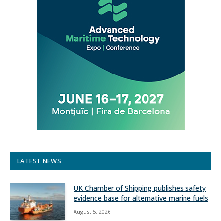
LATEST NEWS
UK Chamber of Shipping publishes safety
evidence base for alternative marine fuels
August 5, 2026