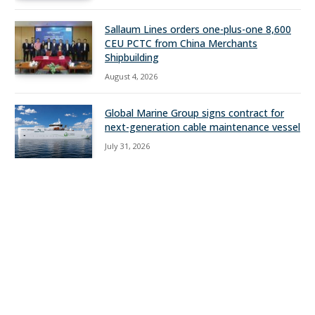
Sallaum Lines orders one-plus-one 8,600
CEU PCTC from China Merchants
Shipbuilding
August 4, 2026
Global Marine Group signs contract for
next-generation cable maintenance vessel
July 31, 2026