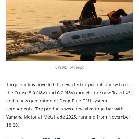
Credit: Torqeedo
Torqeedo has unveiled its new electric propulsion systems –
the Cruise 3.0 (48V) and 6.0 (48V) models, the new Travel XS,
and a new generation of Deep Blue G3N system
components. The products were revealed together with
Yamaha Motor at Metstrade 2025, running from November
18-20.