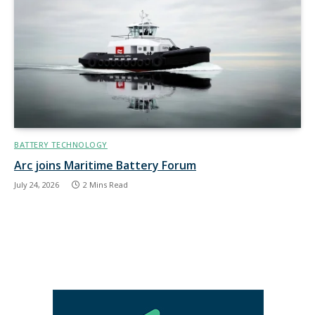
BATTERY TECHNOLOGY
Arc joins Maritime Battery Forum
July 24, 2026
2 Mins Read