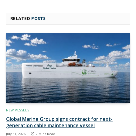
RELATED
POSTS
NEW VESSELS
Global Marine Group signs contract for next-
generation cable maintenance vessel
July 31, 2026
2 Mins Read