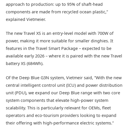
approach to production: up to 95% of shaft-head
components are made from recycled ocean plastic,”
explained Vietmeier.
The new Travel XS is an entry-level model with 700W of
power, making it more suitable for smaller dinghies. It
features in the Travel Smart Package – expected to be
available early 2026 – where it is paired with the new Travel
battery XS (684Wh).
Of the Deep Blue G3N system, Vietmeir said, “With the new
central intelligent control unit (ICU) and power distribution
unit (PDU), we expand our Deep Blue range with two core
system components that elevate high-power system
scalability. This is particularly relevant for OEMs, fleet
operators and eco-tourism providers looking to expand
their offering with high-performance electric systems.”