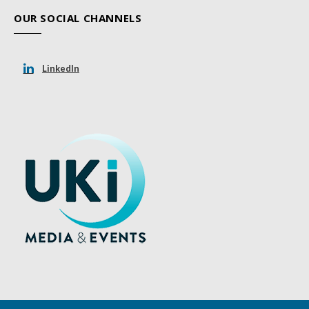
OUR SOCIAL CHANNELS
LinkedIn