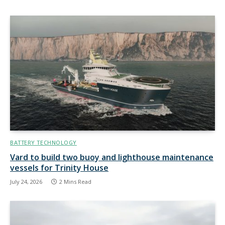
BATTERY TECHNOLOGY
Vard to build two buoy and lighthouse maintenance
vessels for Trinity House
July 24, 2026
2 Mins Read