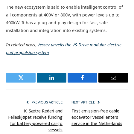
The new ecosystem is said to enable intelligent control of
all components at 400V or 800V, with power levels up to
400kW. It has a plug-and-play design for fast, safe
installation and integration into existing systems.
In related news,
Vessev unveils the VS-Drive modular electric
pod propulsion system
Twitter
LinkedIn
Facebook
Email
PREVIOUS ARTICLE
NEXT ARTICLE
K. Sætre Rederi and
First emission-free cable
Felleskjøpet receive funding
excavator vessel enters
for battery-powered cargo
service in the Netherlands
vessels