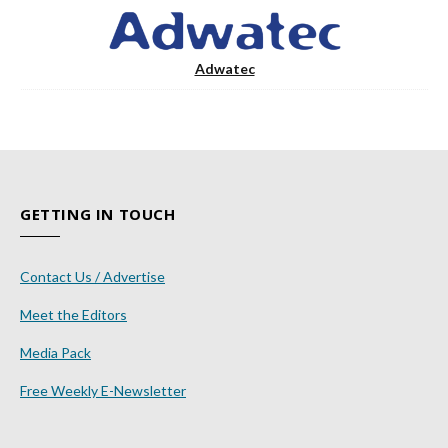
Adwatec
GETTING IN TOUCH
Contact Us / Advertise
Meet the Editors
Media Pack
Free Weekly E-Newsletter