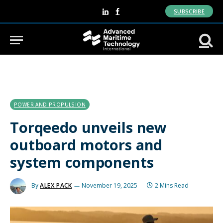
SUBSCRIBE
LinkedIn
Facebook
POWER AND PROPULSION
Torqeedo unveils new
outboard motors and
system components
By
ALEX PACK
November 19, 2025
2 Mins Read