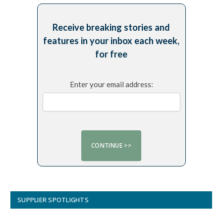
Receive breaking stories and
features in your inbox each week,
for free
Enter your email address:
SUPPLIER SPOTLIGHTS