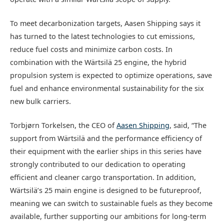
To meet decarbonization targets, Aasen Shipping says it
has turned to the latest technologies to cut emissions,
reduce fuel costs and minimize carbon costs. In
combination with the Wärtsilä 25 engine, the hybrid
propulsion system is expected to optimize operations, save
fuel and enhance environmental sustainability for the six
new bulk carriers.
Torbjørn Torkelsen, the CEO of
Aasen Shipping
, said, “The
support from Wärtsilä and the performance efficiency of
their equipment with the earlier ships in this series have
strongly contributed to our dedication to operating
efficient and cleaner cargo transportation. In addition,
Wärtsilä’s 25 main engine is designed to be futureproof,
meaning we can switch to sustainable fuels as they become
available, further supporting our ambitions for long-term