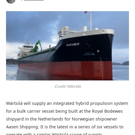
Credit: Wärtsilä
Wärtsilä will supply an integrated hybrid propulsion system
for a bulk carrier vessel being built at the Royal Bodewes
shipyard in the Netherlands for Norwegian shipowner
Aasen Shipping. It is the latest in a series of six vessels to
operate with a similar Wärtsilä scope of supply.