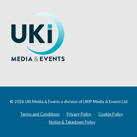
© 2026 UKi Media & Events a division of UKIP Media & Events Ltd
Terms and Conditions
Privacy Policy
Cookie Policy
Notice & Takedown Policy