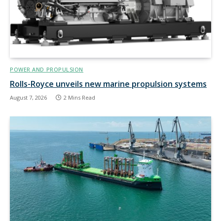
POWER AND PROPULSION
Rolls-Royce unveils new marine propulsion systems
August 7, 2026
2 Mins Read