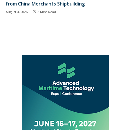
from China Merchants Shipbuilding
August 4, 2026
2 Mins Read