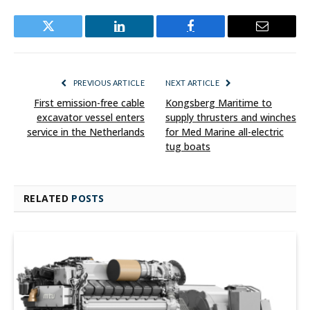
Twitter
LinkedIn
Facebook
Email
PREVIOUS ARTICLE
NEXT ARTICLE
First emission-free cable
Kongsberg Maritime to
excavator vessel enters
supply thrusters and winches
service in the Netherlands
for Med Marine all-electric
tug boats
RELATED
POSTS