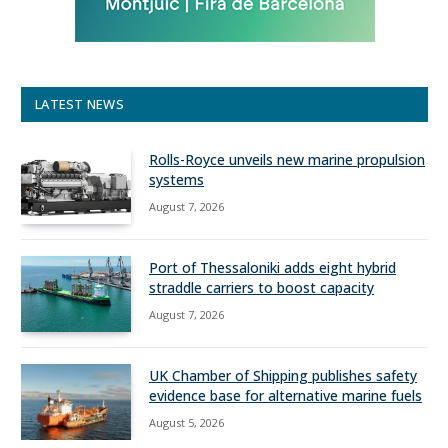
LATEST NEWS
Rolls-Royce unveils new marine propulsion
systems
August 7, 2026
Port of Thessaloniki adds eight hybrid
straddle carriers to boost capacity
August 7, 2026
UK Chamber of Shipping publishes safety
evidence base for alternative marine fuels
August 5, 2026