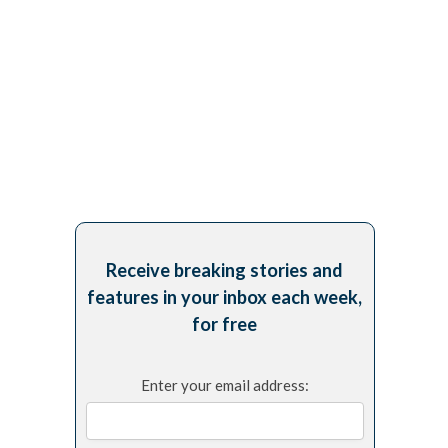
Receive breaking stories and
features in your inbox each week,
for free
Enter your email address: