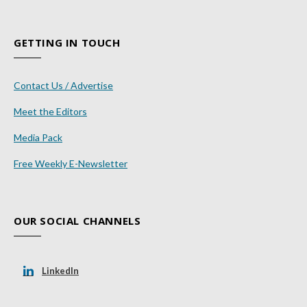
GETTING IN TOUCH
Contact Us / Advertise
Meet the Editors
Media Pack
Free Weekly E-Newsletter
OUR SOCIAL CHANNELS
LinkedIn