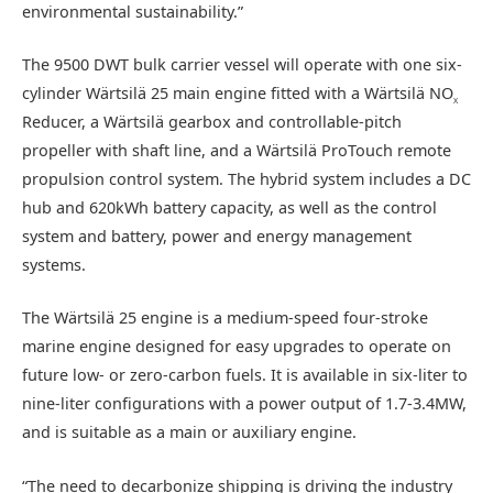
environmental sustainability.”
The 9500 DWT bulk carrier vessel will operate with one six-
cylinder Wärtsilä 25 main engine fitted with a Wärtsilä NO
X
Reducer, a Wärtsilä gearbox and controllable-pitch
propeller with shaft line, and a Wärtsilä ProTouch remote
propulsion control system. The hybrid system includes a DC
hub and 620kWh battery capacity, as well as the control
system and battery, power and energy management
systems.
The Wärtsilä 25 engine is a medium-speed four-stroke
marine engine designed for easy upgrades to operate on
future low- or zero-carbon fuels. It is available in six-liter to
nine-liter configurations with a power output of 1.7-3.4MW,
and is suitable as a main or auxiliary engine.
“The need to decarbonize shipping is driving the industry