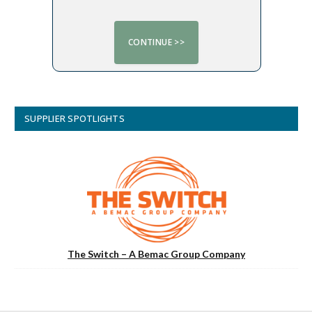
SUPPLIER SPOTLIGHTS
The Switch – A Bemac Group Company