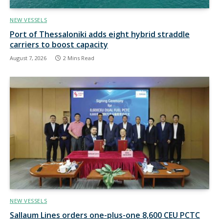
NEW VESSELS
Port of Thessaloniki adds eight hybrid straddle
carriers to boost capacity
August 7, 2026
2 Mins Read
NEW VESSELS
Sallaum Lines orders one-plus-one 8,600 CEU PCTC