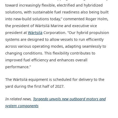
toward increasingly flexible, electrified and hybridized
solutions, with sustainable fuel readiness also being built
into new-build solutions today,” commented Roger Holm,
the president of Wärtsilä Marine and executive vice
president at
Wärtsilä
Corporation. “Our hybrid propulsion
systems are designed to allow vessels to run efficiently
across various operating modes, adapting seamlessly to
changing conditions. This flexibility contributes to
improved fuel efficiency and enhances overall
performance.”
The Wärtsilä equipment is scheduled for delivery to the
yard during the first half of 2027.
In related news,
Torqeedo unveils new outboard motors and
system components