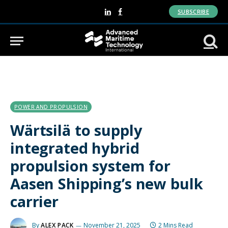
SUBSCRIBE
LinkedIn
Facebook
POWER AND PROPULSION
Wärtsilä to supply
integrated hybrid
propulsion system for
Aasen Shipping’s new bulk
carrier
By
ALEX PACK
November 21, 2025
2 Mins Read