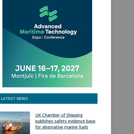
LATEST NEWS
UK Chamber of Shipping
publishes safety evidence base
for alternative marine fuels