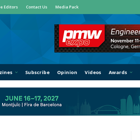
e Editors
Contact Us
Media Pack
zines
Subscribe
Opinion
Videos
Awards