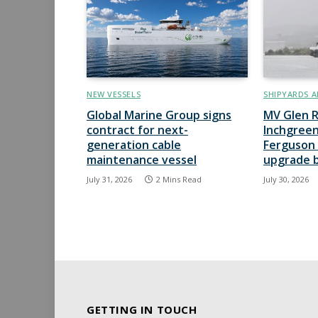
NEW VESSELS
SHIPYARDS A
Global Marine Group signs
MV Glen R
contract for next-
Inchgreen
generation cable
Ferguson 
maintenance vessel
upgrade 
July 31, 2026
2 Mins Read
July 30, 2026
GETTING IN TOUCH