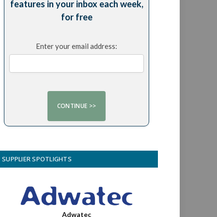
features in your inbox each week,
for free
Enter your email address:
SUPPLIER SPOTLIGHTS
Adwatec