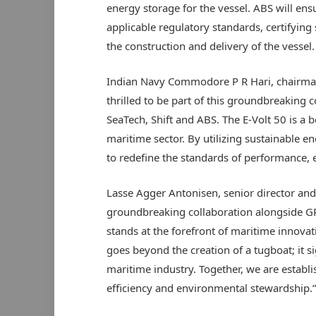
energy storage for the vessel. ABS will ens
applicable regulatory standards, certifying 
the construction and delivery of the vessel.
Indian Navy Commodore P R Hari, chairman
thrilled to be part of this groundbreaking 
SeaTech, Shift and ABS. The E-Volt 50 is a 
maritime sector. By utilizing sustainable 
to redefine the standards of performance, 
Lasse Agger Antonisen, senior director and 
groundbreaking collaboration alongside GR
stands at the forefront of maritime innovati
goes beyond the creation of a tugboat; it s
maritime industry. Together, we are estab
efficiency and environmental stewardship.”