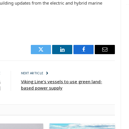
uilding updates from the electric and hybrid marine
Twitter
LinkedIn
Facebook
Email
E
NEXT ARTICLE
s
Viking Line’s vessels to use green land-
l
based power supply