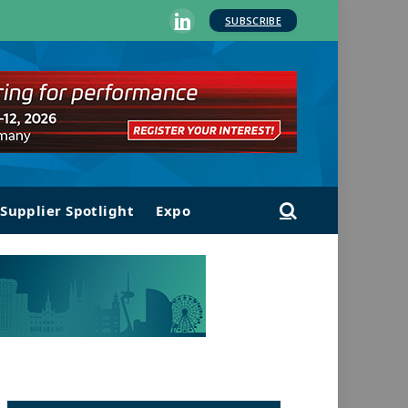
SUBSCRIBE
LinkedIn
Supplier Spotlight
Expo