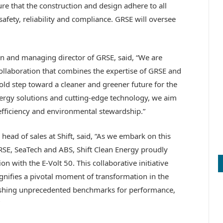
ure that the construction and design adhere to all
safety, reliability and compliance. GRSE will oversee
 and managing director of GRSE, said, “We are
collaboration that combines the expertise of GRSE and
bold step toward a cleaner and greener future for the
energy solutions and cutting-edge technology, we aim
efficiency and environmental stewardship.”
head of sales at Shift, said, “As we embark on this
SE, SeaTech and ABS, Shift Clean Energy proudly
on with the E-Volt 50. This collaborative initiative
ignifies a pivotal moment of transformation in the
lishing unprecedented benchmarks for performance,