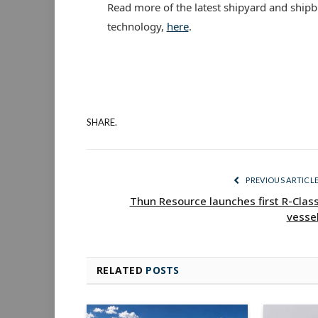
Read more of the latest shipyard and shipb
technology,
here
.
SHARE.
PREVIOUS ARTICL
Thun Resource launches first R-Clas
vesse
RELATED
POSTS