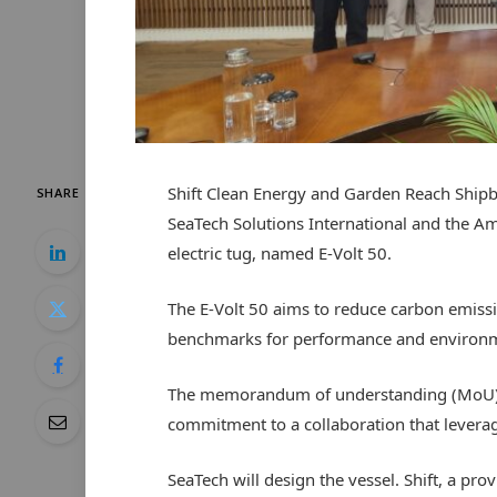
Shift Clean Energy and Garden Reach Shipb
SHARE
SeaTech Solutions International and the A
electric tug, named E-Volt 50.
The E-Volt 50 aims to reduce carbon emissi
benchmarks for performance and environmen
The memorandum of understanding (MoU) si
commitment to a collaboration that leverag
SeaTech will design the vessel. Shift, a pro