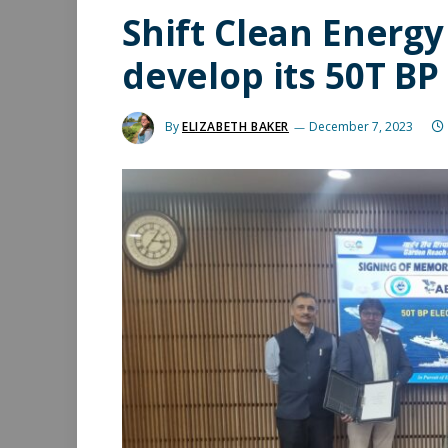
Shift Clean Energy
develop its 50T BP 
By
ELIZABETH BAKER
December 7, 2023