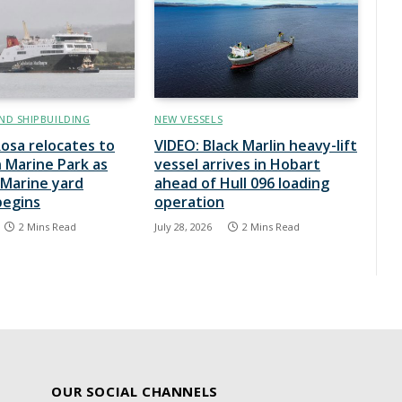
ND SHIPBUILDING
NEW VESSELS
osa relocates to
VIDEO: Black Marlin heavy-lift
 Marine Park as
vessel arrives in Hobart
Marine yard
ahead of Hull 096 loading
begins
operation
2 Mins Read
July 28, 2026
2 Mins Read
OUR SOCIAL CHANNELS