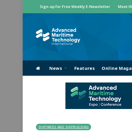
Sign-up for Free Weekly E-Newsletter
Meet th
News
Features
Online Maga
SHIPYARDS AND SHIPBUILDING