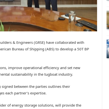
uilders & Engineers (GRSE) have collaborated with
merican Bureau of Shipping (ABS) to develop a 50T BP
ons, improve operational efficiency and set new
tal sustainability in the tugboat industry.
gned between the parties outlines their
es each partner’s expertise.
vider of energy storage solutions, will provide the