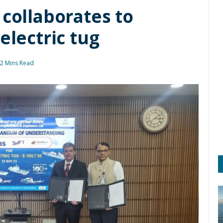
 collaborates to
electric tug
2 Mins Read