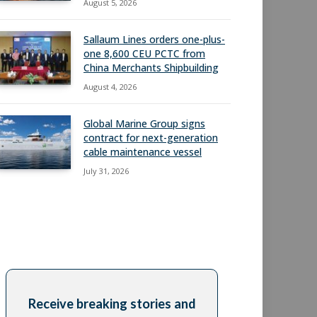
August 5, 2026
Sallaum Lines orders one-plus-
one 8,600 CEU PCTC from
China Merchants Shipbuilding
August 4, 2026
Global Marine Group signs
contract for next-generation
cable maintenance vessel
July 31, 2026
Receive breaking stories and