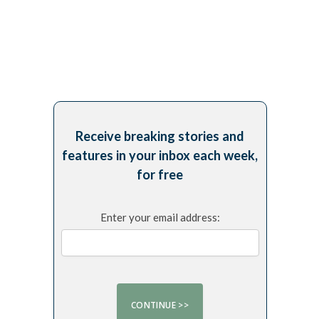
Receive breaking stories and
features in your inbox each week,
for free
Enter your email address: