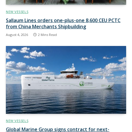
NEW VESSELS
Sallaum Lines orders one-plus-one 8,600 CEU PCTC
from China Merchants Shipbuilding
August 4, 2026
2 Mins Read
NEW VESSELS
Global Marine Group signs contract for next-