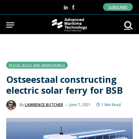
SUBSCRIBE
LinkedIn
Facebook
VESSEL BUILD AND MAINTENANCE
Ostseestaal constructing
electric solar ferry for BSB
By
LAWRENCE BUTCHER
June 7, 2021
1 Min Read