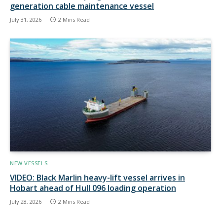
generation cable maintenance vessel
July 31, 2026
2 Mins Read
NEW VESSELS
VIDEO: Black Marlin heavy-lift vessel arrives in
Hobart ahead of Hull 096 loading operation
July 28, 2026
2 Mins Read