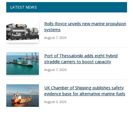
LATEST NEWS
Rolls-Royce unveils new marine propulsion
systems
August 7, 2026
Port of Thessaloniki adds eight hybrid
straddle carriers to boost capacity
August 7, 2026
UK Chamber of Shipping publishes safety
evidence base for alternative marine fuels
August 5, 2026