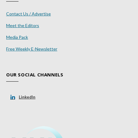
Contact Us / Advertise
Meet the Editors
Media Pack
Free Weekly E-Newsletter
OUR SOCIAL CHANNELS
LinkedIn