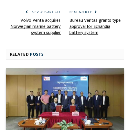
PREVIOUS ARTICLE
NEXT ARTICLE
Volvo Penta acquires
Bureau Veritas grants type
Norwegian marine battery
approval for Echandia
system supplier
battery system
RELATED
POSTS