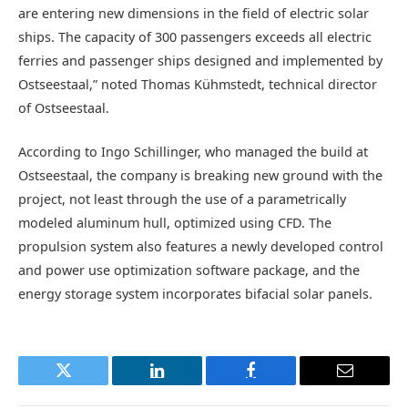
are entering new dimensions in the field of electric solar
ships. The capacity of 300 passengers exceeds all electric
ferries and passenger ships designed and implemented by
Ostseestaal,” noted Thomas Kühmstedt, technical director
of Ostseestaal.
According to Ingo Schillinger, who managed the build at
Ostseestaal, the company is breaking new ground with the
project, not least through the use of a parametrically
modeled aluminum hull, optimized using CFD. The
propulsion system also features a newly developed control
and power use optimization software package, and the
energy storage system incorporates bifacial solar panels.
Twitter
LinkedIn
Facebook
Email