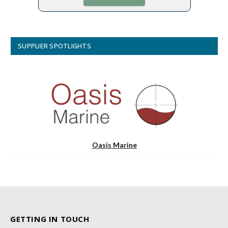
SUPPLIER SPOTLIGHTS
Oasis Marine
GETTING IN TOUCH