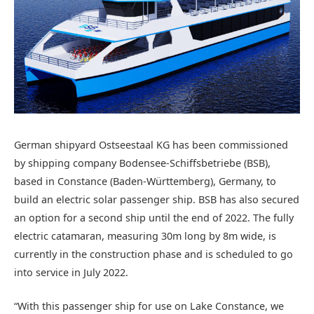
German shipyard Ostseestaal KG has been commissioned
by shipping company Bodensee-Schiffsbetriebe (BSB),
based in Constance (Baden-Württemberg), Germany, to
build an electric solar passenger ship. BSB has also secured
an option for a second ship until the end of 2022. The fully
electric catamaran, measuring 30m long by 8m wide, is
currently in the construction phase and is scheduled to go
into service in July 2022.
“With this passenger ship for use on Lake Constance, we