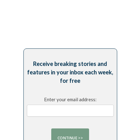
Receive breaking stories and
features in your inbox each week,
for free
Enter your email address: