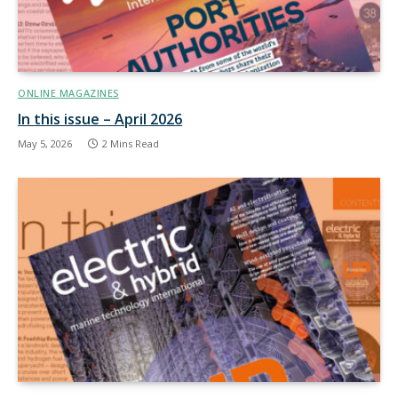
ONLINE MAGAZINES
In this issue – April 2026
May 5, 2026
2 Mins Read