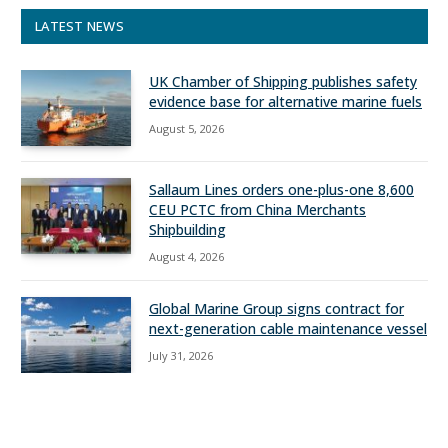
LATEST NEWS
UK Chamber of Shipping publishes safety
evidence base for alternative marine fuels
August 5, 2026
Sallaum Lines orders one-plus-one 8,600
CEU PCTC from China Merchants
Shipbuilding
August 4, 2026
Global Marine Group signs contract for
next-generation cable maintenance vessel
July 31, 2026