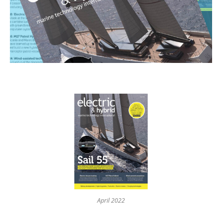
April 2022