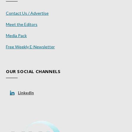
Contact Us / Advertise
Meet the Editors
Media Pack
Free Weekly E-Newsletter
OUR SOCIAL CHANNELS
LinkedIn