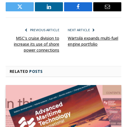
Twitter
LinkedIn
Facebook
Email
PREVIOUS ARTICLE
NEXT ARTICLE
MSC’s cruise division to
Wärtsilä expands multi-fuel
increase its use of shore
engine portfolio
power connections
RELATED
POSTS