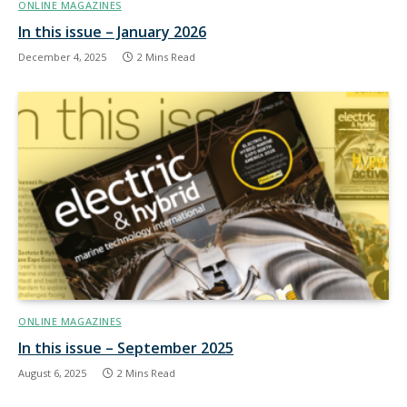
ONLINE MAGAZINES
In this issue – January 2026
December 4, 2025
2 Mins Read
ONLINE MAGAZINES
In this issue – September 2025
August 6, 2025
2 Mins Read