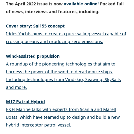
The April 2022 issue is now
available online
!
Packed full
of news, interviews and features, including:
Cover story: Sail 55 concept
Iddes Yachts aims to create a pure sailing vessel capable of
crossing oceans and producing zero emissions.
Wind-assisted propulsion
A roundup of the pioneering technologies that aim to
harness the power of the wind to decarbonize ships.
Including technologies from Vindskip, Seawing, SkySails
and more.
M17 Patrol Hybrid
E&H Marine talks with experts from Scania and Marell
Boats, which have teamed up to design and build a new
hybrid interceptor patrol vessel.