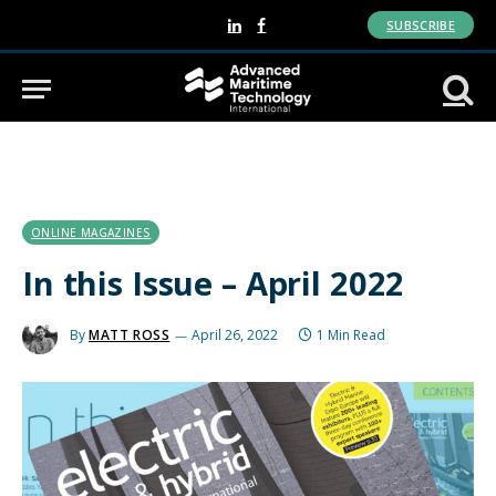
SUBSCRIBE
LinkedIn
Facebook
ONLINE MAGAZINES
In this Issue – April 2022
By
MATT ROSS
April 26, 2022
1 Min Read