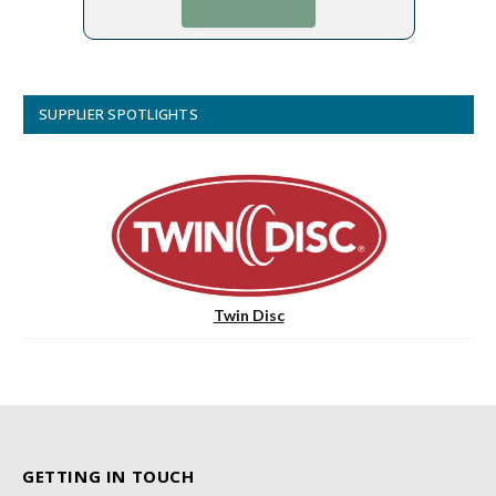
SUPPLIER SPOTLIGHTS
Twin Disc
GETTING IN TOUCH