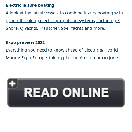
Electric leisure boating
A look at the latest vessels to combine luxury boating with
groundbreaking electric propulsion systems, including X
Shore, Q Yachts, Frauscher, Soel Yachts and more.
Expo preview 2022
Everything you need to know ahead of Electric & Hybrid
Marine Expo Europe, taking place in Amsterdam in June.