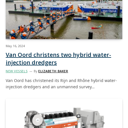
May 16, 2024
Van Oord christens two hybrid water-
injection dredgers
NEW VESSELS
By
ELIZABETH BAKER
Van Oord has christened its Rijn and Rhône hybrid water-
injection dredgers and an unmanned survey…