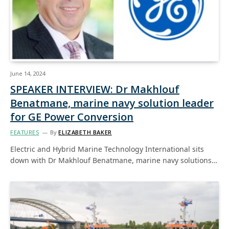
June 14, 2024
SPEAKER INTERVIEW: Dr Makhlouf
Benatmane, marine navy solution leader
for GE Power Conversion
FEATURES
By
ELIZABETH BAKER
Electric and Hybrid Marine Technology International sits
down with Dr Makhlouf Benatmane, marine navy solutions…