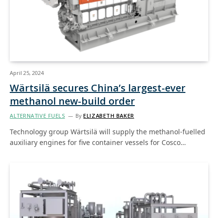
April 25, 2024
Wärtsilä secures China’s largest-ever
methanol new-build order
ALTERNATIVE FUELS
By
ELIZABETH BAKER
Technology group Wärtsilä will supply the methanol-fuelled
auxiliary engines for five container vessels for Cosco…