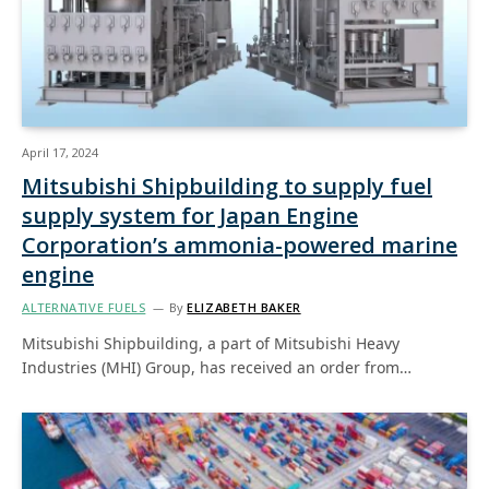
April 17, 2024
Mitsubishi Shipbuilding to supply fuel
supply system for Japan Engine
Corporation’s ammonia-powered marine
engine
ALTERNATIVE FUELS
By
ELIZABETH BAKER
Mitsubishi Shipbuilding, a part of Mitsubishi Heavy
Industries (MHI) Group, has received an order from…