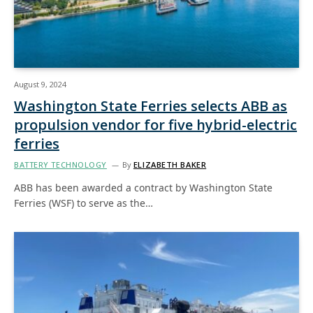
August 9, 2024
Washington State Ferries selects ABB as
propulsion vendor for five hybrid-electric
ferries
BATTERY TECHNOLOGY
By
ELIZABETH BAKER
ABB has been awarded a contract by Washington State
Ferries (WSF) to serve as the…