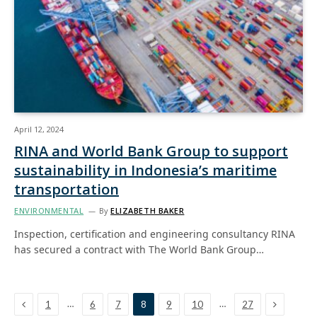
April 12, 2024
RINA and World Bank Group to support
sustainability in Indonesia’s maritime
transportation
ENVIRONMENTAL
By
ELIZABETH BAKER
Inspection, certification and engineering consultancy RINA
has secured a contract with The World Bank Group…
Previous
Next
…
…
1
6
7
8
9
10
27