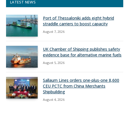
LATEST NEWS
Port of Thessaloniki adds eight hybrid
straddle carriers to boost capacity
August 7, 2026
UK Chamber of Shipping publishes safety
evidence base for alternative marine fuels
August 5, 2026
Sallaum Lines orders one-plus-one 8,600
CEU PCTC from China Merchants
Shipbuilding
August 4, 2026