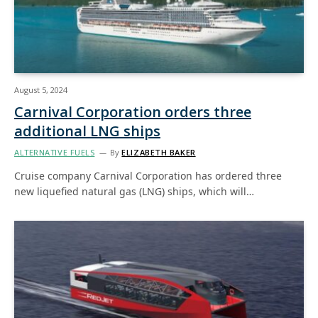
August 5, 2024
Carnival Corporation orders three
additional LNG ships
ALTERNATIVE FUELS
By
ELIZABETH BAKER
Cruise company Carnival Corporation has ordered three
new liquefied natural gas (LNG) ships, which will…