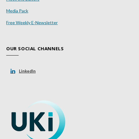
Media Pack
Free Weekly E-Newsletter
OUR SOCIAL CHANNELS
LinkedIn