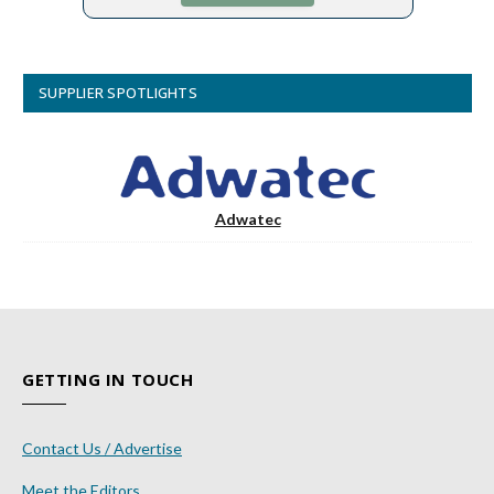
SUPPLIER SPOTLIGHTS
Adwatec
GETTING IN TOUCH
Contact Us / Advertise
Meet the Editors