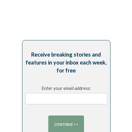
Receive breaking stories and
features in your inbox each week,
for free
Enter your email address: