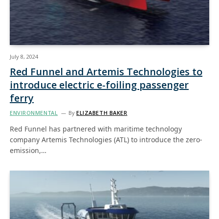
July 8, 2024
Red Funnel and Artemis Technologies to
introduce electric e-foiling passenger
ferry
ENVIRONMENTAL
By
ELIZABETH BAKER
Red Funnel has partnered with maritime technology
company Artemis Technologies (ATL) to introduce the zero-
emission,…