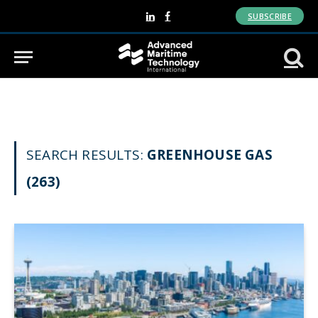
SUBSCRIBE
LinkedIn
Facebook
SEARCH RESULTS:
GREENHOUSE GAS
(263)