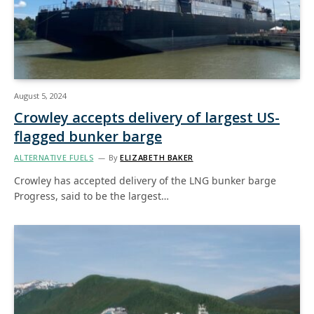
August 5, 2024
Crowley accepts delivery of largest US-
flagged bunker barge
ALTERNATIVE FUELS
By
ELIZABETH BAKER
Crowley has accepted delivery of the LNG bunker barge
Progress, said to be the largest…