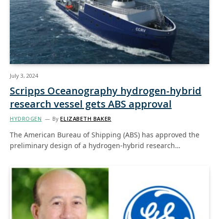
July 3, 2024
Scripps Oceanography hydrogen-hybrid
research vessel gets ABS approval
HYDROGEN
By
ELIZABETH BAKER
The American Bureau of Shipping (ABS) has approved the
preliminary design of a hydrogen-hybrid research…