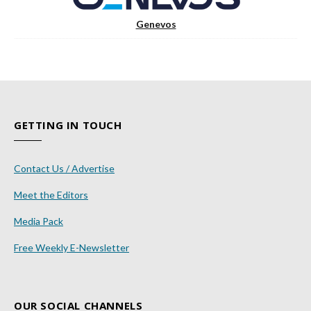
Genevos
GETTING IN TOUCH
Contact Us / Advertise
Meet the Editors
Media Pack
Free Weekly E-Newsletter
OUR SOCIAL CHANNELS