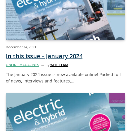
December 14, 2023
In this issue – January 2024
ONLINE MAGAZINES
By
WEB TEAM
The January 2024 issue is now available online! Packed full
of news, interviews and features,…