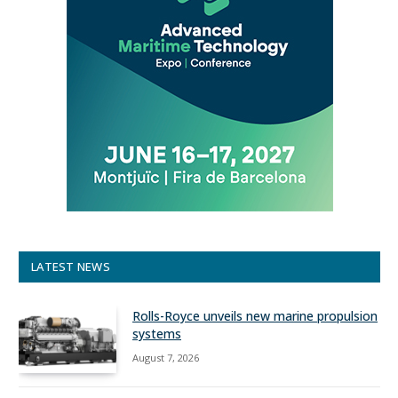
LATEST NEWS
Rolls-Royce unveils new marine propulsion
systems
August 7, 2026