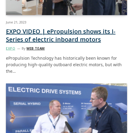
June 21, 2023
EXPO VIDEO | ePropulsion shows its I-
Series of electric inboard motors
EXPO
By
WEB TEAM
ePropulsion Technology has historically been known for
producing high-quality outboard electric motors, but with
the…