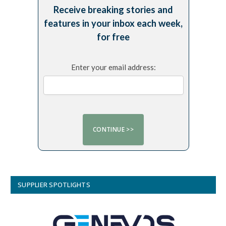
Receive breaking stories and
features in your inbox each week,
for free
Enter your email address:
SUPPLIER SPOTLIGHTS