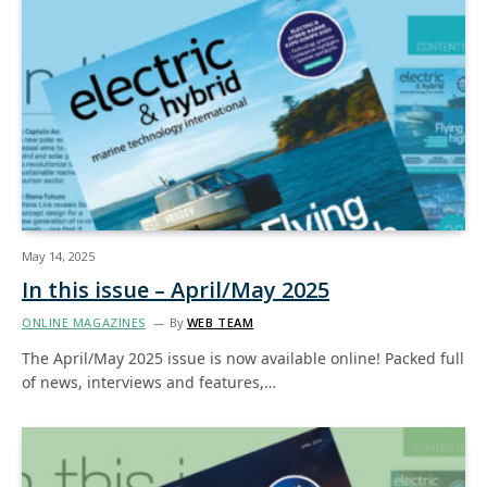
May 14, 2025
In this issue – April/May 2025
ONLINE MAGAZINES
By
WEB TEAM
The April/May 2025 issue is now available online! Packed full
of news, interviews and features,…