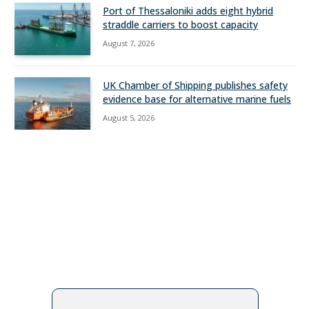
Port of Thessaloniki adds eight hybrid
straddle carriers to boost capacity
August 7, 2026
UK Chamber of Shipping publishes safety
evidence base for alternative marine fuels
August 5, 2026