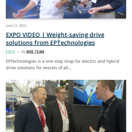
June 21, 2023
EXPO VIDEO | Weight-saving drive
solutions from EPTechnologies
EXPO
By
WEB TEAM
EPTechnologies is a one-stop shop for electric and hybrid
drive solutions for vessels of all…