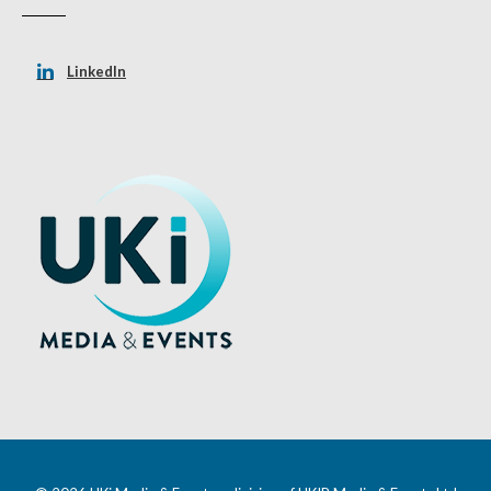
LinkedIn