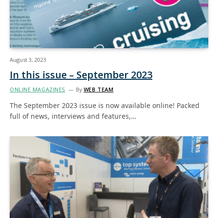
August 3, 2023
In this issue – September 2023
ONLINE MAGAZINES
By
WEB TEAM
The September 2023 issue is now available online! Packed
full of news, interviews and features,…