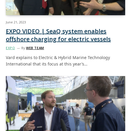
June 21, 2023
EXPO VIDEO | SeaQ system enables
offshore charging for electric vessels
EXPO
By
WEB TEAM
Vard explains to Electric & Hybrid Marine Technology
International that its focus at this year’s…