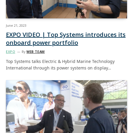
June 21, 2023
EXPO VIDEO | Top Systems introduces its
onboard power portfolio
EXPO
By
WEB TEAM
Top Systems talks Electric & Hybrid Marine Technology
International through its power systems on display…