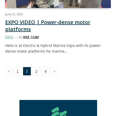
June 21, 2023
EXPO VIDEO | Power-dense motor
platforms
EXPO
By
WEB TEAM
Helix is at Electric & Hybrid Marine Expo with its power-
dense motor platforms for marine…
Previous
Next
1
2
3
4