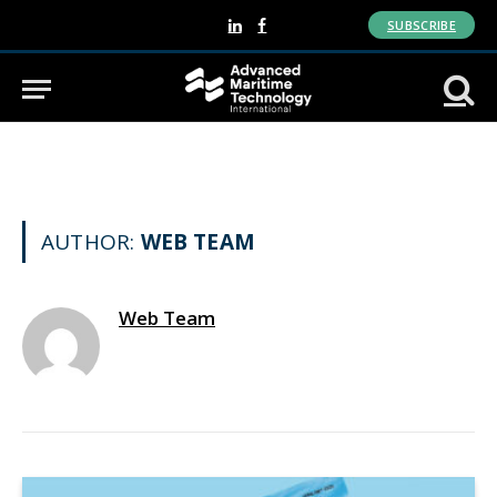
SUBSCRIBE
LinkedIn
Facebook
AUTHOR:
WEB TEAM
Web Team