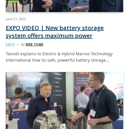
June 21, 2023
EXPO VIDEO | New battery storage
system offers maximum power
EXPO
By
WEB TEAM
Tesvolt explains to Electric & Hybrid Marine Technology
International how its safe, powerful battery storage…