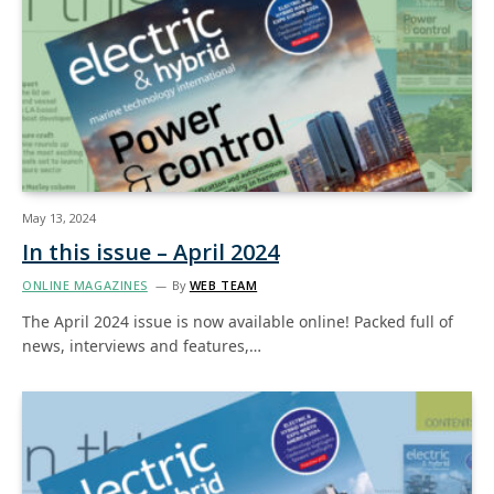
May 13, 2024
In this issue – April 2024
ONLINE MAGAZINES
By
WEB TEAM
The April 2024 issue is now available online! Packed full of
news, interviews and features,…