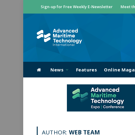
Sign-up for Free Weekly E-Newsletter
Meet th
News
Features
Online Maga
AUTHOR:
WEB TEAM