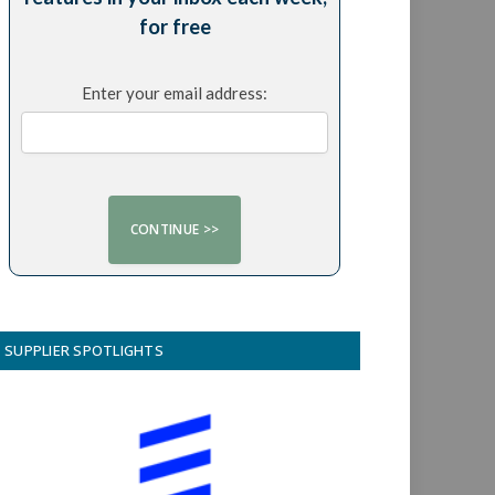
for free
Enter your email address:
SUPPLIER SPOTLIGHTS