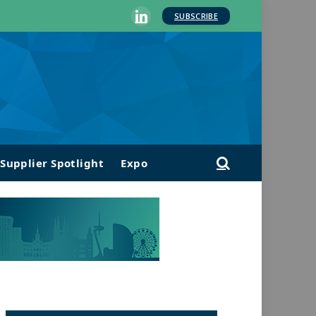
SUBSCRIBE
LinkedIn
Supplier Spotlight
Expo