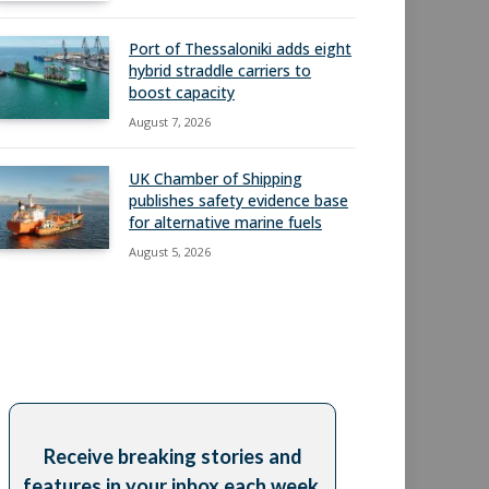
Port of Thessaloniki adds eight
hybrid straddle carriers to
boost capacity
August 7, 2026
UK Chamber of Shipping
publishes safety evidence base
for alternative marine fuels
August 5, 2026
Receive breaking stories and
features in your inbox each week,