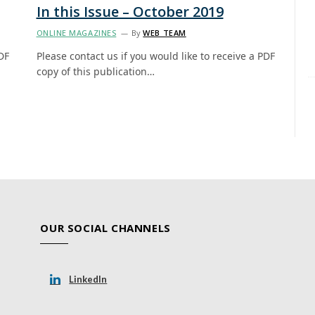
In this Issue – October 2019
ONLINE MAGAZINES
By
WEB TEAM
DF
Please contact us if you would like to receive a PDF
copy of this publication…
OUR SOCIAL CHANNELS
LinkedIn