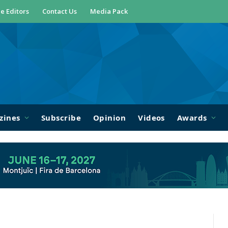
e Editors
Contact Us
Media Pack
zines
Subscribe
Opinion
Videos
Awards