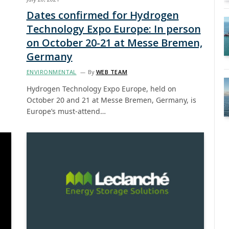
Dates confirmed for Hydrogen
Technology Expo Europe: In person
on October 20-21 at Messe Bremen,
Germany
ENVIRONMENTAL
By
WEB TEAM
Hydrogen Technology Expo Europe, held on
October 20 and 21 at Messe Bremen, Germany, is
Europe’s must-attend…