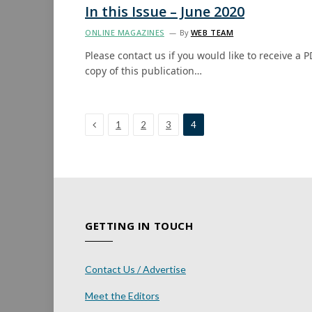
In this Issue – June 2020
ONLINE MAGAZINES
By
WEB TEAM
Please contact us if you would like to receive a P
copy of this publication…
Previous
1
2
3
4
GETTING IN TOUCH
Contact Us / Advertise
Meet the Editors