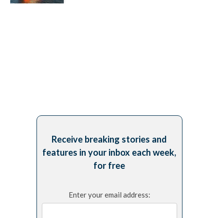
Receive breaking stories and
features in your inbox each week,
for free
Enter your email address: