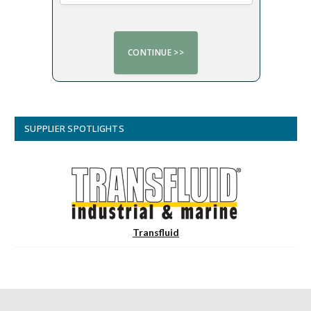
SUPPLIER SPOTLIGHTS
Transfluid