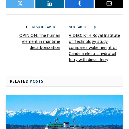
Twitter
LinkedIn
Facebook
Email
PREVIOUS ARTICLE
NEXT ARTICLE
OPINION: The human
VIDEO: KTH Royal Institute
element in maritime
of Technology study
decarbonization
compares wake height of
Candela electric hydrofoil
ferry with diesel ferry
RELATED
POSTS