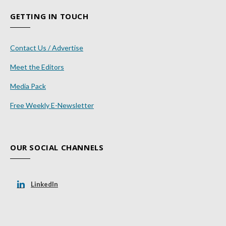
GETTING IN TOUCH
Contact Us / Advertise
Meet the Editors
Media Pack
Free Weekly E-Newsletter
OUR SOCIAL CHANNELS
LinkedIn