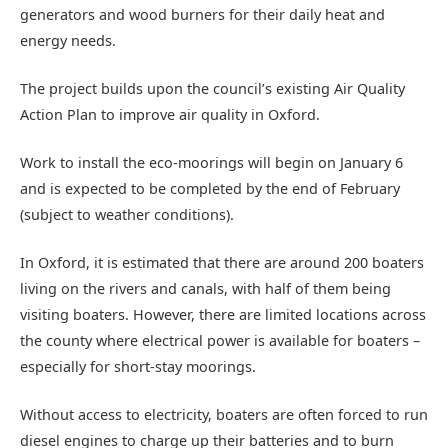
generators and wood burners for their daily heat and
energy needs.
The project builds upon the council’s existing Air Quality
Action Plan to improve air quality in Oxford.
Work to install the eco-moorings will begin on January 6
and is expected to be completed by the end of February
(subject to weather conditions).
In Oxford, it is estimated that there are around 200 boaters
living on the rivers and canals, with half of them being
visiting boaters. However, there are limited locations across
the county where electrical power is available for boaters –
especially for short-stay moorings.
Without access to electricity, boaters are often forced to run
diesel engines to charge up their batteries and to burn