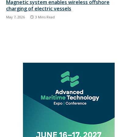
Magnetic system enables wireless offshore
charging of electric vessels
May 7, 2026
3 Mins Read