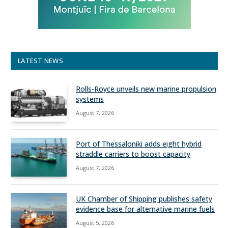
LATEST NEWS
Rolls-Royce unveils new marine propulsion
systems
August 7, 2026
Port of Thessaloniki adds eight hybrid
straddle carriers to boost capacity
August 7, 2026
UK Chamber of Shipping publishes safety
evidence base for alternative marine fuels
August 5, 2026