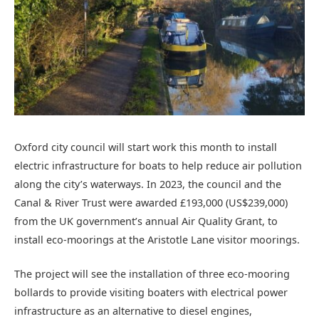
Oxford city council will start work this month to install
electric infrastructure for boats to help reduce air pollution
along the city’s waterways. In 2023, the council and the
Canal & River Trust were awarded £193,000 (US$239,000)
from the UK government’s annual Air Quality Grant, to
install eco-moorings at the Aristotle Lane visitor moorings.
The project will see the installation of three eco-mooring
bollards to provide visiting boaters with electrical power
infrastructure as an alternative to diesel engines,