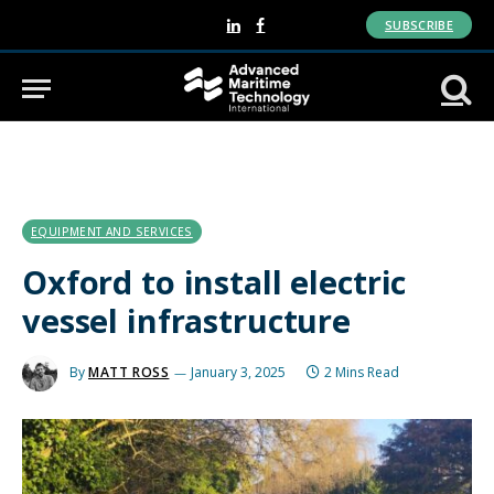
SUBSCRIBE
LinkedIn
Facebook
EQUIPMENT AND SERVICES
Oxford to install electric
vessel infrastructure
By
MATT ROSS
January 3, 2025
2 Mins Read