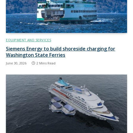
EQUIPMENT AND SERVICES
Siemens Energy to build shoreside charging for
Washington State Ferries
June 30, 2026
2 Mins Read