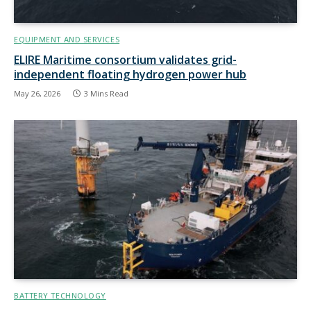
EQUIPMENT AND SERVICES
ELIRE Maritime consortium validates grid-
independent floating hydrogen power hub
May 26, 2026
3 Mins Read
BATTERY TECHNOLOGY