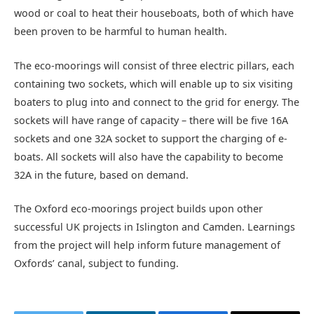
wood or coal to heat their houseboats, both of which have
been proven to be harmful to human health.
The eco-moorings will consist of three electric pillars, each
containing two sockets, which will enable up to six visiting
boaters to plug into and connect to the grid for energy. The
sockets will have range of capacity – there will be five 16A
sockets and one 32A socket to support the charging of e-
boats. All sockets will also have the capability to become
32A in the future, based on demand.
The Oxford eco-moorings project builds upon other
successful UK projects in Islington and Camden. Learnings
from the project will help inform future management of
Oxfords’ canal, subject to funding.