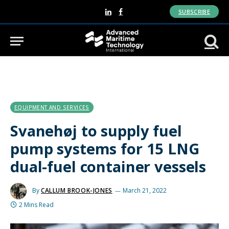
SUBSCRIBE
LinkedIn
Facebook
EQUIPMENT AND SERVICES
Svanehøj to supply fuel
pump systems for 15 LNG
dual-fuel container vessels
By
CALLUM BROOK-JONES
March 21, 2022
2 Mins Read