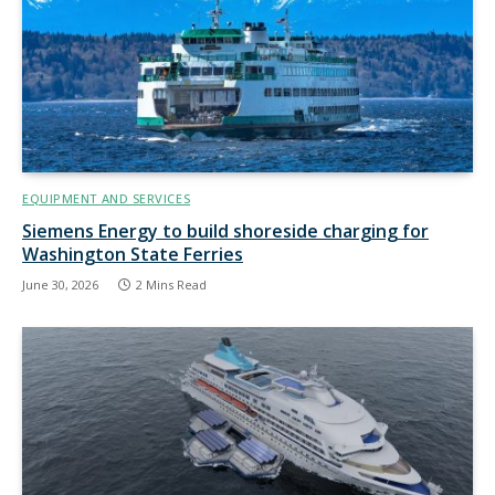
EQUIPMENT AND SERVICES
Siemens Energy to build shoreside charging for
Washington State Ferries
June 30, 2026
2 Mins Read