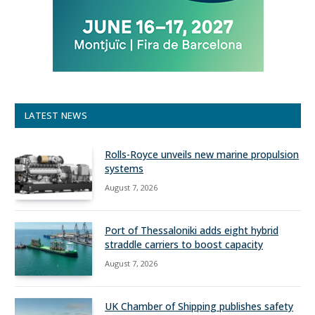
LATEST NEWS
Rolls-Royce unveils new marine propulsion
systems
August 7, 2026
Port of Thessaloniki adds eight hybrid
straddle carriers to boost capacity
August 7, 2026
UK Chamber of Shipping publishes safety