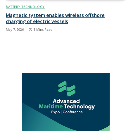
BATTERY TECHNOLOGY
Magnetic system enables wireless offshore
charging of electric vessels
May 7, 2026
3 Mins Read