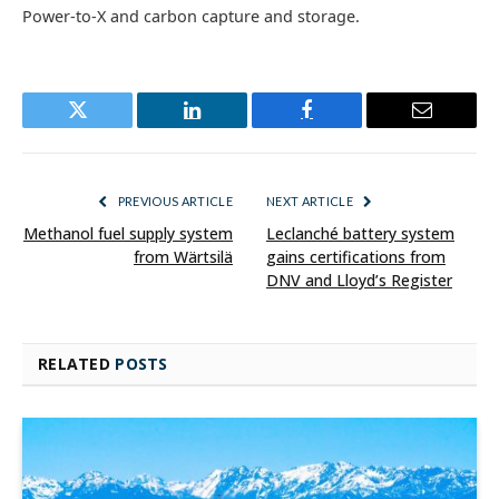
Power-to-X and carbon capture and storage.
Twitter
LinkedIn
Facebook
Email
PREVIOUS ARTICLE
NEXT ARTICLE
Methanol fuel supply system
Leclanché battery system
from Wärtsilä
gains certifications from
DNV and Lloyd’s Register
RELATED
POSTS