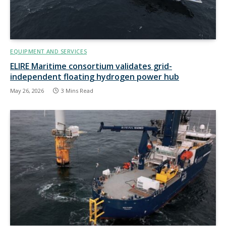
EQUIPMENT AND SERVICES
ELIRE Maritime consortium validates grid-
independent floating hydrogen power hub
May 26, 2026
3 Mins Read