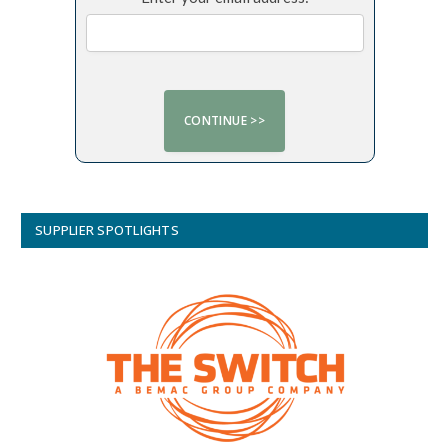
SUPPLIER SPOTLIGHTS