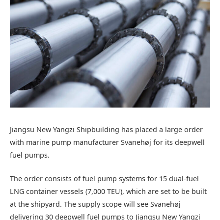
Jiangsu New Yangzi Shipbuilding has placed a large order
with marine pump manufacturer Svanehøj for its deepwell
fuel pumps.
The order consists of fuel pump systems for 15 dual-fuel
LNG container vessels (7,000 TEU), which are set to be built
at the shipyard. The supply scope will see Svanehøj
delivering 30 deepwell fuel pumps to Jiangsu New Yangzi