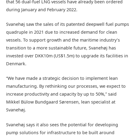
that 56 dual-fuel LNG vessels have already been ordered
during January and February 2022.
Svanehøj saw the sales of its patented deepwell fuel pumps
quadruple in 2021 due to increased demand for clean
vessels. To support growth and the maritime industry’s
transition to a more sustainable future, Svanehøj has
invested over DKK10m (US$1.5m) to upgrade its facilities in
Denmark.
“We have made a strategic decision to implement lean
manufacturing. By rethinking our processes, we expect to
increase productivity and capacity by up to 50%,” said
Mikkel Bülow Bundgaard Sørensen, lean specialist at
Svanehøj.
Svanehøj says it also sees the potential for developing
pump solutions for infrastructure to be built around