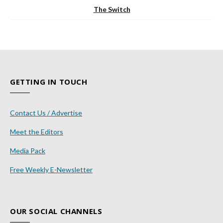
The Switch
GETTING IN TOUCH
Contact Us / Advertise
Meet the Editors
Media Pack
Free Weekly E-Newsletter
OUR SOCIAL CHANNELS