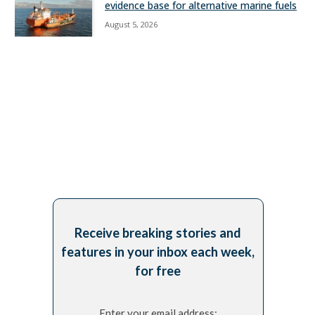
evidence base for alternative marine fuels
August 5, 2026
Receive breaking stories and
features in your inbox each week,
for free
Enter your email address: