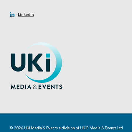
LinkedIn
© 2026 UKi Media & Events a division of UKIP Media & Events Ltd