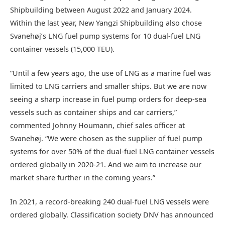
Shipbuilding between August 2022 and January 2024.
Within the last year, New Yangzi Shipbuilding also chose
Svanehøj’s LNG fuel pump systems for 10 dual-fuel LNG
container vessels (15,000 TEU).
“Until a few years ago, the use of LNG as a marine fuel was
limited to LNG carriers and smaller ships. But we are now
seeing a sharp increase in fuel pump orders for deep-sea
vessels such as container ships and car carriers,”
commented Johnny Houmann, chief sales officer at
Svanehøj. “We were chosen as the supplier of fuel pump
systems for over 50% of the dual-fuel LNG container vessels
ordered globally in 2020-21. And we aim to increase our
market share further in the coming years.”
In 2021, a record-breaking 240 dual-fuel LNG vessels were
ordered globally. Classification society DNV has announced