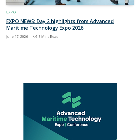
EXPO
EXPO NEWS: Day 2 highlights from Advanced
Maritime Technology Expo 2026
June 17, 2026
5 Mins Read