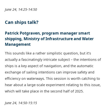
June 24, 14:25-14:50
Can ships talk?
Patrick Potgraven, program manager smart
shipping, Ministry of Infrastructure and Water
Management
This sounds like a rather simplistic question, but it’s
actually a fascinatingly intricate subject – the intentions of
ships is a key aspect of navigation, and the automatic
exchange of sailing intentions can improve safety and
efficiency on waterways. This session is worth catching to
hear about a large-scale experiment relating to this issue,
which will take place in the second half of 2025.
June 24, 14:50-15:15