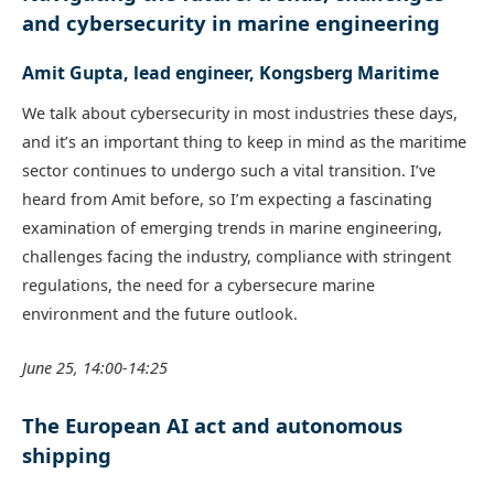
and cybersecurity in marine engineering
Amit Gupta, lead engineer, Kongsberg Maritime
We talk about cybersecurity in most industries these days,
and it’s an important thing to keep in mind as the maritime
sector continues to undergo such a vital transition. I’ve
heard from Amit before, so I’m expecting a fascinating
examination of emerging trends in marine engineering,
challenges facing the industry, compliance with stringent
regulations, the need for a cybersecure marine
environment and the future outlook.
June 25, 14:00-14:25
The European AI act and autonomous
shipping