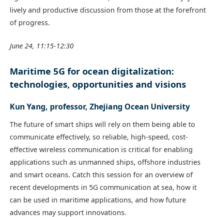
lively and productive discussion from those at the forefront
of progress.
June 24, 11:15-12:30
Maritime 5G for ocean digitalization:
technologies, opportunities and visions
Kun Yang, professor, Zhejiang Ocean University
The future of smart ships will rely on them being able to
communicate effectively, so reliable, high-speed, cost-
effective wireless communication is critical for enabling
applications such as unmanned ships, offshore industries
and smart oceans. Catch this session for an overview of
recent developments in 5G communication at sea, how it
can be used in maritime applications, and how future
advances may support innovations.