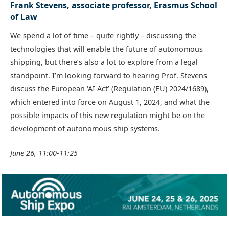
Frank Stevens, associate professor, Erasmus School
of Law
We spend a lot of time – quite rightly – discussing the
technologies that will enable the future of autonomous
shipping, but there’s also a lot to explore from a legal
standpoint. I’m looking forward to hearing Prof. Stevens
discuss the European ‘AI Act’ (Regulation (EU) 2024/1689),
which entered into force on August 1, 2024, and what the
possible impacts of this new regulation might be on the
development of autonomous ship systems.
June 26, 11:00-11:25