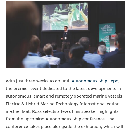
With just three weeks to go until
Autonomous Ship Expo
,
the premier event dedicated to the latest developments in
autonomous, smart and remotely operated marine vessels,
Electric & Hybrid Marine Technology International editor-
in-chief Matt Ross selects a few of his speaker highlights
from the upcoming Autonomous Ship conference. The
conference takes place alongside the exhibition, which will