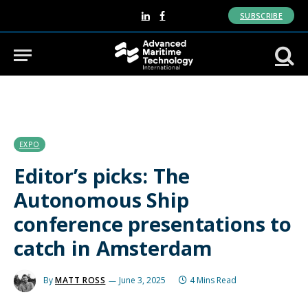
SUBSCRIBE
LinkedIn
Facebook
EXPO
Editor’s picks: The
Autonomous Ship
conference presentations to
catch in Amsterdam
By
MATT ROSS
June 3, 2025
4 Mins Read