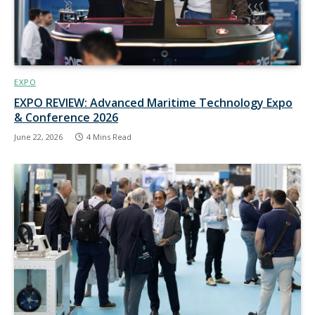
EXPO
EXPO REVIEW: Advanced Maritime Technology Expo
& Conference 2026
June 22, 2026
4 Mins Read