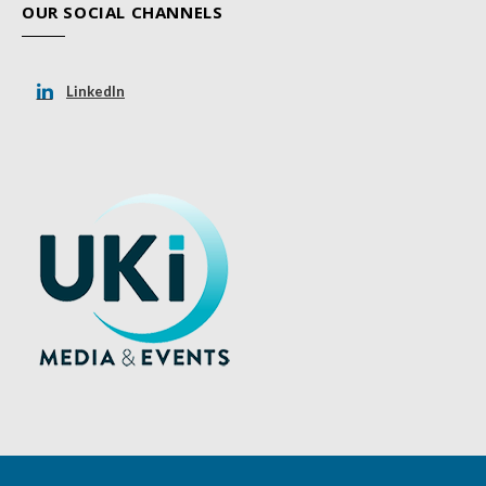
OUR SOCIAL CHANNELS
LinkedIn