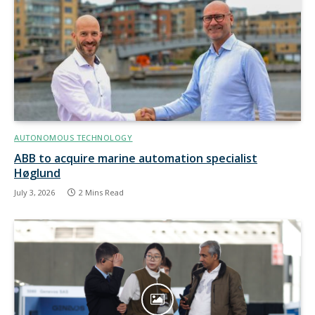
AUTONOMOUS TECHNOLOGY
ABB to acquire marine automation specialist
Høglund
July 3, 2026
2 Mins Read