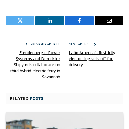
Twitter
LinkedIn
Facebook
Email
PREVIOUS ARTICLE
NEXT ARTICLE
Freudenberg e-Power
Latin America’s first fully
Systems and Derecktor
electric tug sets off for
Shipyards collaborate on
delivery
third hybrid-electric ferry in
Savannah
RELATED
POSTS