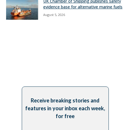
UK Chamber of Shipping publishes safety
evidence base for alternative marine fuels
August 5, 2026
Receive breaking stories and
features in your inbox each week,
for free