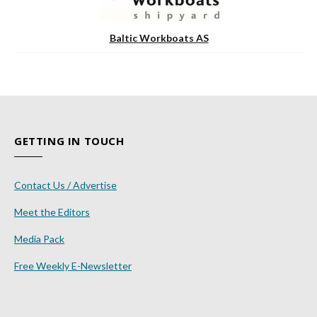
Baltic Workboats AS
GETTING IN TOUCH
Contact Us / Advertise
Meet the Editors
Media Pack
Free Weekly E-Newsletter