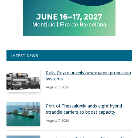
LATEST NEWS
Rolls-Royce unveils new marine propulsion
systems
August 7, 2026
Port of Thessaloniki adds eight hybrid
straddle carriers to boost capacity
August 7, 2026