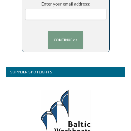
Enter your email address:
SUPPLIER SPOTLIGHTS