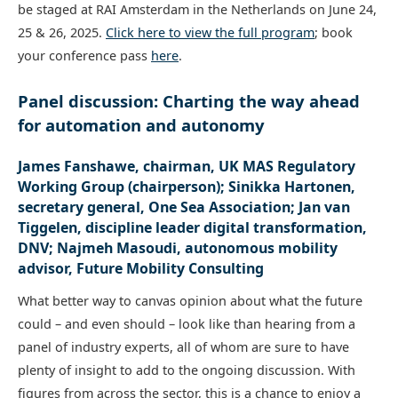
be staged at RAI Amsterdam in the Netherlands on June 24,
25 & 26, 2025.
Click here to view the full program
; book
your conference pass
here
.
Panel discussion: Charting the way ahead
for automation and autonomy
James Fanshawe, chairman, UK MAS Regulatory
Working Group (chairperson); Sinikka Hartonen,
secretary general, One Sea Association; Jan van
Tiggelen, discipline leader digital transformation,
DNV; Najmeh Masoudi, autonomous mobility
advisor, Future Mobility Consulting
What better way to canvas opinion about what the future
could – and even should – look like than hearing from a
panel of industry experts, all of whom are sure to have
plenty of insight to add to the ongoing discussion. With
figures from across the sector, this is a chance to enjoy a