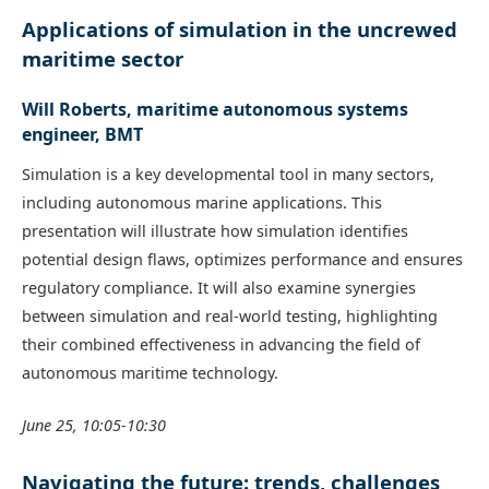
Applications of simulation in the uncrewed
maritime sector
Will Roberts, maritime autonomous systems
engineer, BMT
Simulation is a key developmental tool in many sectors,
including autonomous marine applications. This
presentation will illustrate how simulation identifies
potential design flaws, optimizes performance and ensures
regulatory compliance. It will also examine synergies
between simulation and real-world testing, highlighting
their combined effectiveness in advancing the field of
autonomous maritime technology.
June 25, 10:05-10:30
Navigating the future: trends, challenges