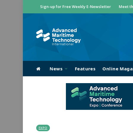
Sign-up for Free Weekly E-Newsletter
Meet th
News
Features
Online Maga
EXPO