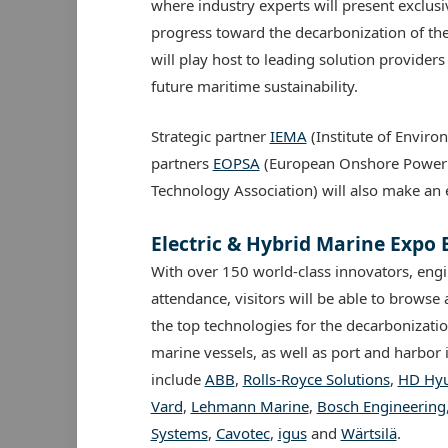
where industry experts will present exclusiv
progress toward the decarbonization of the
will play host to leading solution provider
future maritime sustainability.
Strategic partner
IEMA
(Institute of Envi
partners
EOPSA
(European Onshore Power 
Technology Association) will also make an 
Electric & Hybrid Marine Expo
With over 150 world-class innovators, engi
attendance, visitors will be able to brows
the top technologies for the decarbonizatio
marine vessels, as well as port and harbor 
include
ABB
,
Rolls-Royce Solutions
,
HD Hyu
Vard
,
Lehmann Marine
,
Bosch Engineering
Systems
,
Cavotec
,
igus
and
Wärtsilä
.