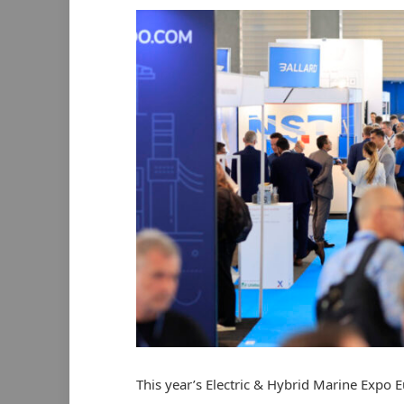
This year’s Electric & Hybrid Marine Expo E