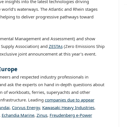
e insights into the latest technologies driving
 world’s waterways. The Atlantic and Rhein stages
s helping to deliver progressive pathways toward
ronmental Management and Assessment) and show
Supply Association) and
ZESTAs
(Zero Emissions Ship
exclusive joint announcement at this year’s event.
 Europe
neers and respected industry professionals in
e and ask the experts on hand in-depth questions about
n of workboats, ferries, superyachts and other
infrastructure. Leading
companies due to appear
ndai
,
Corvus Energy
,
Kawasaki Heavy Industries
,
,
Echandia Marine
,
Zinus
,
Freudenberg e-Power