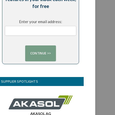
for free
Enter your email address:
SUPPLIER SPOTLIGHTS
AKASOL AG