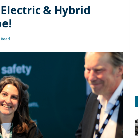
Electric & Hybrid
e!
s Read