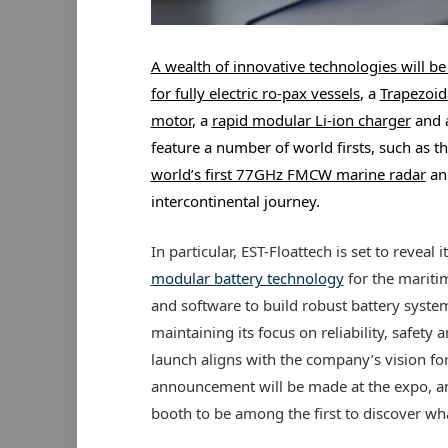
A wealth of innovative technologies will b
for fully electric ro-pax vessels
, a
Trapezoid
motor
, a
rapid modular Li-ion charger
and 
feature a number of world firsts, such as t
world’s first 77GHz FMCW marine radar
and
intercontinental journey.
In particular, EST-Floattech is set to reveal i
modular battery technology
for the mariti
and software to build robust battery syste
maintaining its focus on reliability, safety 
launch aligns with the company’s vision for
announcement will be made at the expo, and
booth to be among the first to discover wha