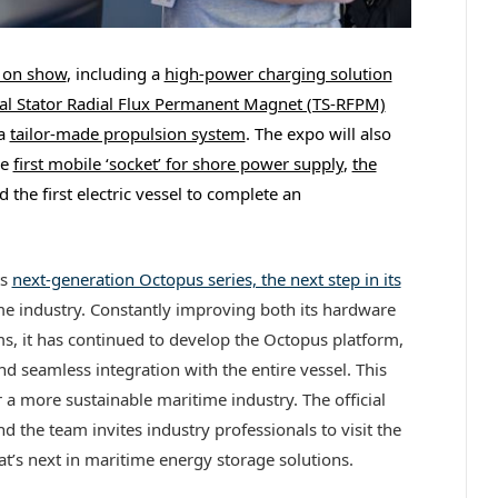
e on show
, including a
high-power charging solution
al Stator Radial Flux Permanent Magnet (TS-RFPM)
a
tailor-made propulsion system
. The expo will also
he
first mobile ‘socket’ for shore power supply
,
the
 the first electric vessel to complete an
ts
next-generation Octopus series, the next step in its
me industry. Constantly improving both its hardware
ms, it has continued to develop the Octopus platform,
and seamless integration with the entire vessel. This
 a more sustainable maritime industry. The official
 the team invites industry professionals to visit the
t’s next in maritime energy storage solutions.