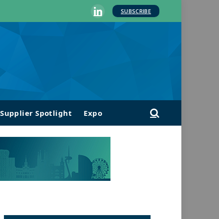
SUBSCRIBE
LinkedIn
Supplier Spotlight
Expo