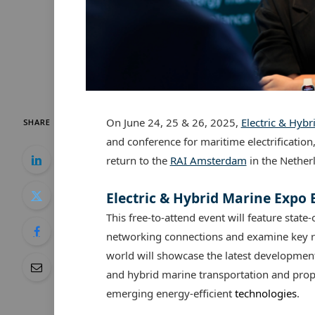
On June 24, 25 & 26, 2025,
Electric & Hyb
SHARE
and conference for maritime electrification
return to the
RAI Amsterdam
in the Nether
Electric & Hybrid Marine Expo
This free-to-attend event will feature state-
networking connections and examine key re
world will showcase the latest developments
and hybrid marine transportation and prop
emerging energy-efficient
technologies
.