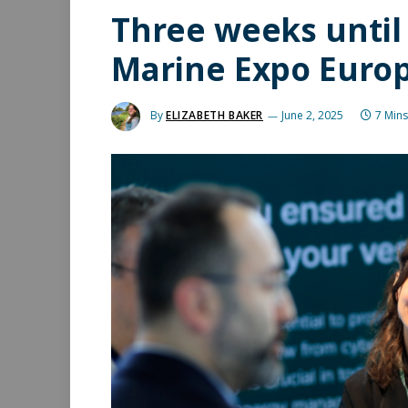
Three weeks until 
Marine Expo Europ
By
ELIZABETH BAKER
June 2, 2025
7 Min