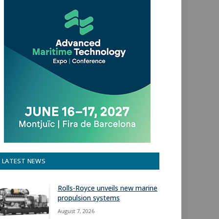
LATEST NEWS
Rolls-Royce unveils new marine
propulsion systems
August 7, 2026