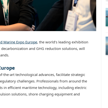
rid Marine Expo Europe
, the world’s leading exhibition
, decarbonization and GHG reduction solutions, will
lands.
 Europe
of-the-art technological advances, facilitate strategic
gulatory challenges. Professionals from around the
 in efficient maritime technology, including electric
ulsion solutions, shore charging equipment and