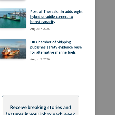
Port of Thessaloniki adds eight
hybrid straddle carriers to
boost capacity
August 7, 2026
UK Chamber of Shipping
publishes safety evidence base
for alternative marine fuels
August 5, 2026
Receive breaking stories and
features in your inbox each week,