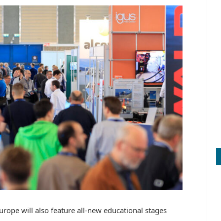
urope will also feature all-new educational stages