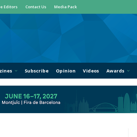
e Editors
Contact Us
Media Pack
zines
Subscribe
Opinion
Videos
Awards