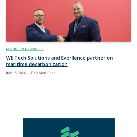
MARINE RENEWABLES
WE Tech Solutions and Everllence partner on
maritime decarbonization
July 15, 2026
2 Mins Read