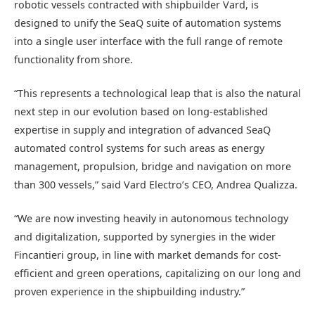
robotic vessels contracted with shipbuilder Vard, is
designed to unify the SeaQ suite of automation systems
into a single user interface with the full range of remote
functionality from shore.
“This represents a technological leap that is also the natural
next step in our evolution based on long-established
expertise in supply and integration of advanced SeaQ
automated control systems for such areas as energy
management, propulsion, bridge and navigation on more
than 300 vessels,” said Vard Electro’s CEO, Andrea Qualizza.
“We are now investing heavily in autonomous technology
and digitalization, supported by synergies in the wider
Fincantieri group, in line with market demands for cost-
efficient and green operations, capitalizing on our long and
proven experience in the shipbuilding industry.”