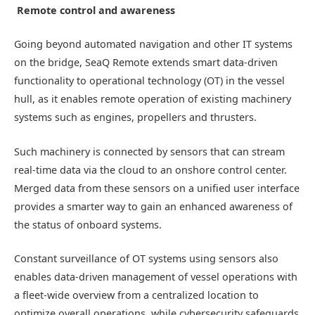
Remote control and awareness
Going beyond automated navigation and other IT systems
on the bridge, SeaQ Remote extends smart data-driven
functionality to operational technology (OT) in the vessel
hull, as it enables remote operation of existing machinery
systems such as engines, propellers and thrusters.
Such machinery is connected by sensors that can stream
real-time data via the cloud to an onshore control center.
Merged data from these sensors on a unified user interface
provides a smarter way to gain an enhanced awareness of
the status of onboard systems.
Constant surveillance of OT systems using sensors also
enables data-driven management of vessel operations with
a fleet-wide overview from a centralized location to
optimize overall operations, while cybersecurity safeguards