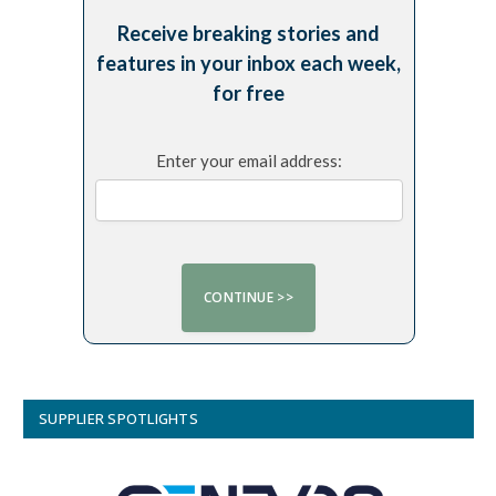
Receive breaking stories and
features in your inbox each week,
for free
Enter your email address:
SUPPLIER SPOTLIGHTS