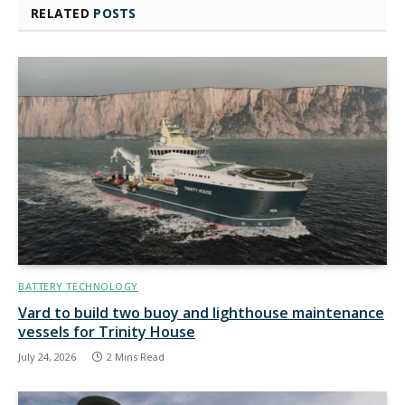
RELATED
POSTS
BATTERY TECHNOLOGY
Vard to build two buoy and lighthouse maintenance
vessels for Trinity House
July 24, 2026
2 Mins Read