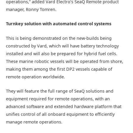
operations,” added Vard Electro’s SeaQ Remote product
manager, Ronny Tomren.
Turnkey solution with automated control systems
This is being demonstrated on the new-builds being
constructed by Vard, which will have battery technology
installed and will also be prepared for hybrid fuel cells.
These marine robotic vessels will be operated from shore,
making them among the first DP2 vessels capable of
remote operation worldwide.
They will feature the full range of SeaQ solutions and
equipment required for remote operations, with an
advanced software and extended hardware platform that
unifies control of all onboard equipment to efficiently
manage remote operations.