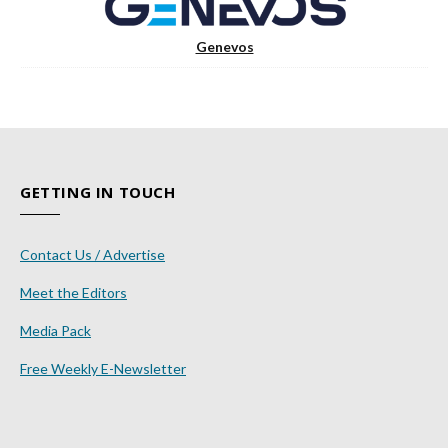
Genevos
GETTING IN TOUCH
Contact Us / Advertise
Meet the Editors
Media Pack
Free Weekly E-Newsletter