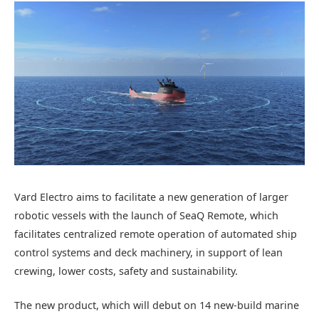
Vard Electro aims to facilitate a new generation of larger
robotic vessels with the launch of SeaQ Remote, which
facilitates centralized remote operation of automated ship
control systems and deck machinery, in support of lean
crewing, lower costs, safety and sustainability.
The new product, which will debut on 14 new-build marine