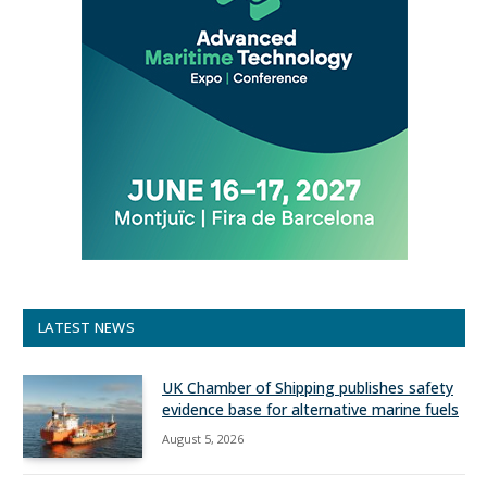
LATEST NEWS
UK Chamber of Shipping publishes safety
evidence base for alternative marine fuels
August 5, 2026