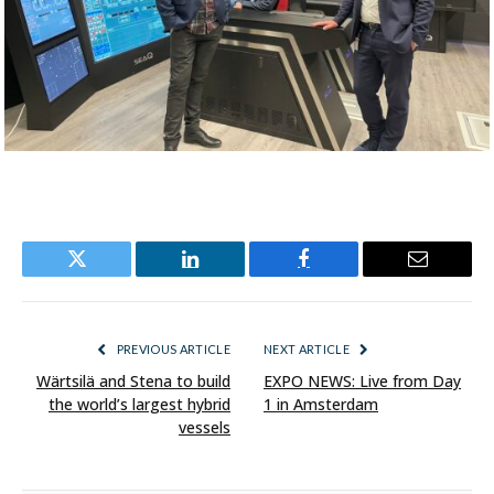
Twitter
LinkedIn
Facebook
Email
PREVIOUS ARTICLE
NEXT ARTICLE
Wärtsilä and Stena to build
EXPO NEWS: Live from Day
the world’s largest hybrid
1 in Amsterdam
vessels