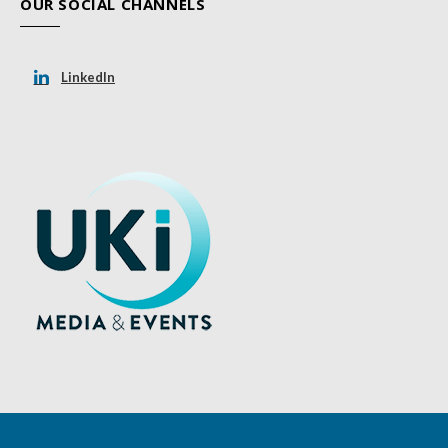
OUR SOCIAL CHANNELS
LinkedIn