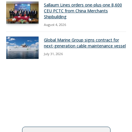
Sallaum Lines orders one-plus-one 8,600
CEU PCTC from China Merchants
Shipbuilding
August 4, 2026
Global Marine Group signs contract for
next-generation cable maintenance vessel
July 31, 2026