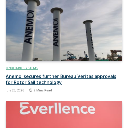
ONBOARD SYSTEMS
Anemoi secures further Bureau Veritas approvals
for Rotor Sail technology
July 23, 2026
2 Mins Read