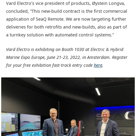
Vard Electro’s vice president of products, Øystein Longva,
concluded, “This new-build contract is the first commercial
application of SeaQ Remote. We are now targeting further
deliveries for both retrofits and new-builds, also as part of
a turnkey solution with automated control systems.”
Vard Electro is exhibiting on Booth 1030 at Electric & Hybrid
Marine Expo Europe, June 21-23, 2022, in Amsterdam. Register
for your free exhibition fast-track entry code
here
.