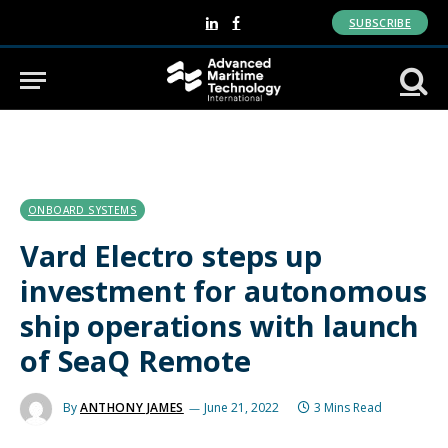
SUBSCRIBE
LinkedIn
Facebook
ONBOARD SYSTEMS
Vard Electro steps up
investment for autonomous
ship operations with launch
of SeaQ Remote
By
ANTHONY JAMES
June 21, 2022
3 Mins Read