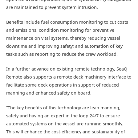
are maintained to prevent system intrusion.
Benefits include fuel consumption monitoring to cut costs
and emissions; condition monitoring for preventive
maintenance on vital systems, thereby reducing vessel
downtime and improving safety; and automation of key
tasks such as reporting to reduce the crew workload.
In a further advance on existing remote technology, SeaQ
Remote also supports a remote deck machinery interface to
facilitate some deck operations in support of reduced
manning and enhanced safety on board.
“The key benefits of this technology are lean manning,
safety and having an expert in the loop 24/7 to ensure
automated systems on the vessel are running smoothly.
This will enhance the cost-efficiency and sustainability of