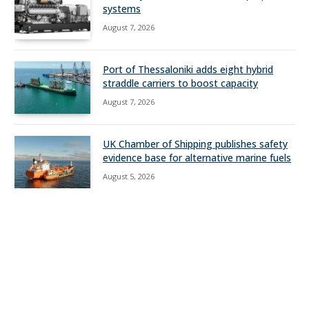
systems
August 7, 2026
Port of Thessaloniki adds eight hybrid
straddle carriers to boost capacity
August 7, 2026
UK Chamber of Shipping publishes safety
evidence base for alternative marine fuels
August 5, 2026