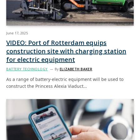
June 17, 2025
VIDEO: Port of Rotterdam equips
construction site with charging station
for electric equipment
BATTERY TECHNOLOGY
By
ELIZABETH BAKER
As a range of battery-electric equipment will be used to
construct the Princess Alexia Viaduct…