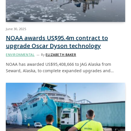
June 30, 2025
NOAA awards US$95.4m contract to
upgrade Oscar Dyson technology
ENVIRONMENTAL
By
ELIZABETH BAKER
NOAA has awarded US$95,408,666 to JAG Alaska from
Seward, Alaska, to complete expanded upgrades and…