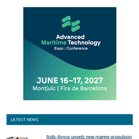
LATEST NEWS
Rolls-Royce unveils new marine propulsion