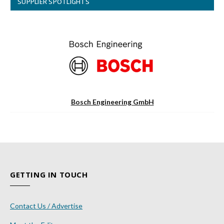
SUPPLIER SPOTLIGHTS
Bosch Engineering GmbH
GETTING IN TOUCH
Contact Us / Advertise