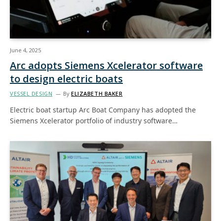
June 4, 2025
Arc adopts Siemens Xcelerator software
to design electric boats
VESSEL DESIGN
By
ELIZABETH BAKER
Electric boat startup Arc Boat Company has adopted the
Siemens Xcelerator portfolio of industry software…