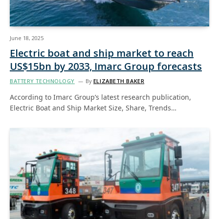
June 18, 2025
Electric boat and ship market to reach
US$15bn by 2033, Imarc Group forecasts
BATTERY TECHNOLOGY
By
ELIZABETH BAKER
According to Imarc Group’s latest research publication,
Electric Boat and Ship Market Size, Share, Trends…