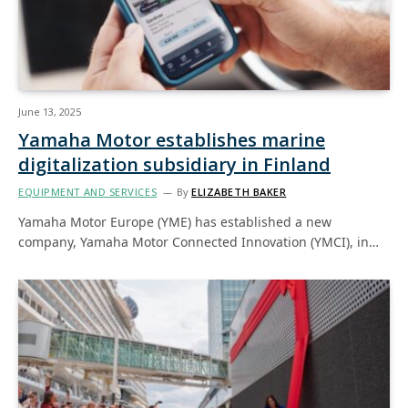
June 13, 2025
Yamaha Motor establishes marine
digitalization subsidiary in Finland
EQUIPMENT AND SERVICES
By
ELIZABETH BAKER
Yamaha Motor Europe (YME) has established a new
company, Yamaha Motor Connected Innovation (YMCI), in…