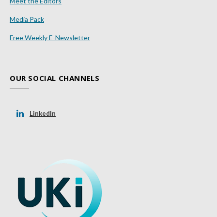
Meet the Editors
Media Pack
Free Weekly E-Newsletter
OUR SOCIAL CHANNELS
LinkedIn