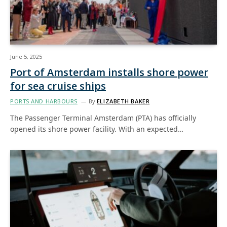
June 5, 2025
Port of Amsterdam installs shore power
for sea cruise ships
PORTS AND HARBOURS
By
ELIZABETH BAKER
The Passenger Terminal Amsterdam (PTA) has officially
opened its shore power facility. With an expected…