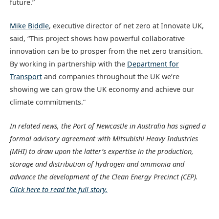
future.”
Mike Biddle
, executive director of net zero at Innovate UK,
said, “This project shows how powerful collaborative
innovation can be to prosper from the net zero transition.
By working in partnership with the
Department for
Transport
and companies throughout the UK we’re
showing we can grow the UK economy and achieve our
climate commitments.”
In related news, t
he Port of Newcastle in Australia has signed a
formal advisory agreement with Mitsubishi Heavy Industries
(MHI) to draw upon the latter’s expertise in the production,
storage and distribution of hydrogen and ammonia and
advance the development of the Clean Energy Precinct (CEP).
Click here to read the full story.