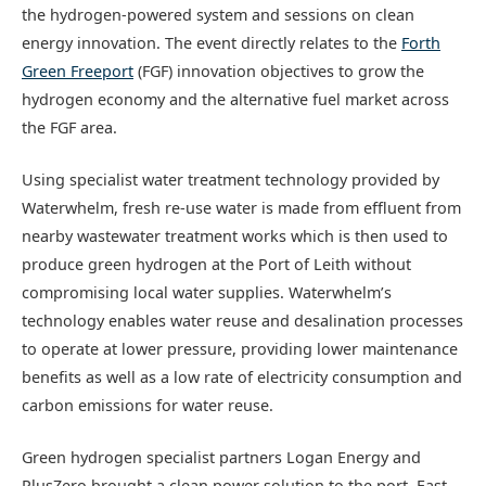
the hydrogen-powered system and sessions on clean
energy innovation. The event directly relates to the
Forth
Green Freeport
(FGF) innovation objectives to grow the
hydrogen economy and the alternative fuel market across
the FGF area.
Using specialist water treatment technology provided by
Waterwhelm, fresh re-use water is made from effluent from
nearby wastewater treatment works which is then used to
produce green hydrogen at the Port of Leith without
compromising local water supplies. Waterwhelm’s
technology enables water reuse and desalination processes
to operate at lower pressure, providing lower maintenance
benefits as well as a low rate of electricity consumption and
carbon emissions for water reuse.
Green hydrogen specialist partners Logan Energy and
PlusZero brought a clean power solution to the port. East