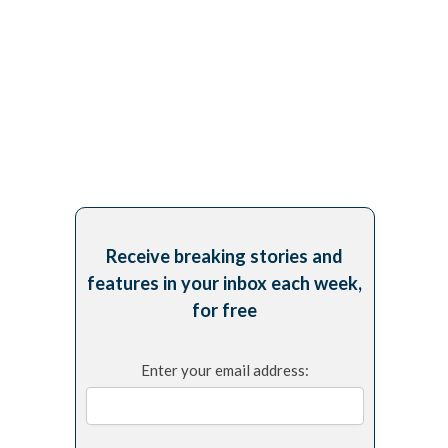
Receive breaking stories and
features in your inbox each week,
for free
Enter your email address: