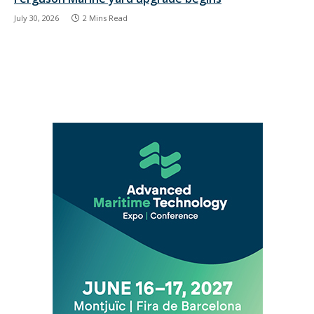
July 30, 2026
2 Mins Read