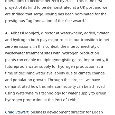
operations to become net zero by 2042. This is the first
project of its kind to be demonstrated at a UK port and we
are thrilled that Targe Towing has been nominated for the
prestigious Tug Innovation of the Year award.”
Ali Abbassi Monjezi, director at Waterwhelm, added, “Water
and hydrogen both play major roles in our transition to net
zero emissions. In this context, the interconnectivity of
wastewater treatment sites with hydrogen production
plants can enable multiple synergistic gains. Importantly, it
futureproofs water supply for hydrogen production at a
time of declining water availability due to climate change
and population growth. Through this project, we have
demonstrated how this interconnectivity can be achieved
using Waterwhelm’s technology for water supply to green
hydrogen production at the Port of Leith.”
Craig Stewart
, business development director for Logan