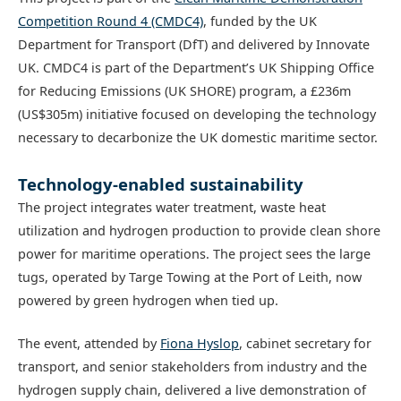
Competition Round 4 (CMDC4)
, funded by the UK
Department for Transport (DfT) and delivered by Innovate
UK. CMDC4 is part of the Department’s UK Shipping Office
for Reducing Emissions (UK SHORE) program, a £236m
(US$305m) initiative focused on developing the technology
necessary to decarbonize the UK domestic maritime sector.
Technology-enabled sustainability
The project integrates water treatment, waste heat
utilization and hydrogen production to provide clean shore
power for maritime operations. The project sees the large
tugs, operated by Targe Towing at the Port of Leith, now
powered by green hydrogen when tied up.
The event, attended by
Fiona Hyslop
, cabinet secretary for
transport, and senior stakeholders from industry and the
hydrogen supply chain, delivered a live demonstration of