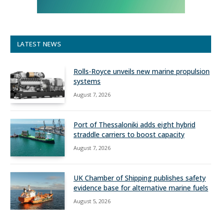
LATEST NEWS
Rolls-Royce unveils new marine propulsion
systems
August 7, 2026
Port of Thessaloniki adds eight hybrid
straddle carriers to boost capacity
August 7, 2026
UK Chamber of Shipping publishes safety
evidence base for alternative marine fuels
August 5, 2026