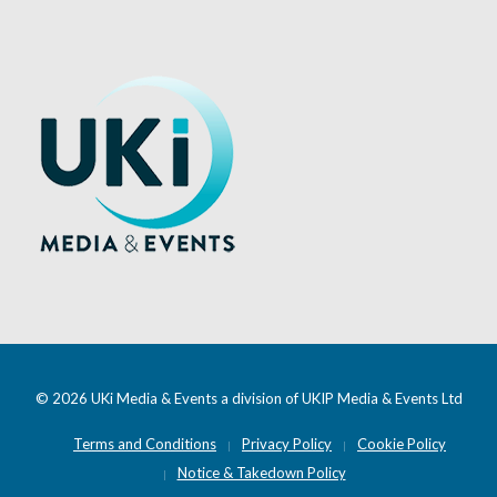
© 2026 UKi Media & Events a division of UKIP Media & Events Ltd
Terms and Conditions
Privacy Policy
Cookie Policy
Notice & Takedown Policy