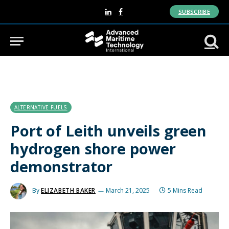
SUBSCRIBE
LinkedIn
Facebook
ALTERNATIVE FUELS
Port of Leith unveils green
hydrogen shore power
demonstrator
By
ELIZABETH BAKER
March 21, 2025
5 Mins Read