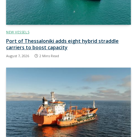
NEW VESSELS
Port of Thessaloniki adds eight hybrid straddle
carriers to boost capacity
August 7, 2026
2 Mins Read