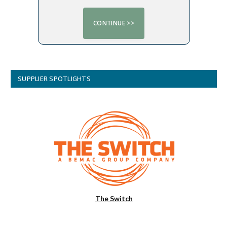
SUPPLIER SPOTLIGHTS
The Switch