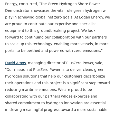
Energy, concurred, “The Green Hydrogen Shore Power
Demonstrator showcases the vital role green hydrogen will
play in achieving global net zero goals. At Logan Energy, we
are proud to contribute our expertise and specialist
equipment to this groundbreaking project. We look
forward to continuing our collaboration with our partners
to scale up this technology, enabling more vessels, in more
ports, to be berthed and powered with zero emissions.”
David Amos
, managing director of PlusZero Power, said,
“Our mission at PlusZero Power is to deliver clean, green
hydrogen solutions that help our customers decarbonize
their operations and this project is a significant step toward
reducing maritime emissions. We are proud to be
collaborating with our partners whose expertise and
shared commitment to hydrogen innovation are essential
in driving meaningful progress toward a more sustainable