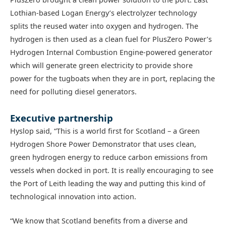
Lothian-based Logan Energy’s electrolyzer technology
splits the reused water into oxygen and hydrogen. The
hydrogen is then used as a clean fuel for PlusZero Power’s
Hydrogen Internal Combustion Engine-powered generator
which will generate green electricity to provide shore
power for the tugboats when they are in port, replacing the
need for polluting diesel generators.
Executive partnership
Hyslop said, “This is a world first for Scotland – a Green
Hydrogen Shore Power Demonstrator that uses clean,
green hydrogen energy to reduce carbon emissions from
vessels when docked in port. It is really encouraging to see
the Port of Leith leading the way and putting this kind of
technological innovation into action.
“We know that Scotland benefits from a diverse and