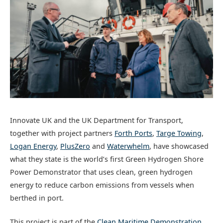
Innovate UK and the UK Department for Transport,
together with project partners
Forth Ports
,
Targe Towing
,
Logan Energy
,
PlusZero
and
Waterwhelm
, have showcased
what they state is the world’s first Green Hydrogen Shore
Power Demonstrator that uses clean, green hydrogen
energy to reduce carbon emissions from vessels when
berthed in port.
This project is part of the
Clean Maritime Demonstration