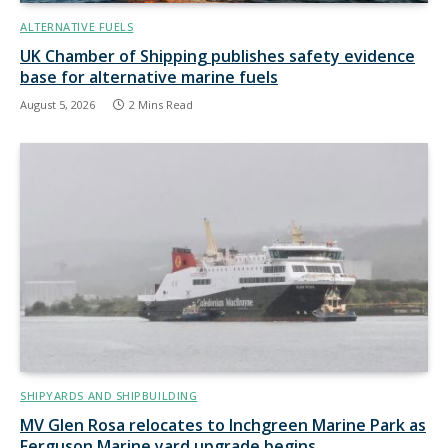
ALTERNATIVE FUELS
UK Chamber of Shipping publishes safety evidence
base for alternative marine fuels
August 5, 2026
2 Mins Read
SHIPYARDS AND SHIPBUILDING
MV Glen Rosa relocates to Inchgreen Marine Park as
Ferguson Marine yard upgrade begins