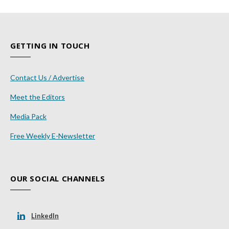
GETTING IN TOUCH
Contact Us / Advertise
Meet the Editors
Media Pack
Free Weekly E-Newsletter
OUR SOCIAL CHANNELS
LinkedIn