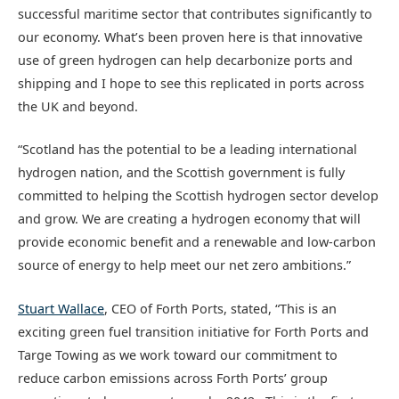
successful maritime sector that contributes significantly to
our economy. What’s been proven here is that innovative
use of green hydrogen can help decarbonize ports and
shipping and I hope to see this replicated in ports across
the UK and beyond.
“Scotland has the potential to be a leading international
hydrogen nation, and the Scottish government is fully
committed to helping the Scottish hydrogen sector develop
and grow. We are creating a hydrogen economy that will
provide economic benefit and a renewable and low-carbon
source of energy to help meet our net zero ambitions.”
Stuart Wallace
, CEO of Forth Ports, stated, “This is an
exciting green fuel transition initiative for Forth Ports and
Targe Towing as we work toward our commitment to
reduce carbon emissions across Forth Ports’ group