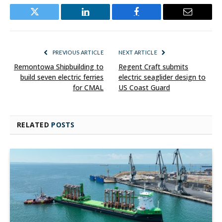
Twitter
LinkedIn
Facebook
Email
PREVIOUS ARTICLE
NEXT ARTICLE
Remontowa Shipbuilding to
Regent Craft submits
build seven electric ferries
electric seaglider design to
for CMAL
US Coast Guard
RELATED
POSTS