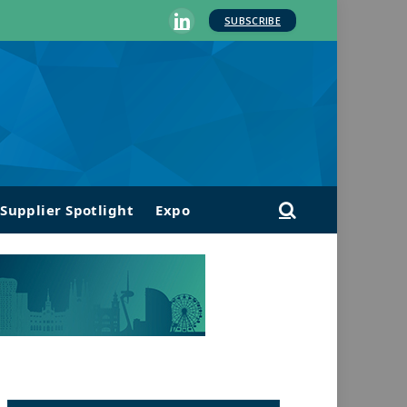
SUBSCRIBE
LinkedIn
Supplier Spotlight
Expo