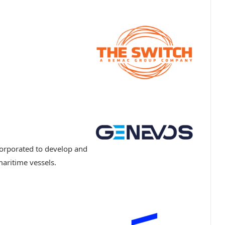
orporated to develop and
aritime vessels.