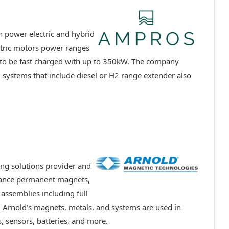
 power electric and hybrid
ctric motors power ranges
to be fast charged with up to 350kW. The company
id systems that include diesel or H2 range extender also
ng solutions provider and
mance permanent magnets,
assemblies including full
s. Arnold’s magnets, metals, and systems are used in
, sensors, batteries, and more.