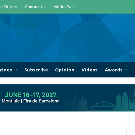
e Editors
Contact Us
Media Pack
zines
Subscribe
Opinion
Videos
Awards