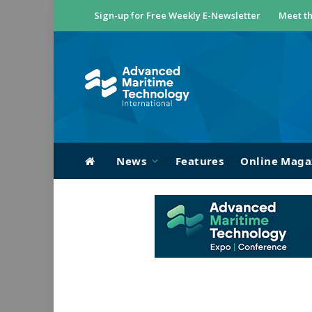
Sign-up for Free Weekly E-Newsletter
Meet th
News
Features
Online Maga