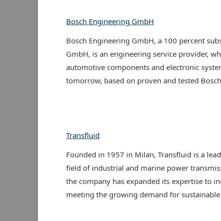
Bosch Engineering GmbH
Bosch Engineering GmbH, a 100 percent subs
GmbH, is an engineering service provider, wh
automotive components and electronic system
tomorrow, based on proven and tested Bosch 
Transfluid
Founded in 1957 in Milan, Transfluid is a lea
field of industrial and marine power transmis
the company has expanded its expertise to in
meeting the growing demand for sustainable a