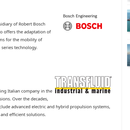
idiary of Robert Bosch
o offers the adaptation of
s for the mobility of
series technology.
ding Italian company in the
sions. Over the decades,
clude advanced electric and hybrid propulsion systems,
nd efficient solutions.