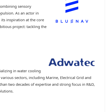
 combining sensory
pulsion. As an actor in
ts inspiration at the core
bitious project: tackling the
lizing in water cooling
 various sectors, including Marine, Electrical Grid and
 than two decades of expertise and strong focus in R&D,
olutions.