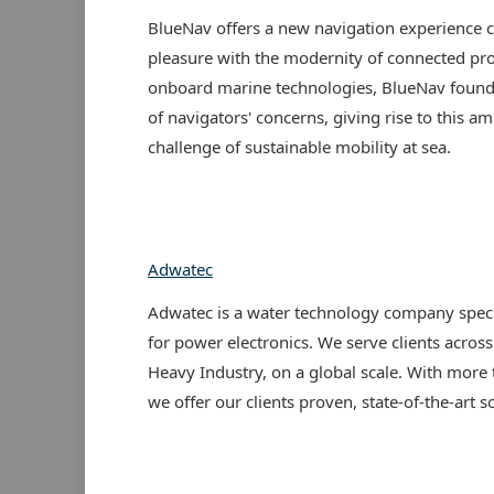
BlueNav offers a new navigation experience
pleasure with the modernity of connected pro
onboard marine technologies, BlueNav found i
of navigators' concerns, giving rise to this am
challenge of sustainable mobility at sea.
Adwatec
Adwatec is a water technology company specia
for power electronics. We serve clients across
Heavy Industry, on a global scale. With more
we offer our clients proven, state-of-the-art s