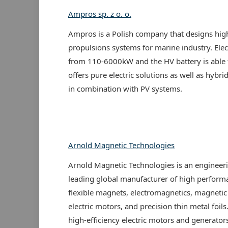
Ampros sp. z o. o.
Ampros is a Polish company that designs high
propulsions systems for marine industry. Ele
from 110-6000kW and the HV battery is able 
offers pure electric solutions as well as hybr
in combination with PV systems.
Arnold Magnetic Technologies
Arnold Magnetic Technologies is an engineeri
leading global manufacturer of high perfor
flexible magnets, electromagnetics, magnetic 
electric motors, and precision thin metal foil
high-efficiency electric motors and generators