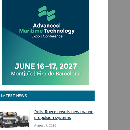
LATEST NEWS
Rolls-Royce unveils new marine
propulsion systems
August 7, 2026