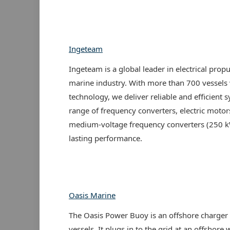
Ingeteam
Ingeteam is a global leader in electrical propu
marine industry. With more than 700 vessel
technology, we deliver reliable and efficient 
range of frequency converters, electric moto
medium-voltage frequency converters (250 k
lasting performance.
Oasis Marine
The Oasis Power Buoy is an offshore charger f
vessels. It plugs in to the grid at an offshor