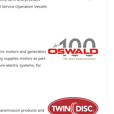
d Service Operation Vessels
ric motors and generators
 supplies motors as part
ure-electric systems, for
ransmission products and