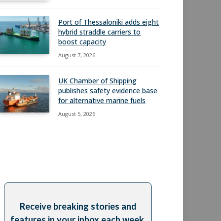
Port of Thessaloniki adds eight
hybrid straddle carriers to
boost capacity
August 7, 2026
UK Chamber of Shipping
publishes safety evidence base
for alternative marine fuels
August 5, 2026
Receive breaking stories and
features in your inbox each week,