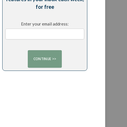
for free
Enter your email address: