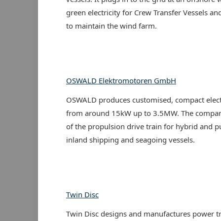
green electricity for Crew Transfer Vessels an
to maintain the wind farm.
OSWALD Elektromotoren GmbH
OSWALD produces customised, compact elect
from around 15kW up to 3.5MW. The company
of the propulsion drive train for hybrid and p
inland shipping and seagoing vessels.
Twin Disc
Twin Disc designs and manufactures power t