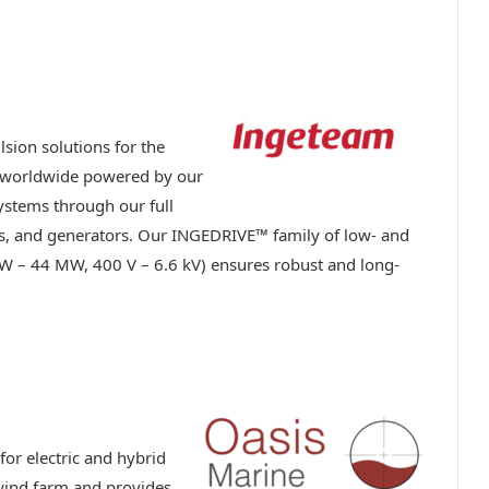
lsion solutions for the
s worldwide powered by our
systems through our full
rs, and generators. Our INGEDRIVE™ family of low- and
W – 44 MW, 400 V – 6.6 kV) ensures robust and long-
or electric and hybrid
e wind farm and provides