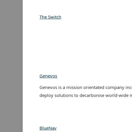
The Switch
Genevos
Genevos is a mission orientated company inc
deploy solutions to decarbonise world-wide m
BlueNav