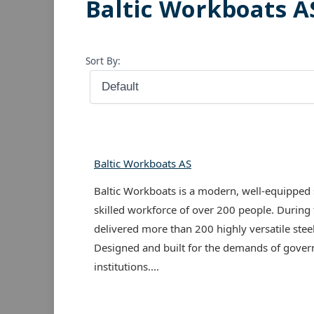
Baltic Workboats A
Sort By:
Baltic Workboats AS
Baltic Workboats is a modern, well-equipped 
skilled workforce of over 200 people. During
delivered more than 200 highly versatile ste
Designed and built for the demands of gover
institutions....