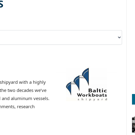
S
shipyard with a highly
 the two decades we’ve
el and aluminum vessels.
nments, research