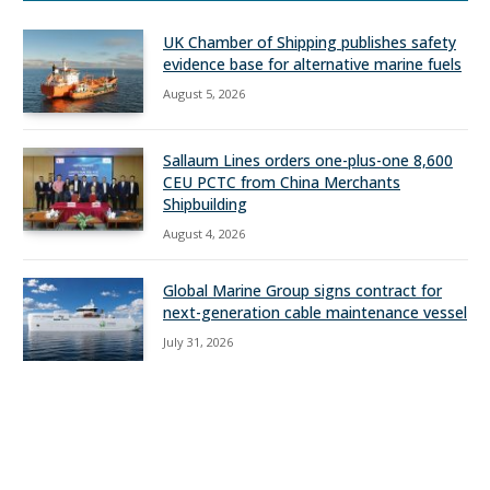
UK Chamber of Shipping publishes safety
evidence base for alternative marine fuels
August 5, 2026
Sallaum Lines orders one-plus-one 8,600
CEU PCTC from China Merchants
Shipbuilding
August 4, 2026
Global Marine Group signs contract for
next-generation cable maintenance vessel
July 31, 2026