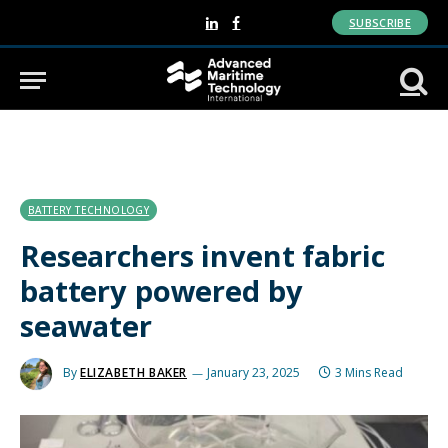
SUBSCRIBE
LinkedIn
Facebook
BATTERY TECHNOLOGY
Researchers invent fabric
battery powered by
seawater
By
ELIZABETH BAKER
January 23, 2025
3 Mins Read