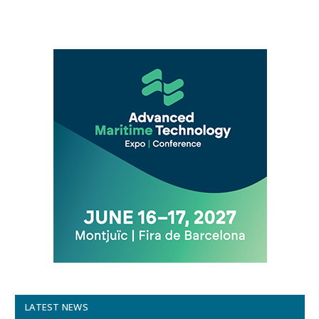
LATEST NEWS