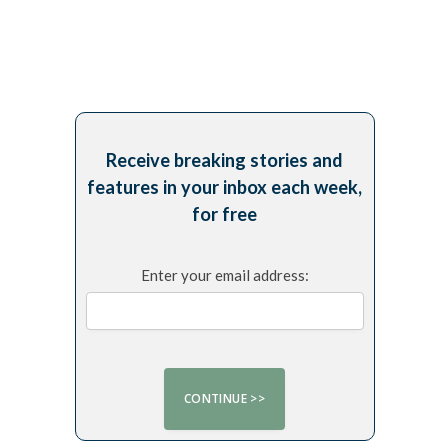
Receive breaking stories and
features in your inbox each week,
for free
Enter your email address: