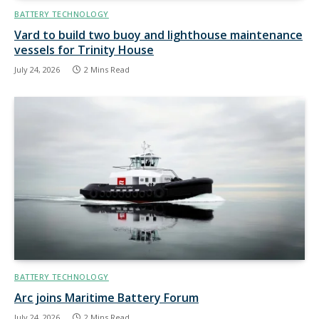
BATTERY TECHNOLOGY
Vard to build two buoy and lighthouse maintenance
vessels for Trinity House
July 24, 2026
2 Mins Read
BATTERY TECHNOLOGY
Arc joins Maritime Battery Forum
July 24, 2026
2 Mins Read