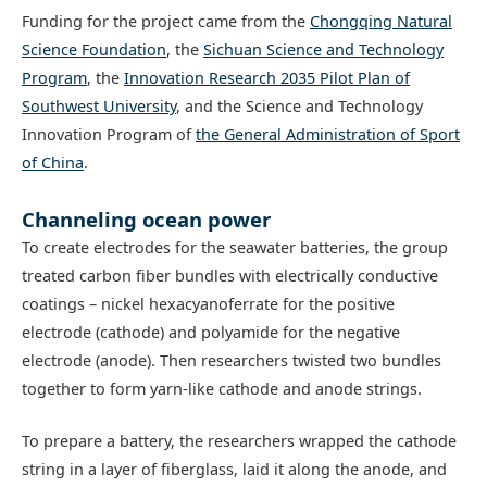
Funding for the project came from the
Chongqing Natural
Science Foundation
, the
Sichuan Science and Technology
Program
, the
Innovation Research 2035 Pilot Plan of
Southwest University
, and the Science and Technology
Innovation Program of
the General Administration of Sport
of China
.
Channeling ocean power
To create electrodes for the seawater batteries, the group
treated carbon fiber bundles with electrically conductive
coatings – nickel hexacyanoferrate for the positive
electrode (cathode) and polyamide for the negative
electrode (anode). Then researchers twisted two bundles
together to form yarn-like cathode and anode strings.
To prepare a battery, the researchers wrapped the cathode
string in a layer of fiberglass, laid it along the anode, and