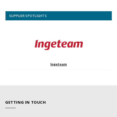
SUPPLIER SPOTLIGHTS
Ingeteam
GETTING IN TOUCH