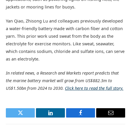
jackets or mooring lines for buoys.
Yan Qiao, Zhisong Lu and colleagues previously developed
a water-friendly battery made with carbon fiber and cotton
yarn. This prior work used sweat from the body as the
electrolyte for exercise monitors. Like sweat, seawater,
which contains sodium, chloride and sulfate ions, can serve
as an electrolyte.
In related news, a Research and Markets report predicts that
the marine battery market will grow from US$882.3m to
US$1.50bn from 2024 to 2030.
Click here to read the full story.
Twitter
LinkedIn
Facebook
Email