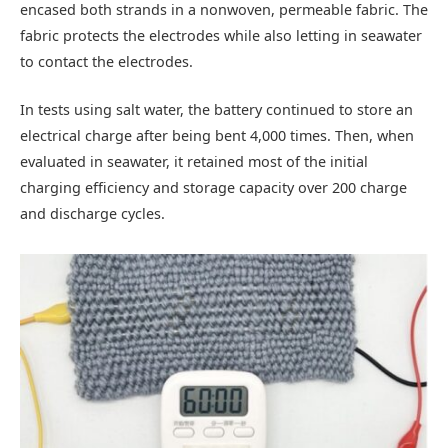
encased both strands in a nonwoven, permeable fabric. The
fabric protects the electrodes while also letting in seawater
to contact the electrodes.
In tests using salt water, the battery continued to store an
electrical charge after being bent 4,000 times. Then, when
evaluated in seawater, it retained most of the initial
charging efficiency and storage capacity over 200 charge
and discharge cycles.