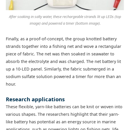
After soaking in salty water, these rechargeable strands lit up LEDs (top
image) and powered a timer (bottom image).
Finally, as a proof-of-concept, the group knotted battery
strands together into a fishing net and wove a rectangular
piece of fabric. The net was then soaked in seawater to
absorb the electrolyte and was charged. The net battery lit
up a 10-LED panel. Similarly, the fabric submerged in a
sodium sulfate solution powered a timer for more than an
hour.
Research applications
These flexible, yarn-like batteries can be knit or woven into
various shapes. The researchers highlight that their yarn-
like battery has potential as an energy source in marine
applications, such as powering lights on fishing nets, life