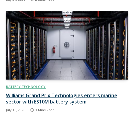
BATTERY TECHNOLOGY
Williams Grand Prix Technologies enters marine
sector with ES10M battery system
July 16, 2026
3 Mins Read