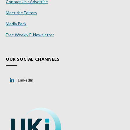
Contact Us / Advertise
Meet the Editors
Media Pack
Free Weekly E-Newsletter
OUR SOCIAL CHANNELS
LinkedIn