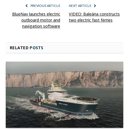
PREVIOUS ARTICLE
NEXT ARTICLE
BlueNav launches electric
VIDEO: Baleària constructs
outboard motor and
two electric fast ferries
navigation software
RELATED
POSTS