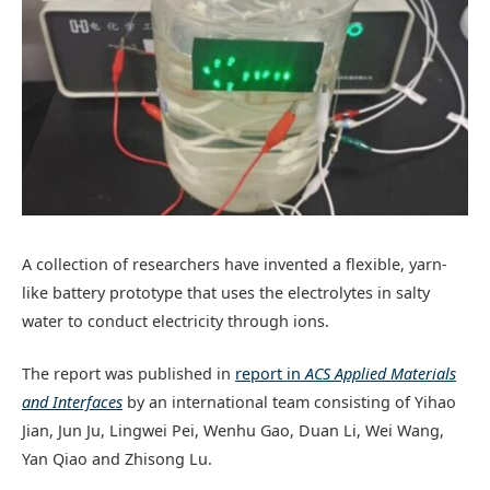
A collection of researchers have invented a flexible, yarn-
like battery prototype that uses the electrolytes in salty
water to conduct electricity through ions.
The report was published in
report in
ACS Applied Materials
and Interfaces
by an international team consisting of Yihao
Jian, Jun Ju, Lingwei Pei, Wenhu Gao, Duan Li, Wei Wang,
Yan Qiao and Zhisong Lu.