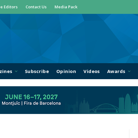
e Editors
Contact Us
Media Pack
zines
Subscribe
Opinion
Videos
Awards