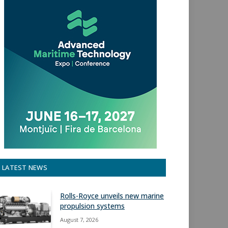
LATEST NEWS
Rolls-Royce unveils new marine
propulsion systems
August 7, 2026