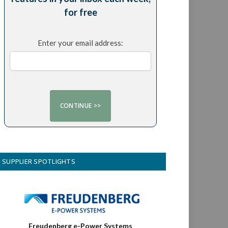
for free
Enter your email address:
SUPPLIER SPOTLIGHTS
Freudenberg e-Power Systems