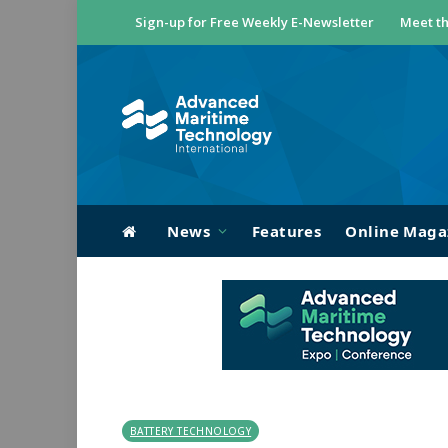
Sign-up for Free Weekly E-Newsletter
Meet th
News
Features
Online Maga
BATTERY TECHNOLOGY