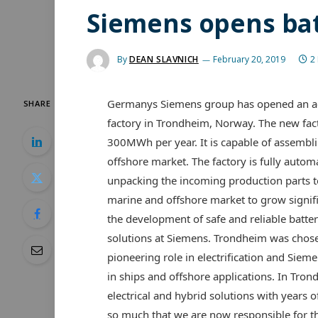
Siemens opens bat
By
DEAN SLAVNICH
February 20, 2019
2
Germanys Siemens group has opened an ad
SHARE
factory in Trondheim, Norway. The new facto
300MWh per year. It is capable of assembl
offshore market. The factory is fully auto
unpacking the incoming production parts to
marine and offshore market to grow signific
the development of safe and reliable battery
solutions at Siemens. Trondheim was chosen
pioneering role in electrification and Siem
in ships and offshore applications. In Tr
electrical and hybrid solutions with years
so much that we are now responsible for t