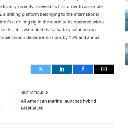
actory recently received its first order to assemble
a, a drilling platform belonging to the international
he first drilling rig in the world to be operated with a
ke this, it is estimated that a battery solution can
nnual carbon dioxide emissions by 15% and annual
Twitter
LinkedIn
Facebook
Email
E
NEXT ARTICLE
d
All American Marine launches hybrid
y
catamaran