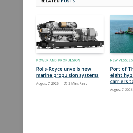
RELATED
POSTS
POWER AND PROPULSION
NEW VESSELS
Rolls-Royce unveils new
Port of T
marine propulsion systems
eight hyb
carriers 
August 7, 2026
2 Mins Read
August 7, 2026