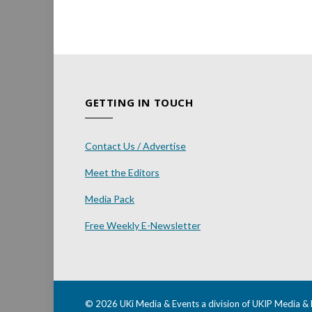
GETTING IN TOUCH
Contact Us / Advertise
Meet the Editors
Media Pack
Free Weekly E-Newsletter
© 2026 UKi Media & Events a division of UKIP Media & 