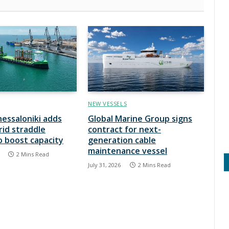
NEW VESSELS
hessaloniki adds
Global Marine Group signs
rid straddle
contract for next-
to boost capacity
generation cable
maintenance vessel
2 Mins Read
July 31, 2026
2 Mins Read