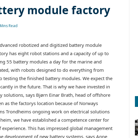
tery module factory
 Mins Read
vanced robotized and digitized battery module
ry has eight robot stations and a capacity of up to
ing 55 battery modules a day for the marine and
mated, with robots designed to do everything from
 testing the finished battery modules. We expect the
antly in the future. That is why we have invested in
 solutions, says Bjørn Einar Brath, head of offshore
 as the factorys location because of Norways
ens Trondheims ongoing work on electrical solutions
ondheim, we have established a competence center for
 of experience. This has impressed global management
he development of new battery systems, says Anne