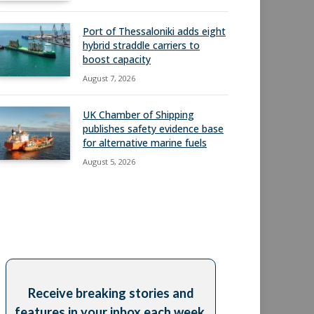
Port of Thessaloniki adds eight
hybrid straddle carriers to
boost capacity
August 7, 2026
UK Chamber of Shipping
publishes safety evidence base
for alternative marine fuels
August 5, 2026
Receive breaking stories and
features in your inbox each week,