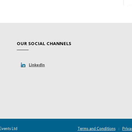
OUR SOCIAL CHANNELS
LinkedIn
Events Ltd
Terms and Conditions
Priva