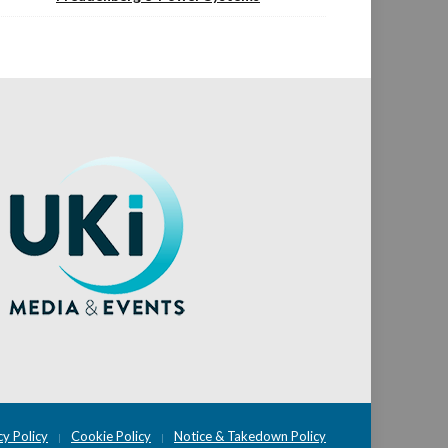
cy Policy
Cookie Policy
Notice & Takedown Policy