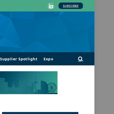
SUBSCRIBE
LinkedIn
Supplier Spotlight
Expo