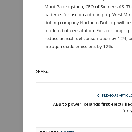
Marit Panengstuen, CEO of Siemens AS. The f
batteries for use on a drilling rig. West Mir
drilling company Northern Drilling, will be t
modern battery solution. For a drilling rig li
reduce annual fuel consumption by 12%, a
nitrogen oxide emissions by 12%.
SHARE.
PREVIOUS ARTICL
ABB to power Icelands first electrifie
ferr