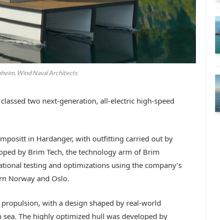
pheim, Wind Naval Architects
classed two next-generation, all-electric high-speed
mpositt in Hardanger, with outfitting carried out by
oped by Brim Tech, the technology arm of Brim
rational testing and optimizations using the company’s
hern Norway and Oslo.
c propulsion, with a design shaped by real-world
en sea. The highly optimized hull was developed by