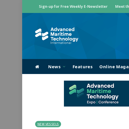
Sign-up for Free Weekly E-Newsletter
Meet th
News
Features
Online Maga
NEW VESSELS