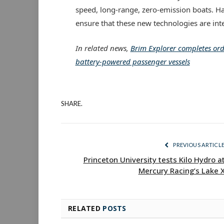
speed, long-range, zero-emission boats. Ha
ensure that these new technologies are inte
In related news,
Brim Explorer completes orde
battery-powered passenger vessels
SHARE.
PREVIOUS ARTICL
Princeton University tests Kilo Hydro a
Mercury Racing’s Lake 
RELATED
POSTS