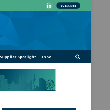
SUBSCRIBE
LinkedIn
Supplier Spotlight
Expo