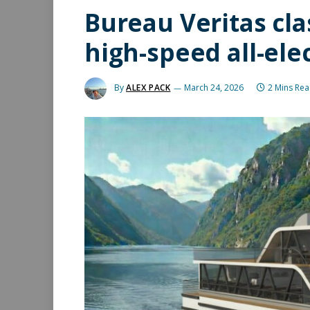
Bureau Veritas cl
high-speed all-ele
By
ALEX PACK
March 24, 2026
2 Mins Re