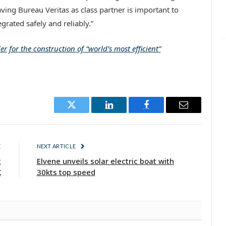
ving Bureau Veritas as class partner is important to
grated safely and reliably.”
r for the construction of “world’s most efficient”
Twitter
LinkedIn
Facebook
Email
E
NEXT ARTICLE
t
Elvene unveils solar electric boat with
X
30kts top speed