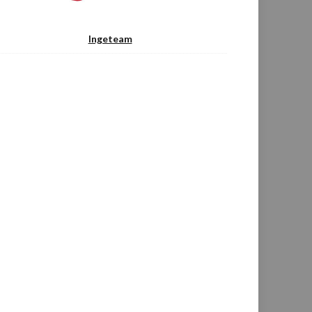
Ingeteam