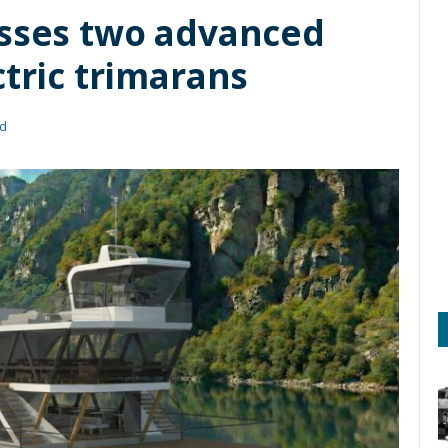
asses two advanced
ctric trimarans
ad