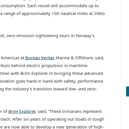
 consumption. Each vessel will accommodate up to
a range of approximately 100 nautical miles at 20kts
iet, zero-emission sightseeing tours in Norway’s
 Americas at
Bureau Veritas
Marine & Offshore, said,
ntum behind electric propulsion in maritime
artner with Brim Explorer in bringing these advanced
nnovation goes hand in hand with safety, performance
g the industry’s transition toward low- and zero-
r of
Brim Explorer
, said, “These trimarans represent
proach. After six years of operating our boats in tough
e are now able to develop a new generation of high-