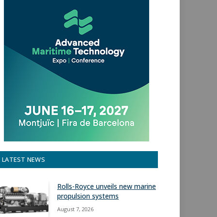
LATEST NEWS
Rolls-Royce unveils new marine
propulsion systems
August 7, 2026