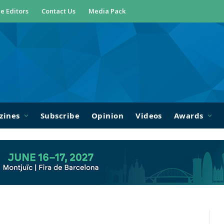
e Editors
Contact Us
Media Pack
zines
Subscribe
Opinion
Videos
Awards