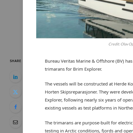
Credit: Olav O
Bureau Veritas Marine & Offshore (BV) has 
SHARE
trimarans for Brim Explorer.
The vessels will be constructed at Herde Ko
Horten Skipsreparasjoner. They were devel
Explorer, following nearly six years of ope
existing vessels as test platforms in Nort
The trimarans are purpose-built for electri
testing in Arctic conditions, fjords and op