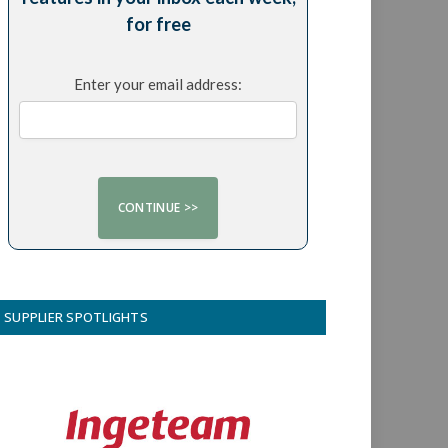
for free
Enter your email address:
SUPPLIER SPOTLIGHTS