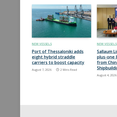
NEW VESSELS
NEW VESSELS
Port of Thessaloniki adds
Sallaum L
eight hybrid straddle
plus-one 
carriers to boost capacity
from Chi
Shipbuild
August 7, 2026
2 Mins Read
August 4, 2026