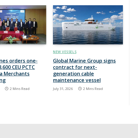
NEW VESSELS
ines orders one-
Global Marine Group signs
8,600 CEU PCTC
contract for next-
na Merchants
generation cable
ing
maintenance vessel
2 Mins Read
July 31, 2026
2 Mins Read