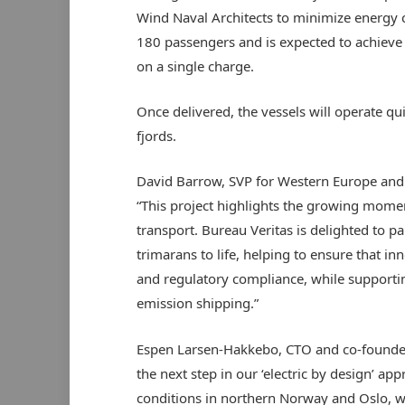
Wind Naval Architects to minimize energy
180 passengers and is expected to achieve 
on a single charge.
Once delivered, the vessels will operate qu
fjords.
David Barrow, SVP for Western Europe and
“This project highlights the growing mome
transport. Bureau Veritas is delighted to p
trimarans to life, helping to ensure that i
and regulatory compliance, while supportin
emission shipping.”
Espen Larsen-Hakkebo, CTO and co-founde
the next step in our ‘electric by design’ ap
conditions in northern Norway and Oslo, w