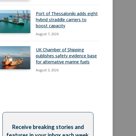
Port of Thessaloniki adds eight
hybrid straddle carriers to
boost capacity
August 7, 2026
UK Chamber of Shipping
publishes safety evidence base
for alternative marine fuels
August 5, 2026
Receive breaking stories and
features in your inbox each week,